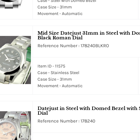
Case - Steel with Domed Bezel
Case Size - 31mm
Movement - Automatic
Mid Size Datejust 31mm in Steel with Do
Black Roman Dial
Reference Number : 178240BLKRO
Item ID - 11575
Case - Stainless Steel
Case Size - 31mm
Movement - Automatic
Datejust in Steel with Domed Bezel with S
Dial
Reference Number : 178240