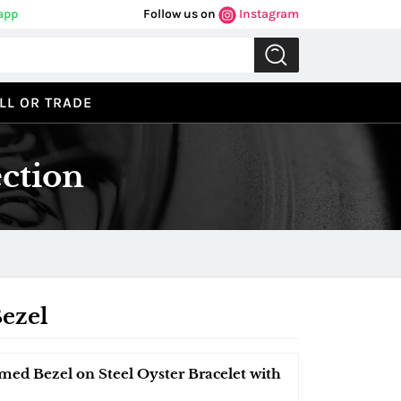
app
Follow us on
Instagram
LL OR TRADE
ction
ezel
med Bezel on Steel Oyster Bracelet with