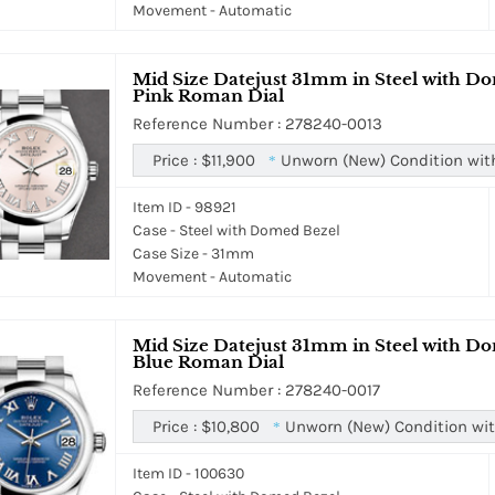
Movement - Automatic
Mid Size Datejust 31mm in Steel with Do
Pink Roman Dial
Reference Number : 278240-0013
Price :
$11,900
Unworn (New) Condition wit
*
Item ID - 98921
Case - Steel with Domed Bezel
Case Size - 31mm
Movement - Automatic
Mid Size Datejust 31mm in Steel with Do
Blue Roman Dial
Reference Number : 278240-0017
Price :
$10,800
Unworn (New) Condition wit
*
Item ID - 100630