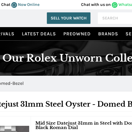
Chat
Now Online
Chat with us on
Whats
SELL YOUR WATCH
IVALS
LATEST DEALS
PREOWNED
BRANDS
SE
 Our Rolex Unworn Colle
omed-Bezel
ejust 31mm Steel Oyster - Domed B
Mid Size Datejust 31mm in Steel with Do
Black Roman Dial