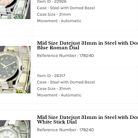
Item ID - 22926
Case - Steel with Domed Bezel
Case Size - 31mm
Movement - Automatic
Mid Size Datejust 31mm in Steel with Do
Blue Roman Dial
Reference Number : 178240
Item ID - 26317
Case - Steel with Domed Bezel
Case Size - 31mm
Movement - Automatic
Mid Size Datejust 31mm in Steel with Do
White Stick Dial
Reference Number : 178240