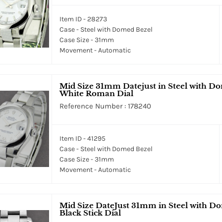
Item ID - 28273
Case - Steel with Domed Bezel
Case Size - 31mm
Movement - Automatic
Mid Size 31mm Datejust in Steel with Do
White Roman Dial
Reference Number : 178240
Item ID - 41295
Case - Steel with Domed Bezel
Case Size - 31mm
Movement - Automatic
Mid Size DateJust 31mm in Steel with Do
Black Stick Dial