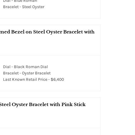
Dial - Blue Roman
Bracelet - Steel Oyster
med Bezel on Steel Oyster Bracelet with
Dial - Black Roman Dial
Bracelet - Oyster Bracelet
Last Known Retail Price - $6,400
teel Oyster Bracelet with Pink Stick