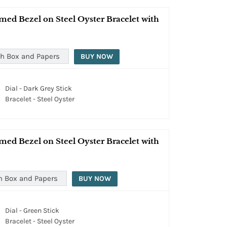
med Bezel on Steel Oyster Bracelet with
h Box and Papers
BUY NOW
Dial - Dark Grey Stick
Bracelet - Steel Oyster
med Bezel on Steel Oyster Bracelet with
h Box and Papers
BUY NOW
Dial - Green Stick
Bracelet - Steel Oyster