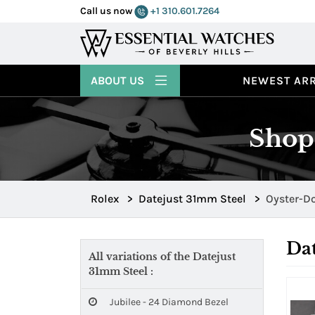
Call us now
+1 310.601.7264
ABOUT US
NEWEST ARR
Shop
Rolex
>
Datejust 31mm Steel
>
Oyster-D
Dat
All variations of the Datejust
31mm Steel :
Jubilee - 24 Diamond Bezel