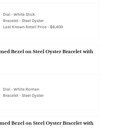
Dial - White Stick
Bracelet - Steel Oyster
Last Known Retail Price - $6,400
med Bezel on Steel Oyster Bracelet with
Dial - White Roman
Bracelet - Steel Oyster
med Bezel on Steel Oyster Bracelet with