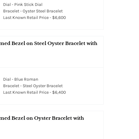
Dial - Pink Stick Dial
Bracelet - Oyster Steel Bracelet
Last Known Retail Price - $6,600
med Bezel on Steel Oyster Bracelet with
Dial - Blue Roman
Bracelet - Steel Oyster Bracelet
Last Known Retail Price - $6,400
med Bezel on Oyster Bracelet with