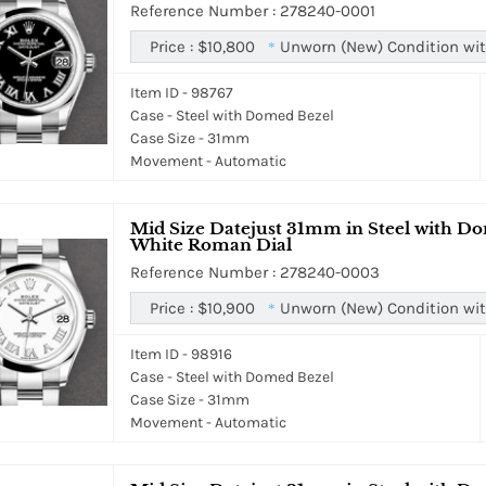
Reference Number : 278240-0001
Price :
$10,800
Unworn (New) Condition wit
*
Item ID - 98767
Case - Steel with Domed Bezel
Case Size - 31mm
Movement - Automatic
Mid Size Datejust 31mm in Steel with Do
White Roman Dial
Reference Number : 278240-0003
Price :
$10,900
Unworn (New) Condition wit
*
Item ID - 98916
Case - Steel with Domed Bezel
Case Size - 31mm
Movement - Automatic