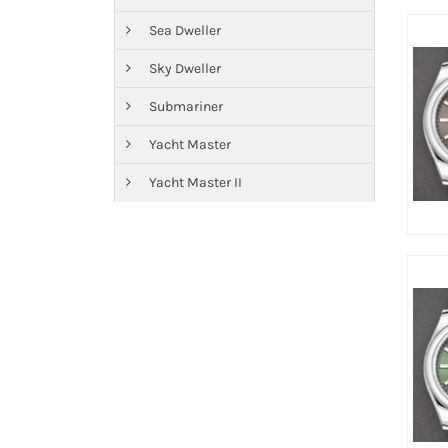
Sea Dweller
Sky Dweller
Submariner
Yacht Master
Yacht Master II