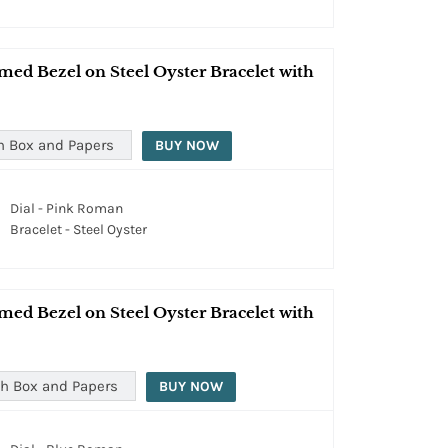
med Bezel on Steel Oyster Bracelet with
h Box and Papers
BUY NOW
Dial - Pink Roman
Bracelet - Steel Oyster
med Bezel on Steel Oyster Bracelet with
h Box and Papers
BUY NOW