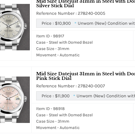
Mid Size Datejust 31mm in Steel with Do
Silver Stick Dial
Reference Number : 278240-0005
Price :
$10,900
Unworn (New) Condition wit
*
Item ID - 98917
Case - Steel with Domed Bezel
Case Size - 31mm
Movement - Automatic
Mid Size Datejust 31mm in Steel with Do
Pink Stick Dial
Reference Number : 278240-0007
Price :
$11,900
Unworn (New) Condition wit
*
Item ID - 98918
Case - Steel with Domed Bezel
Case Size - 31mm
Movement - Automatic