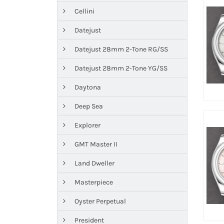
Cellini
Datejust
Datejust 28mm 2-Tone RG/SS
Datejust 28mm 2-Tone YG/SS
Daytona
Deep Sea
Explorer
GMT Master II
Land Dweller
Masterpiece
Oyster Perpetual
President