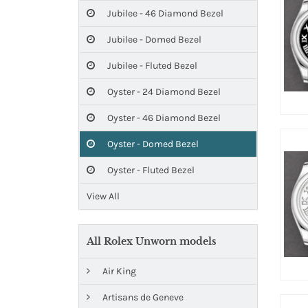
Jubilee - 46 Diamond Bezel
Jubilee - Domed Bezel
Jubilee - Fluted Bezel
Oyster - 24 Diamond Bezel
Oyster - 46 Diamond Bezel
Oyster - Domed Bezel
Oyster - Fluted Bezel
View All
All Rolex Unworn models
Air King
Artisans de Geneve