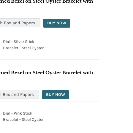
med Bezel on Steel Oyster Bracelet with
h Box and Papers
BUY NOW
Dial - Silver Stick
Bracelet - Steel Oyster
med Bezel on Steel Oyster Bracelet with
h Box and Papers
BUY NOW
Dial - Pink Stick
Bracelet - Steel Oyster