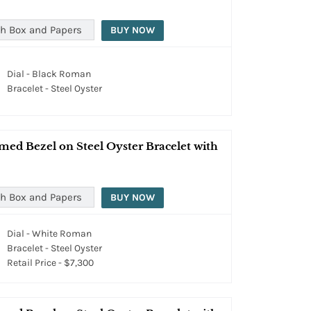
h Box and Papers
BUY NOW
Dial - Black Roman
Bracelet - Steel Oyster
med Bezel on Steel Oyster Bracelet with
h Box and Papers
BUY NOW
Dial - White Roman
Bracelet - Steel Oyster
Retail Price - $7,300