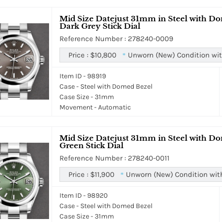
Mid Size Datejust 31mm in Steel with Do
Dark Grey Stick Dial
Reference Number : 278240-0009
Price :
$10,800
Unworn (New) Condition wit
*
Item ID - 98919
Case - Steel with Domed Bezel
Case Size - 31mm
Movement - Automatic
Mid Size Datejust 31mm in Steel with Do
Green Stick Dial
Reference Number : 278240-0011
Price :
$11,900
Unworn (New) Condition wit
*
Item ID - 98920
Case - Steel with Domed Bezel
Case Size - 31mm