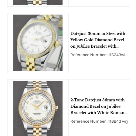
Datejust 36mm in Steel with
Yellow Gold Diamond Bezel
on Jubilee Bracelet with
White Stick Dial
Reference Number : 116243wij
2-Tone Datejust 36mm with
Diamond Bezel on Jubilee
Bracelet with White Roman
Dial
Reference Number : 116243 wrj