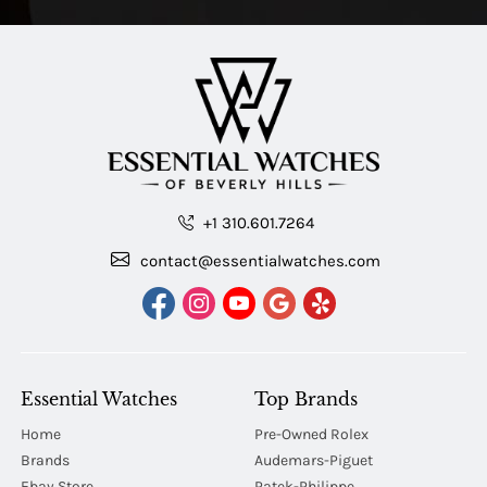
+1 310.601.7264
contact@essentialwatches.com
Essential Watches
Top Brands
Home
Pre-Owned Rolex
Brands
Audemars-Piguet
Ebay Store
Patek-Philippe