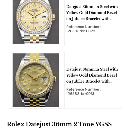
Datejust 36mm in Steel with
Yellow Gold Diamond Bezel
on Jubilee Bracelet with
Champagne Palm Motif
Reference Number :
Diamond Dial
126283rbr-0029
Datejust 36mm in Steel with
Yellow Gold Diamond Bezel
on Jubilee Bracelet with
Champagne Fluted Motif
Reference Number :
Diamond Dial
126283rbr-0031
Rolex Datejust 36mm 2 Tone YGSS