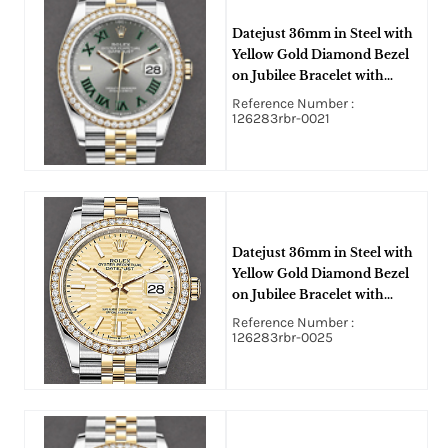
Datejust 36mm in Steel with
Yellow Gold Diamond Bezel
on Jubilee Bracelet with
Wimbledon Dial
Reference Number :
126283rbr-0021
Datejust 36mm in Steel with
Yellow Gold Diamond Bezel
on Jubilee Bracelet with
Champagne Fluted Motif
Reference Number :
Stick Dial
126283rbr-0025