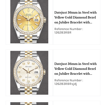
Datejust 36mm in Steel with
Yellow Gold Diamond Bezel
on Jubilee Bracelet with
Champagne Stick Dial
Reference Number :
126283RBR
Datejust 36mm in Steel with
Yellow Gold Diamond Bezel
on Jubilee Bracelet with
Silver Jubilee Diamond Dial
Reference Number :
126283RBRsjdj