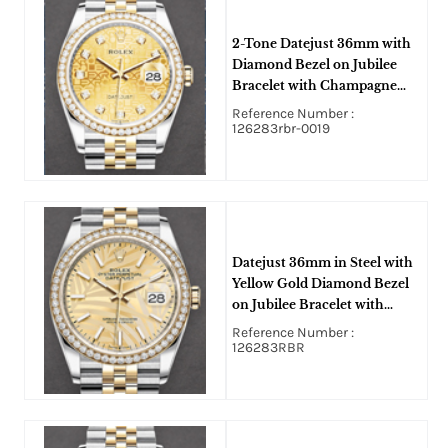
2-Tone Datejust 36mm with
Diamond Bezel on Jubilee
Bracelet with Champagne
Jubilee Diamond Dial
Reference Number :
126283rbr-0019
Datejust 36mm in Steel with
Yellow Gold Diamond Bezel
on Jubilee Bracelet with
Champagne Palm Motif Stick
Reference Number :
Dial
126283RBR