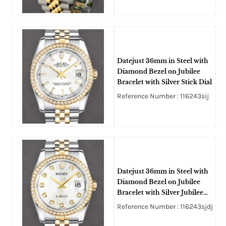
Datejust 36mm in Steel with
Diamond Bezel on Jubilee
Bracelet with Silver Stick Dial
Reference Number : 116243sij
Datejust 36mm in Steel with
Diamond Bezel on Jubilee
Bracelet with Silver Jubilee
Diamond Dial
Reference Number : 116243sjdj