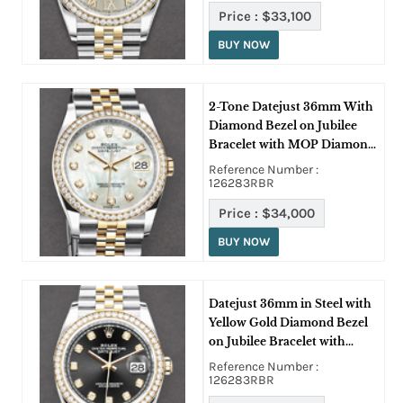
Price :
$33,100
BUY NOW
2-Tone Datejust 36mm With
Diamond Bezel on Jubilee
Bracelet with MOP Diamond
Dial
Reference Number :
126283RBR
Price :
$34,000
BUY NOW
Datejust 36mm in Steel with
Yellow Gold Diamond Bezel
on Jubilee Bracelet with
Black Diamond Dial
Reference Number :
126283RBR