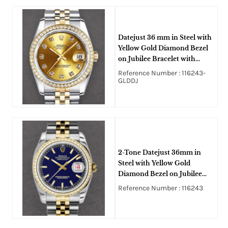
Datejust 36 mm in Steel with
Yellow Gold Diamond Bezel
on Jubilee Bracelet with
Champagne Diamond Dial
Reference Number : 116243-
GLDDJ
2-Tone Datejust 36mm in
Steel with Yellow Gold
Diamond Bezel on Jubilee
Bracelet with Blue Stick Dial
Reference Number : 116243