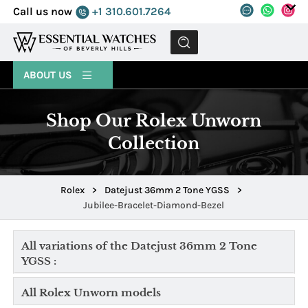
Call us now
+1 310.601.7264
MENU
ABOUT US
Shop Our Rolex Unworn
Collection
Rolex
>
Datejust 36mm 2 Tone YGSS
>
Jubilee-Bracelet-Diamond-Bezel
All variations of the Datejust 36mm 2 Tone
YGSS :
All Rolex Unworn models