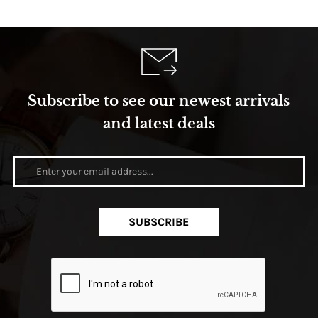
Subscribe to see our newest arrivals
and latest deals
SUBSCRIBE