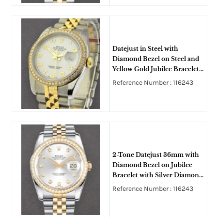
Datejust in Steel with
Diamond Bezel on Steel and
Yellow Gold Jubilee Bracelet
with White Arabic Dial
Reference Number : 116243
2-Tone Datejust 36mm with
Diamond Bezel on Jubilee
Bracelet with Silver Diamond
Dial
Reference Number : 116243