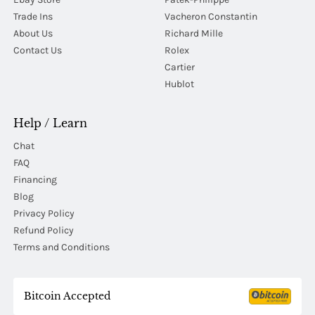
Trade Ins
Vacheron Constantin
About Us
Richard Mille
Contact Us
Rolex
Cartier
Hublot
Help / Learn
Chat
FAQ
Financing
Blog
Privacy Policy
Refund Policy
Terms and Conditions
Bitcoin Accepted