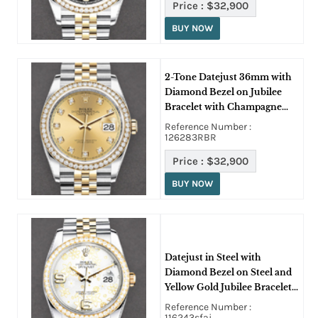
Price :
$32,900
BUY NOW
2-Tone Datejust 36mm with
Diamond Bezel on Jubilee
Bracelet with Champagne
Diamond Dial
Reference Number :
126283RBR
Price :
$32,900
BUY NOW
Datejust in Steel with
Diamond Bezel on Steel and
Yellow Gold Jubilee Bracelet
with Silver Floral Dial
Reference Number :
116243sfaj