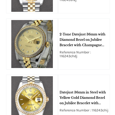
2-Tone Datejust 36mm with
Diamond Bezel on Jubilee
Bracelet with Champagne
Diamond Dial
Reference Number :
116243chdj
Datejust 36mm in Steel with
Yellow Gold Diamond Bezel
on Jubilee Bracelet with
Champagne Stick Dial
Reference Number : 116243chij