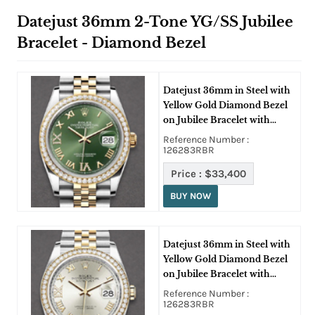
Datejust 36mm 2-Tone YG/SS Jubilee
Bracelet - Diamond Bezel
Datejust 36mm in Steel with
Yellow Gold Diamond Bezel
on Jubilee Bracelet with
Green Roman Dial with
Reference Number :
Diamonds on IV and IX
126283RBR
Price :
$33,400
BUY NOW
Datejust 36mm in Steel with
Yellow Gold Diamond Bezel
on Jubilee Bracelet with
Silver Roman Dial -
Reference Number :
Diamonds on IV and IX
126283RBR