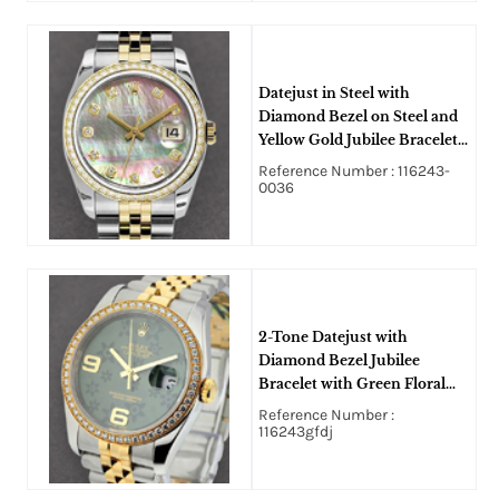
Datejust in Steel with
Diamond Bezel on Steel and
Yellow Gold Jubilee Bracelet
with Dark MOP Diamond
Reference Number : 116243-
Dial
0036
2-Tone Datejust with
Diamond Bezel Jubilee
Bracelet with Green Floral
Dial with 6 9 Arabic
Reference Number :
116243gfdj