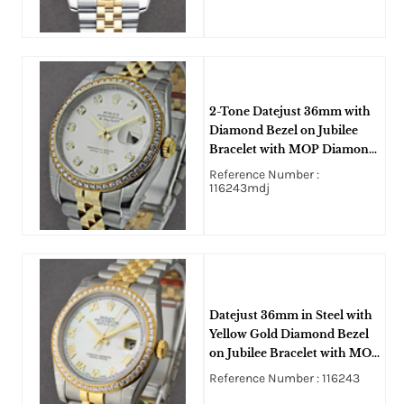
2-Tone Datejust 36mm with
Diamond Bezel on Jubilee
Bracelet with MOP Diamond
Dial
Reference Number :
116243mdj
Datejust 36mm in Steel with
Yellow Gold Diamond Bezel
on Jubilee Bracelet with MOP
Roman Dial
Reference Number : 116243