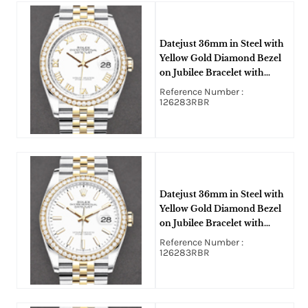
Datejust 36mm in Steel with
Yellow Gold Diamond Bezel
on Jubilee Bracelet with
White Roman Dial
Reference Number :
126283RBR
Datejust 36mm in Steel with
Yellow Gold Diamond Bezel
on Jubilee Bracelet with
White Stick Dial
Reference Number :
126283RBR