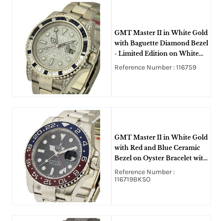
GMT Master II in White Gold
with Baguette Diamond Bezel
- Limited Edition on White
Gold Oyster Bracelet with
Reference Number : 116759
Pave Diamond Dial
GMT Master II in White Gold
with Red and Blue Ceramic
Bezel on Oyster Bracelet with
Black Dial
Reference Number :
116719BKSO