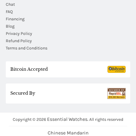
Chat
FAQ
Financing
Blog
Privacy Policy
Refund Policy
Terms and Conditions
Bitcoin Accepted
Secured By
Essential Watches.
Copyright © 2026
All rights reserved
Chinese Mandarin