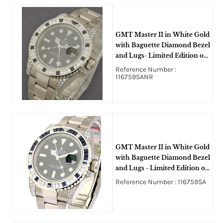
GMT Master II in White Gold
with Baguette Diamond Bezel
and Lugs- Limited Edition on
White Gold Oyster Bracelet
Reference Number :
on Black Dial
116759SANR
GMT Master II in White Gold
with Baguette Diamond Bezel
and Lugs - Limited Edition on
Oyster Bracelet with Black
Reference Number : 116759SA
Index Dial