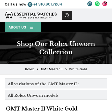
Call us now
+1 310.601.7264
MENU
ABOUT US
Shop Our Rolex Unworn
Collection
Rolex
>
GMT Master II
>
White-Gold
All variations of the GMT Master II :
All Rolex Unworn models
GMT Master II White Gold