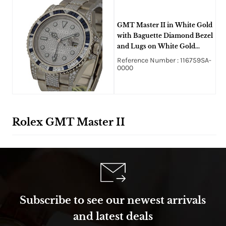
GMT Master II in White Gold
with Baguette Diamond Bezel
and Lugs on White Gold
Oyster Diamond Bracelet
Reference Number : 116759SA-
with Pave Diamond Dial
0000
Rolex GMT Master II
Subscribe to see our newest arrivals
and latest deals