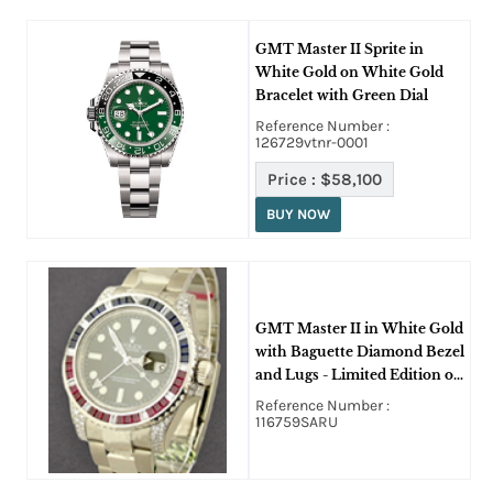
GMT Master II Sprite in
White Gold on White Gold
Bracelet with Green Dial
Reference Number :
126729vtnr-0001
Price :
$58,100
BUY NOW
GMT Master II in White Gold
with Baguette Diamond Bezel
and Lugs - Limited Edition on
White Gold Oyster Bracelet
Reference Number :
on Black Dial
116759SARU