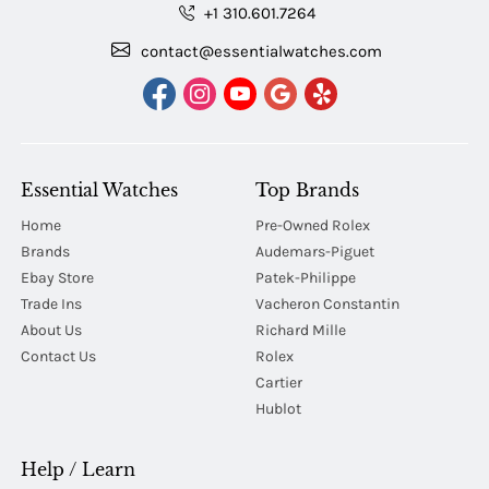
+1 310.601.7264
contact@essentialwatches.com
Essential Watches
Top Brands
Home
Pre-Owned Rolex
Brands
Audemars-Piguet
Ebay Store
Patek-Philippe
Trade Ins
Vacheron Constantin
About Us
Richard Mille
Contact Us
Rolex
Cartier
Hublot
Help / Learn