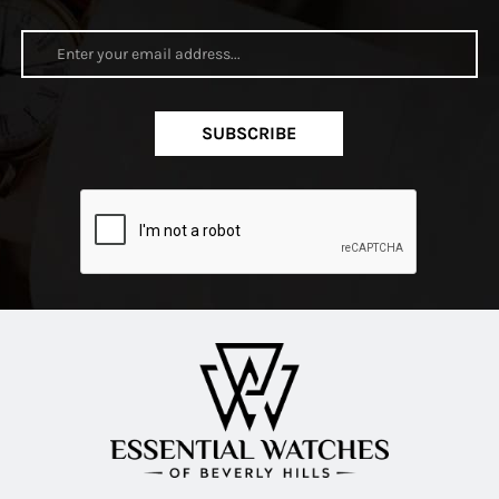
SUBSCRIBE