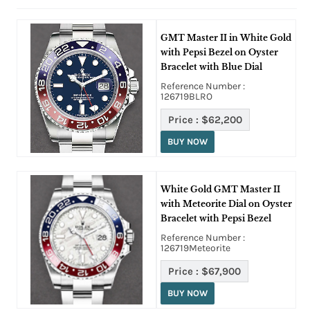
GMT Master II in White Gold
with Pepsi Bezel on Oyster
Bracelet with Blue Dial
Reference Number :
126719BLRO
Price :
$62,200
BUY NOW
White Gold GMT Master II
with Meteorite Dial on Oyster
Bracelet with Pepsi Bezel
Reference Number :
126719Meteorite
Price :
$67,900
BUY NOW