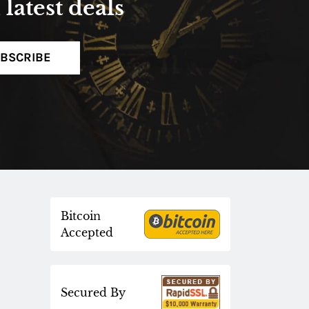
latest deals
BSCRIBE
Bitcoin
Accepted
Secured By