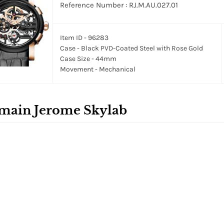
Reference Number : RJ.M.AU.027.01
Item ID - 96283
Case - Black PVD-Coated Steel with Rose Gold
Case Size - 44mm
Movement - Mechanical
main Jerome Skylab