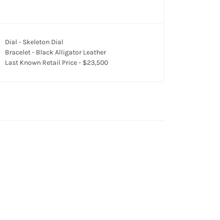
Dial - Skeleton Dial
Bracelet - Black Alligator Leather
Last Known Retail Price - $23,500