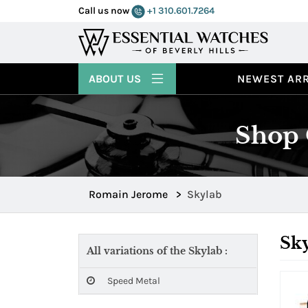
Call us now
+1 310.601.7264
ABOUT US
NEWEST ARR
Shop 
Romain Jerome
>
Skylab
Sk
All variations of the Skylab :
Speed Metal