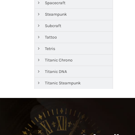
Spacecraft
Steampunk
Subcraft
Tattoo
Tetris
Titanic Chrono
Titanic DNA
Titanic Steampunk