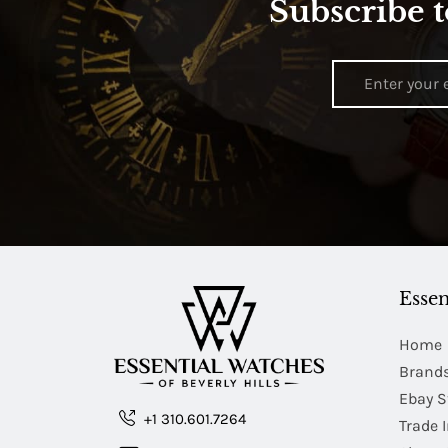
Subscribe t
Essen
Home
Brand
Ebay S
+1 310.601.7264
Trade 