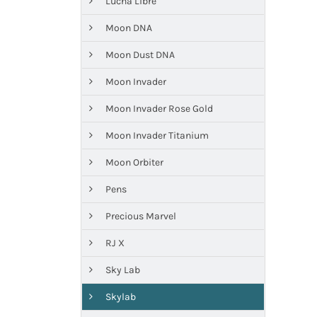
Lucha Libre
Moon DNA
Moon Dust DNA
Moon Invader
Moon Invader Rose Gold
Moon Invader Titanium
Moon Orbiter
Pens
Precious Marvel
RJ X
Sky Lab
Skylab