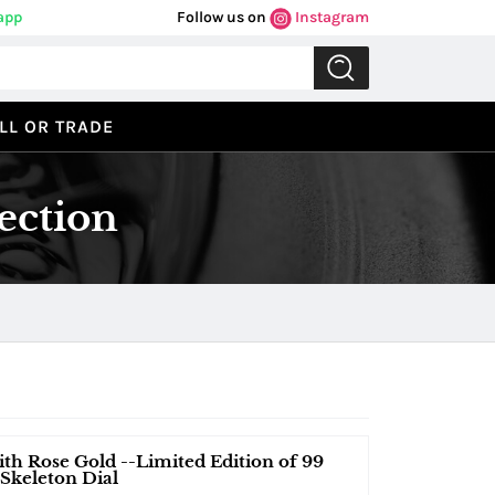
app
Follow us on
Instagram
LL OR TRADE
ection
th Rose Gold --Limited Edition of 99
 Skeleton Dial