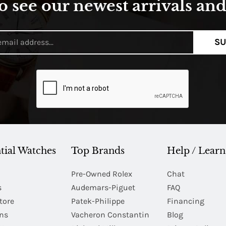
o see our newest arrivals and 
SU
tial Watches
Top Brands
Help / Learn
Pre-Owned Rolex
Chat
s
Audemars-Piguet
FAQ
tore
Patek-Philippe
Financing
Ins
Vacheron Constantin
Blog