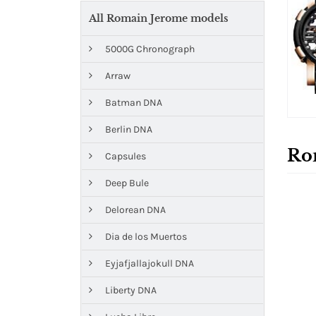
All Romain Jerome models
5000G Chronograph
Arraw
Batman DNA
Berlin DNA
Ro
Capsules
Deep Bule
Delorean DNA
Dia de los Muertos
Eyjafjallajokull DNA
Liberty DNA