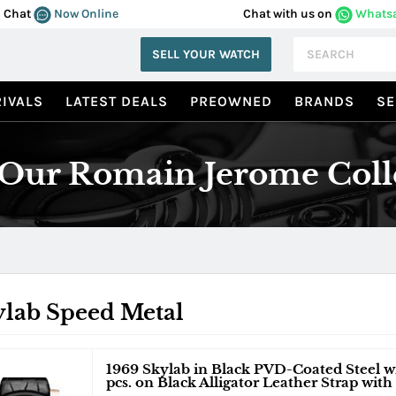
Chat
Now Online
Chat with us on
Whats
SELL YOUR WATCH
IVALS
LATEST DEALS
PREOWNED
BRANDS
SE
Our Romain Jerome Coll
ylab Speed Metal
1969 Skylab in Black PVD-Coated Steel wi
pcs. on Black Alligator Leather Strap with