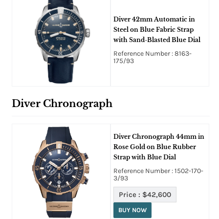
Diver 42mm Automatic in
Steel on Blue Fabric Strap
with Sand-Blasted Blue Dial
Reference Number : 8163-
175/93
Diver Chronograph
Diver Chronograph 44mm in
Rose Gold on Blue Rubber
Strap with Blue Dial
Reference Number : 1502-170-
3/93
Price :
$42,600
BUY NOW