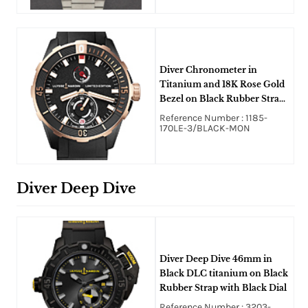
Diver Chronometer in
Titanium and 18K Rose Gold
Bezel on Black Rubber Strap
with Black Dial
Reference Number : 1185-
170LE-3/BLACK-MON
Diver Deep Dive
Diver Deep Dive 46mm in
Black DLC titanium on Black
Rubber Strap with Black Dial
Reference Number : 3203-