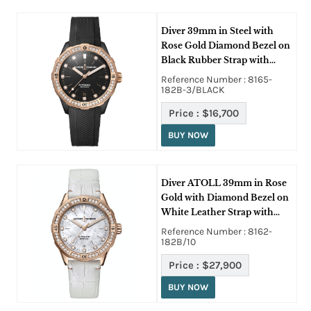
Diver 39mm in Steel with
Rose Gold Diamond Bezel on
Black Rubber Strap with
Black Dial
Reference Number : 8165-
182B-3/BLACK
Price :
$16,700
BUY NOW
Diver ATOLL 39mm in Rose
Gold with Diamond Bezel on
White Leather Strap with
MOP Dial
Reference Number : 8162-
182B/10
Price :
$27,900
BUY NOW