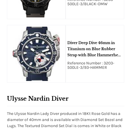
500LE-3/BLACK-OMW
Diver Deep Dive 46mm in
Titanium on Blue Rubber
Strap with Blue Hammerhead
Pattern Dial
Reference Number : 3203-
500LE-3/93-HAMMER
Ulysse Nardin Diver
The Ulysse Nardin Lady Diver produced in 18Kt Rose Gold has a
diameter of 40mm and is available with Diamond Set Bezel and
Lugs. The Textured Diamond Set Dial is comes in White or Black