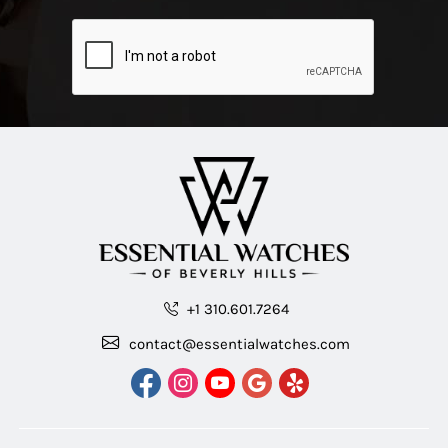
+1 310.601.7264
contact@essentialwatches.com