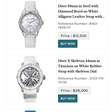
Diver 39mm in Steel with
Diamond Bezel on White
Alligator Leather Strap with
Mother of Pearl Dial
Reference Number : 8163-
182B/10
Price :
$12,500
BUY NOW
Diver X Skeleton 44mm in
Titanium on White Rubber
Strap with Skeleton Dial
Reference Number : 3723-170-
1A/3A
Price :
$28,000
BUY NOW