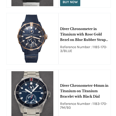
BUY NOW
Diver Chronometer in
Titanium with Rose Gold
Bezel on Blue Rubber Strap
with Blue Dial
Reference Number : 1185-170-
3/BLUE
Diver Chronometer 44mm in
Titanium on Titanium
Bracelet with Black Dial
Reference Number : 1183-170-
7M/93