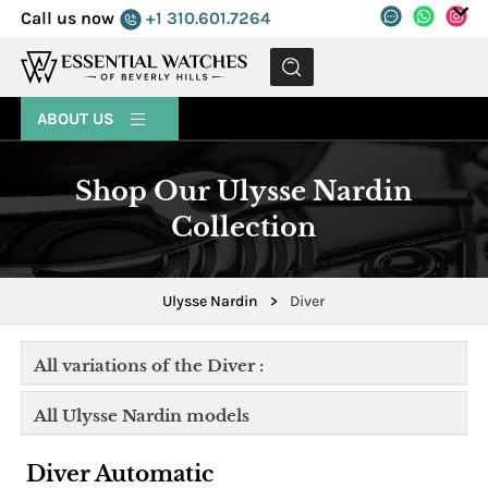
Call us now
+1 310.601.7264
MENU
ABOUT US
Shop Our Ulysse Nardin
Collection
Ulysse Nardin
>
Diver
All variations of the Diver :
All Ulysse Nardin models
Diver Automatic