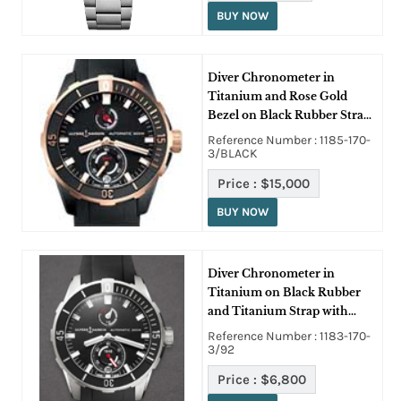
BUY NOW
Diver Chronometer in
Titanium and Rose Gold
Bezel on Black Rubber Strap
with Black Dial
Reference Number : 1185-170-
3/BLACK
Price :
$15,000
BUY NOW
Diver Chronometer in
Titanium on Black Rubber
and Titanium Strap with
Black Dial
Reference Number : 1183-170-
3/92
Price :
$6,800