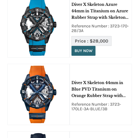
Diver X Skeleton Azure
44mm in Titanium on Azure
Rubber Strap with Skeleton
Dial
Reference Number : 3723-170-
2B/3A
Price :
$28,000
BUY NOW
Diver X Skeleton 44mm in
Blue PVD Titanium on
Orange Rubber Strap with
Skeleton Dial - L.E 175 pcs
Reference Number : 3723-
170LE-3A-BLUE/3B