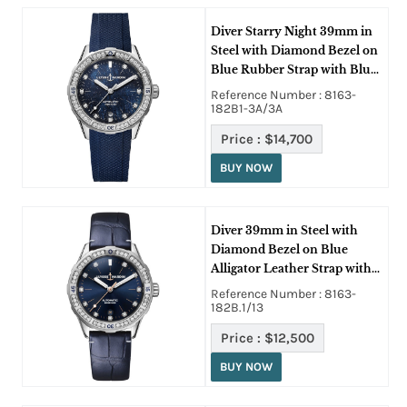
Diver Starry Night 39mm in
Steel with Diamond Bezel on
Blue Rubber Strap with Blue
Diamond Dial
Reference Number : 8163-
182B1-3A/3A
Price :
$14,700
BUY NOW
Diver 39mm in Steel with
Diamond Bezel on Blue
Alligator Leather Strap with
Blue Diamond Dial
Reference Number : 8163-
182B.1/13
Price :
$12,500
BUY NOW