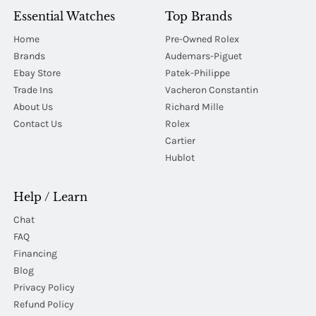
Essential Watches
Top Brands
Home
Pre-Owned Rolex
Brands
Audemars-Piguet
Ebay Store
Patek-Philippe
Trade Ins
Vacheron Constantin
About Us
Richard Mille
Contact Us
Rolex
Cartier
Hublot
Help / Learn
Chat
FAQ
Financing
Blog
Privacy Policy
Refund Policy