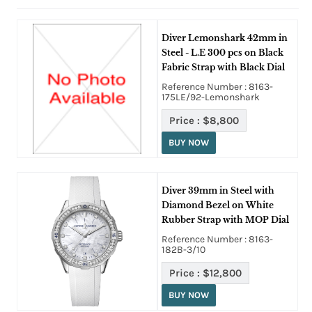
Diver Lemonshark 42mm in
Steel - L.E 300 pcs on Black
Fabric Strap with Black Dial
Reference Number : 8163-
175LE/92-Lemonshark
Price :
$8,800
BUY NOW
Diver 39mm in Steel with
Diamond Bezel on White
Rubber Strap with MOP Dial
Reference Number : 8163-
182B-3/10
Price :
$12,800
BUY NOW