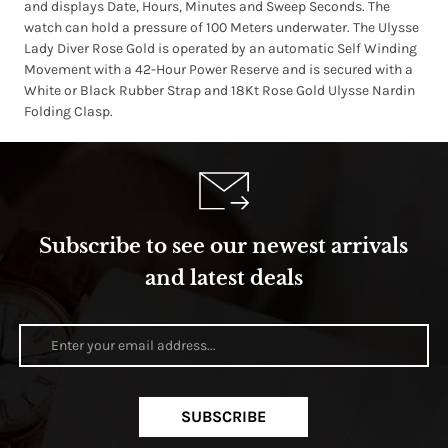
and displays Date, Hours, Minutes and Sweep Seconds. The
watch can hold a pressure of 100 Meters underwater. The Ulysse
Lady Diver Rose Gold is operated by an automatic Self Winding
Movement with a 42-Hour Power Reserve and is secured with a
White or Black Rubber Strap and 18Kt Rose Gold Ulysse Nardin
Folding Clasp.
Subscribe to see our newest arrivals
and latest deals
SUBSCRIBE