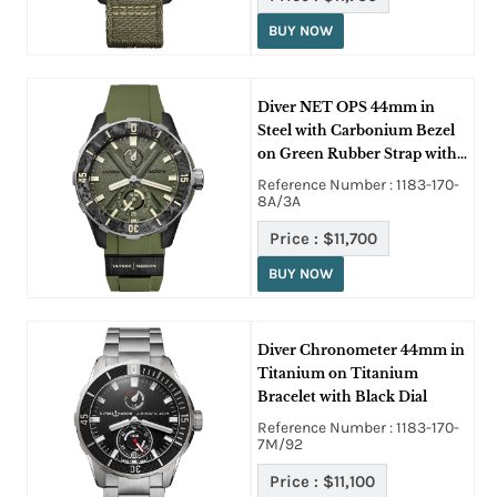
BUY NOW
Diver NET OPS 44mm in
Steel with Carbonium Bezel
on Green Rubber Strap with
Green Dial
Reference Number : 1183-170-
8A/3A
Price :
$11,700
BUY NOW
Diver Chronometer 44mm in
Titanium on Titanium
Bracelet with Black Dial
Reference Number : 1183-170-
7M/92
Price :
$11,100