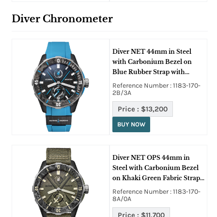
Diver Chronometer
Diver NET 44mm in Steel
with Carbonium Bezel on
Blue Rubber Strap with
Azure Blue Dial
Reference Number : 1183-170-
2B/3A
Price :
$13,200
BUY NOW
Diver NET OPS 44mm in
Steel with Carbonium Bezel
on Khaki Green Fabric Strap
with Green Dial
Reference Number : 1183-170-
8A/0A
Price :
$11,700