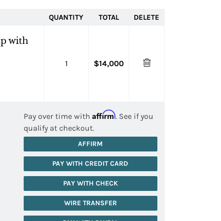
QUANTITY
TOTAL
DELETE
p with
1
$14,000
Affirm
Pay over time with
. See if you
qualify at checkout.
AFFIRM
PAY WITH CREDIT CARD
PAY WITH CHECK
WIRE TRANSFER