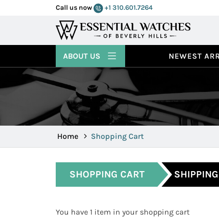
Call us now
+1 310.601.7264
ABOUT US
NEWEST ARR
Home
Shopping Cart
SHOPPING CART
SHIPPING
You have 1 item in your shopping cart