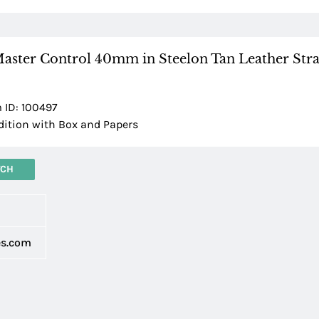
Master Control 40mm in Steelon Tan Leather Stra
 ID: 100497
tion with Box and Papers
TCH
d
es.com