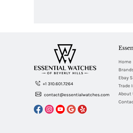
Essen
Home
Brand
Ebay S
+1 310.601.7264
Trade 
About 
contact@essentialwatches.com
Contac