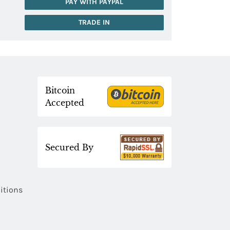
PAY WITH PAYPAL
TRADE IN
Bitcoin
Accepted
Secured By
itions