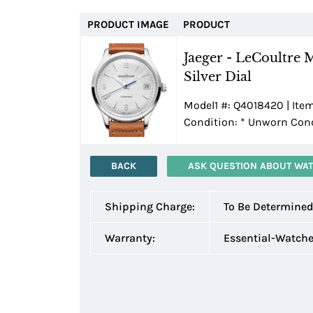
PRODUCT IMAGE
PRODUCT
Jaeger - LeCoultre 
Silver Dial
Model1 #: Q4018420 | Item
Condition:
*
Unworn Condi
BACK
ASK QUESTION ABOUT WA
Shipping Charge:
To Be Determine
Warranty:
Essential-Watch