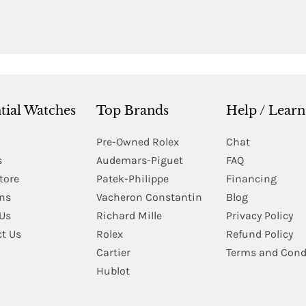
tial Watches
Top Brands
Help / Learn
Pre-Owned Rolex
Chat
s
Audemars-Piguet
FAQ
tore
Patek-Philippe
Financing
Ins
Vacheron Constantin
Blog
Us
Richard Mille
Privacy Policy
t Us
Rolex
Refund Policy
Cartier
Terms and Cond
Hublot