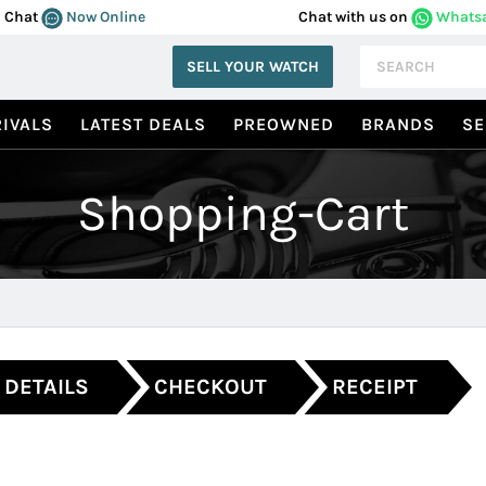
Chat
Now Online
Chat with us on
Whats
SELL YOUR WATCH
IVALS
LATEST DEALS
PREOWNED
BRANDS
SE
Shopping-Cart
 DETAILS
CHECKOUT
RECEIPT