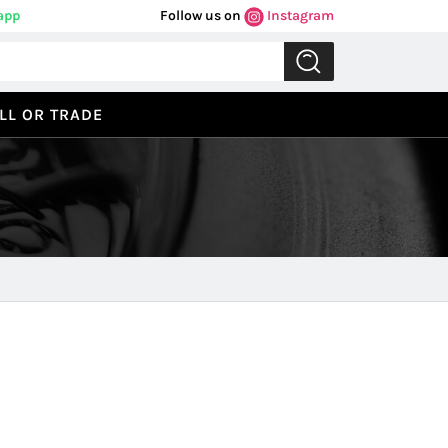
app
Follow us on
Instagram
LL OR TRADE