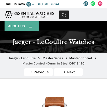
Call us now
+1 310.601.7264
MENU
ABOUT US
Jaeger - LeCoultre Watches
Jaeger - LeCoultre
>
Master Series
>
Master Control
>
Master Control 40mm in Steel Q4018420
Previous
Next