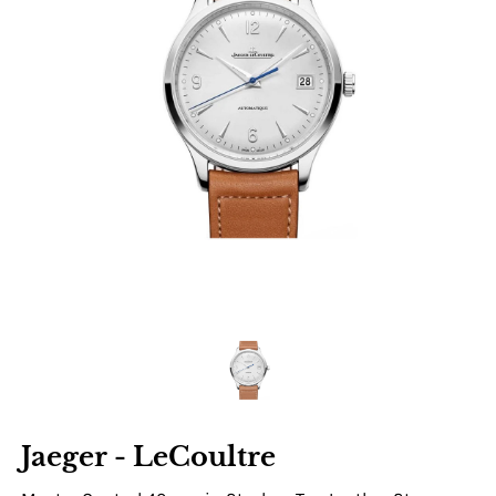
Jaeger - LeCoultre