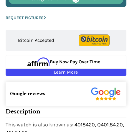
REQUEST PICTURES
Bitcoin Accepted
Buy Now Pay Over Time
Learn More
Google reviews
Description
This watch is also known as:
4018420, Q401.84.20,