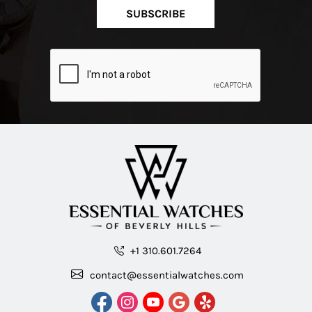
SUBSCRIBE
+1 310.601.7264
contact@essentialwatches.com