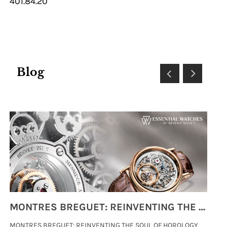
401.84.20
Blog
MONTRES BREGUET: REINVENTING THE SOUL OF HOROLOGY
MONTRES BREGUET: REINVENTING THE SOUL OF HOROLOGY
hi