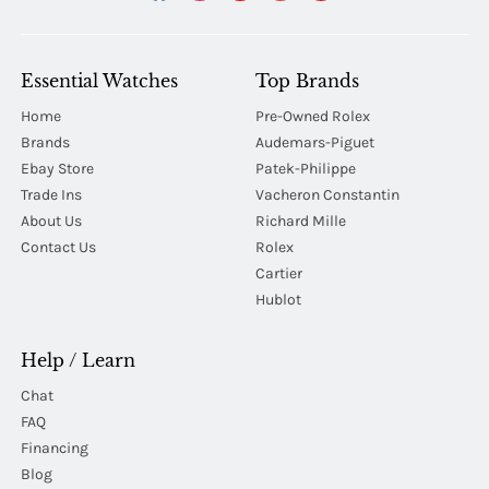
Essential Watches
Top Brands
Home
Pre-Owned Rolex
Brands
Audemars-Piguet
Ebay Store
Patek-Philippe
Trade Ins
Vacheron Constantin
About Us
Richard Mille
Contact Us
Rolex
Cartier
Hublot
Help / Learn
Chat
FAQ
Financing
Blog