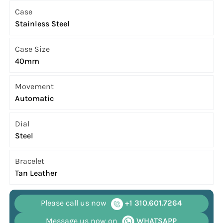
Case
Stainless Steel
Case Size
40mm
Movement
Automatic
Dial
Steel
Bracelet
Tan Leather
Please call us now
+1 310.601.7264
Message us now on
WHATSAPP