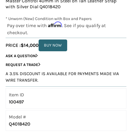
Master Control 40mm in Steel on Tan Leather Strap
with Silver Dial Q4018420
* Unworn (New) Condition with Box and Papers
Affirm
Pay over time with
. See if you qualify at
checkout.
PRICE :
$14,000
BUY NOW
ASK A QUESTION
REQUEST A TRADE
A 3.5% DISCOUNT IS AVAILABLE FOR PAYMENTS MADE VIA
WIRE TRANSFER.
Item ID
100497
Model #
Q4018420