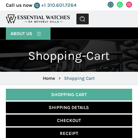
Call us now
+1 310.601.7264
MENU
ABOUT US
Shopping-Cart
Home
Shopping Cart
SHOPPING CART
SHIPPING DETAILS
CHECKOUT
RECEIPT