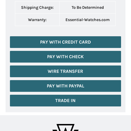
Shipping Charge:
To Be Determined
Warranty:
Essential-Watches.com
PAY WITH CREDIT CARD
PAY WITH CHECK
WIRE TRANSFER
PAY WITH PAYPAL
TRADE IN