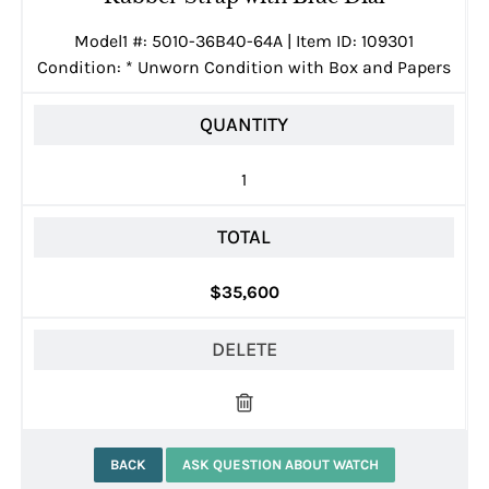
Model1 #: 5010-36B40-64A | Item ID: 109301
Condition:
*
Unworn Condition with Box and Papers
QUANTITY
1
TOTAL
$35,600
DELETE
BACK
ASK QUESTION ABOUT WATCH