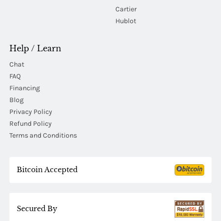
Cartier
Hublot
Help / Learn
Chat
FAQ
Financing
Blog
Privacy Policy
Refund Policy
Terms and Conditions
Bitcoin Accepted
Secured By