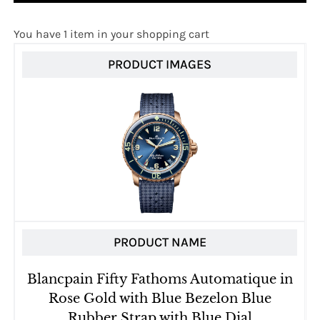
You have 1 item in your shopping cart
PRODUCT IMAGES
PRODUCT NAME
Blancpain Fifty Fathoms Automatique in
Rose Gold with Blue Bezelon Blue
Rubber Strap with Blue Dial