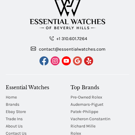
+1 310.601.7264
contact@essentialwatches.com
Essential Watches
Top Brands
Home
Pre-Owned Rolex
Brands
Audemars-Piguet
Ebay Store
Patek-Philippe
Trade Ins
Vacheron Constantin
About Us
Richard Mille
Contact Us
Rolex