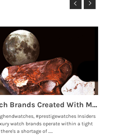
Top 5 High End Watch Brands Created With Meteorites, Moon Dust and Rare Materials
8 Best Lu
ghendwatches, #prestigewatches Insiders
luxurywatchbr
xury watch brands operate within a tight
the days when t
here's a shortage of .....
professional use
Read More