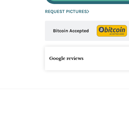
REQUEST PICTURES
Bitcoin Accepted
Google reviews