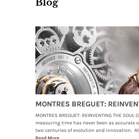
Blog
Watches from Movies and TV You Might Have Missed
lture and
MONTRES BREGUET: REINVENTING THE SOUL OF
, small
measuring time has never been as accurate o
two centuries of evolution and innovation. At ..
Read More