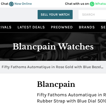
Chat
Now Online
Chat with us on
Whats
SELL YOUR WATCH
IVALS
LATEST DEALS
PREOWNED
BRANDS
SE
Blancpain Watches
Fifty Fathoms Automatique in Rose Gold with Blue Bezel
5010 36B40 64A
Blancpain
Fifty Fathoms Automatique in R
Rubber Strap with Blue Dial 50