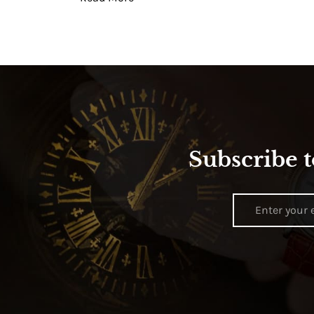
Subscribe t