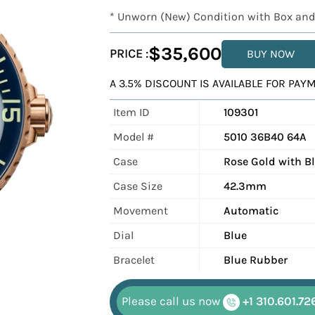
* Unworn (New) Condition with Box and
$35,600
PRICE :
BUY NOW
A 3.5% DISCOUNT IS AVAILABLE FOR PA
Item ID
109301
Model #
5010 36B40 64A
Case
Rose Gold with B
Case Size
42.3mm
Movement
Automatic
Dial
Blue
Bracelet
Blue Rubber
Please call us now
+1 310.601.72