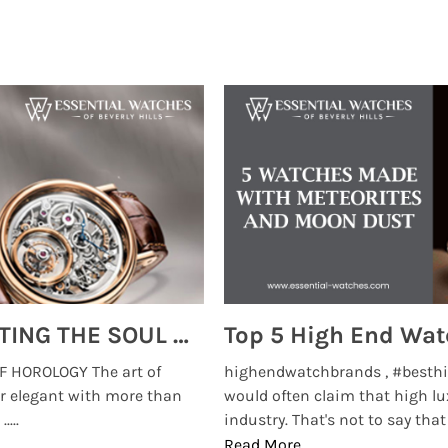
MONTRES BREGUET: REINVENTING THE SOUL OF HOROLOGY
 HOROLOGY The art of
highendwatchbrands , #besthi
r elegant with more than
would often claim that high lu
...
industry. That's not to say that t
Read More