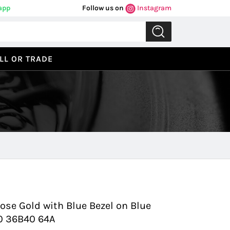
app
Follow us on
Instagram
LL OR TRADE
Previous
Next
ose Gold with Blue Bezel on Blue
10 36B40 64A