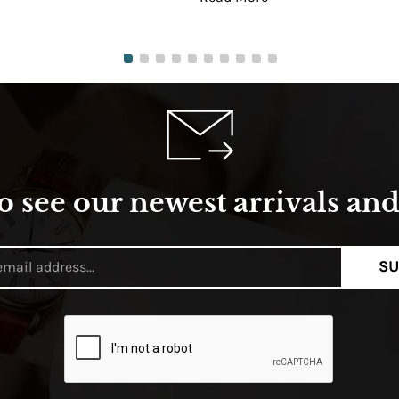
o see our newest arrivals and 
SU