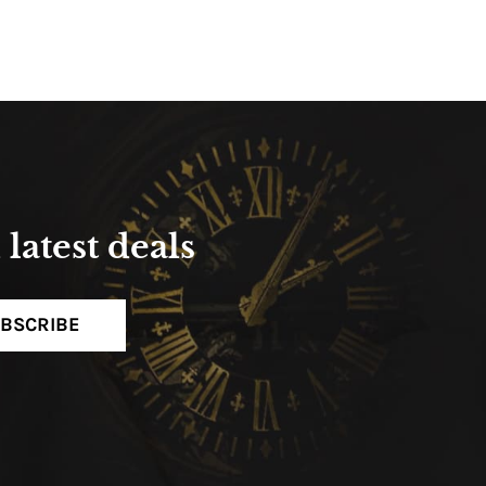
latest deals
BSCRIBE