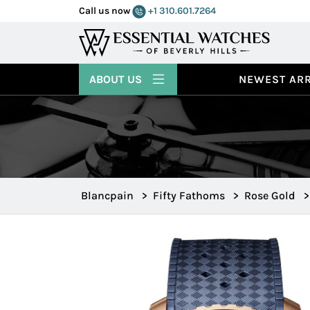
Call us now
+1 310.601.7264
ABOUT US
NEWEST ARR
Blancpain
>
Fifty Fathoms
>
Rose Gold
>