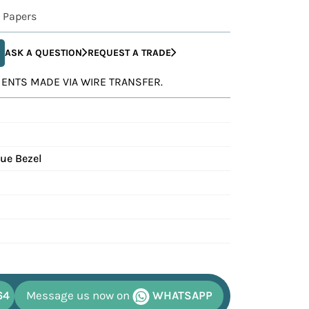
 Papers
ASK A QUESTION
REQUEST A TRADE
YMENTS MADE VIA WIRE TRANSFER.
lue Bezel
64
Message us now on
WHATSAPP