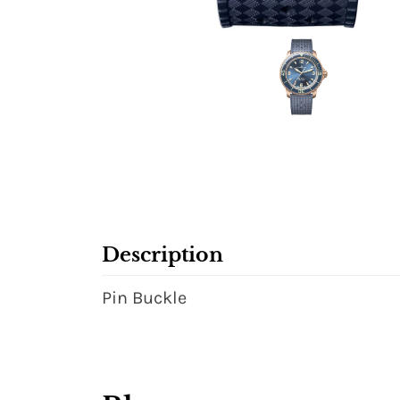
Description
Pin Buckle