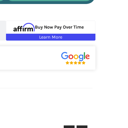
Buy Now Pay Over Time
Learn More