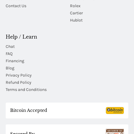
Contact Us
Rolex
Cartier
Hublot
Help / Learn
Chat
FAQ
Financing
Blog
Privacy Policy
Refund Policy
Terms and Conditions
Bitcoin Accepted