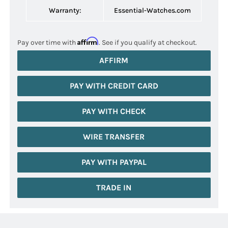
Warranty:
Essential-Watches.com
Affirm
Pay over time with
. See if you qualify at checkout.
AFFIRM
PAY WITH CREDIT CARD
PAY WITH CHECK
WIRE TRANSFER
PAY WITH PAYPAL
TRADE IN