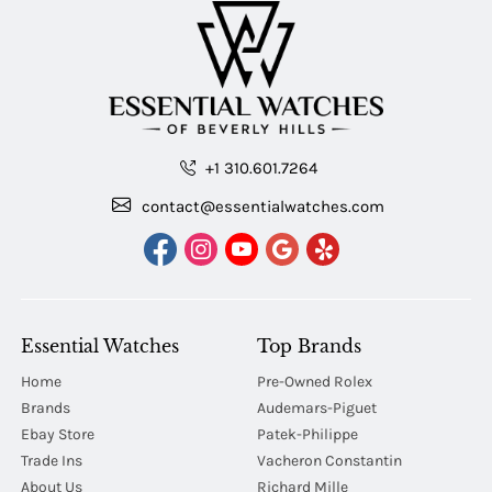
+1 310.601.7264
contact@essentialwatches.com
Essential Watches
Top Brands
Home
Pre-Owned Rolex
Brands
Audemars-Piguet
Ebay Store
Patek-Philippe
Trade Ins
Vacheron Constantin
About Us
Richard Mille