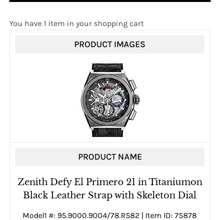
You have 1 item in your shopping cart
PRODUCT IMAGES
PRODUCT NAME
Zenith Defy El Primero 21 in Titaniumon
Black Leather Strap with Skeleton Dial
Model1 #: 95.9000.9004/78.R582 | Item ID: 75878