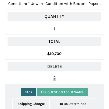
Condition:
*
Unworn Condition with Box and Papers
QUANTITY
1
TOTAL
$10,700
DELETE
BACK
ASK QUESTION ABOUT WATCH
Shipping Charge:
To Be Determined