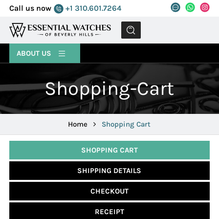
Call us now
+1 310.601.7264
MENU
ABOUT US
Shopping-Cart
Home
Shopping Cart
SHOPPING CART
SHIPPING DETAILS
CHECKOUT
RECEIPT