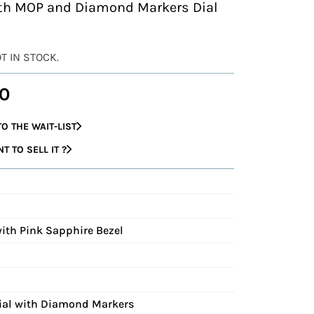
ith MOP and Diamond Markers Dial
OT IN STOCK.
0
O THE WAIT-LIST
 TO SELL IT ?
with Pink Sapphire Bezel
Dial with Diamond Markers