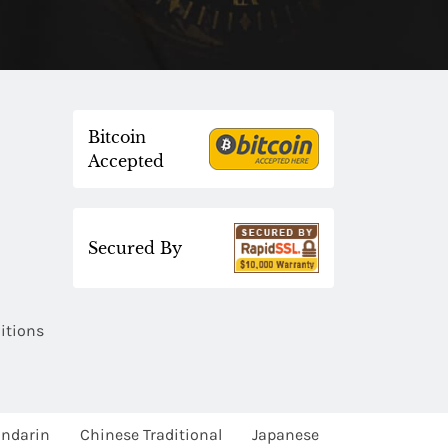
Bitcoin
Accepted
Secured By
itions
ndarin
Chinese Traditional
Japanese