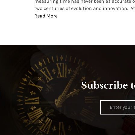
, small
measuring time has never been as accurate o
two centuries of evolution and innovation. At ..
Read More
Subscribe t