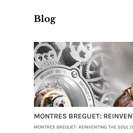
Blog
Watches from Movies and TV You Might Have Missed
lture and
MONTRES BREGUET: REINVENTING THE SOUL OF