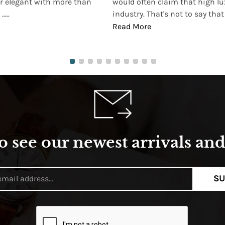
r elegant with more than
would often claim that high lu
...
industry. That's not to say that t
Read More
o see our newest arrivals and 
SU