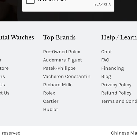
tial Watches
Top Brands
Help / Learn
Pre-Owned Rolex
Chat
s
Audemars-Piguet
FAQ
tore
Patek-Philippe
Financing
Ins
Vacheron Constantin
Blog
Us
Richard Mille
Privacy Policy
t Us
Rolex
Refund Policy
Cartier
Terms and Cond
Hublot
s reserved
Chinese Ma