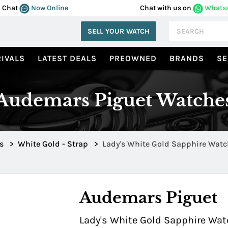
Chat
Now Online
Chat with us on
Whats
SELL YOUR WATCH
IVALS
LATEST DEALS
PREOWNED
BRANDS
SE
Audemars Piguet Watche
s
>
White Gold - Strap
>
Lady's White Gold Sapphire Watc
Sapphire Bezel 0322
Audemars Piguet
Lady's White Gold Sapphire Wat