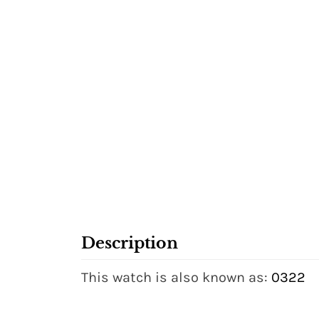
Description
This watch is also known as:
0322