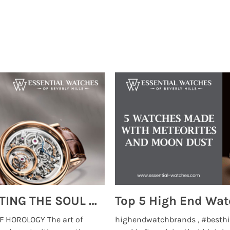
MONTRES BREGUET: REINVENTING THE SOUL OF HOROLOGY
 HOROLOGY The art of
highendwatchbrands , #besthi