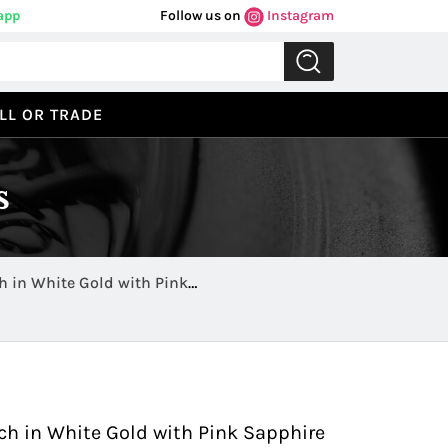
app
Follow us on
Instagram
LL OR TRADE
s
h in White Gold with Pink
Previous
Next
ch in White Gold with Pink Sapphire