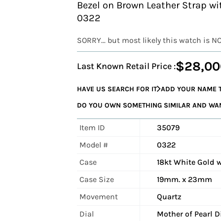
Bezel on Brown Leather Strap w
0322
SORRY... but most likely this watch is N
$28,00
Last Known Retail Price :
HAVE US SEARCH FOR IT
ADD YOUR NAME T
DO YOU OWN SOMETHING SIMILAR AND WANT
Item ID
35079
Model #
0322
Case
18kt White Gold 
Case Size
19mm. x 23mm
Movement
Quartz
Dial
Mother of Pearl 