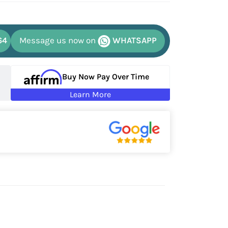
64
Message us now on
WHATSAPP
Buy Now Pay Over Time
Learn More