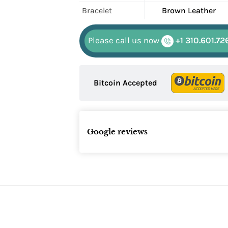
Bracelet
Brown Leather
Please call us now
+1 310.601.72
Bitcoin Accepted
Google reviews