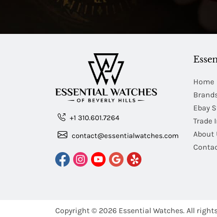
Essen
Home
Brand
Ebay S
+1 310.601.7264
Trade 
About 
contact@essentialwatches.com
Contac
Copyright © 2026
Essential Watches.
All right