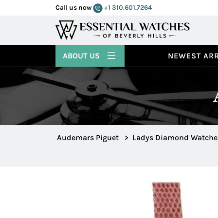
Call us now
+1 310.601.7264
ABOUT US
NEWEST ARR
Audemars Piguet
>
Ladys Diamond Watche