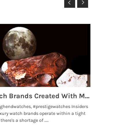
Top 5 High End Watch Brands Created With Meteorites, Moon Dust and Rare Materials
8 Best Lu
ghendwatches, #prestigewatches Insiders
luxurywatchbr
xury watch brands operate within a tight
the days when t
here's a shortage of .....
professional use
Read More