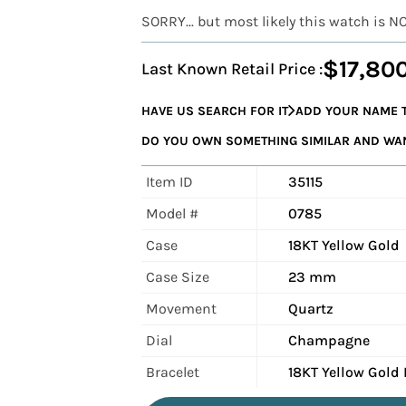
SORRY... but most likely this watch is N
$17,80
Last Known Retail Price :
HAVE US SEARCH FOR IT
ADD YOUR NAME T
DO YOU OWN SOMETHING SIMILAR AND WANT
Item ID
35115
Model #
0785
Case
18KT Yellow Gold
Case Size
23 mm
Movement
Quartz
Dial
Champagne
Bracelet
18KT Yellow Gold 