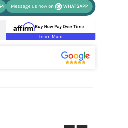
64
Message us now on
WHATSAPP
Buy Now Pay Over Time
Learn More