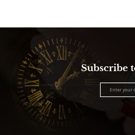
Subscribe t