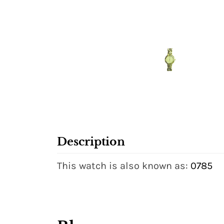
Description
This watch is also known as:
0785