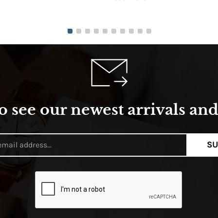
o see our newest arrivals and 
SU