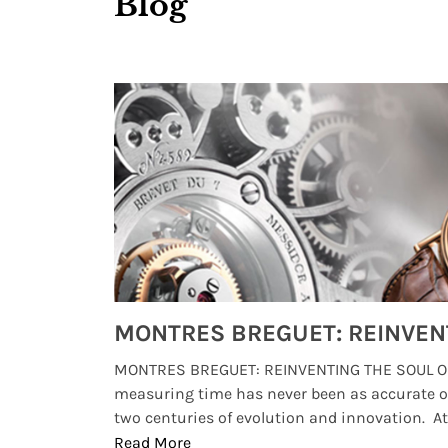
Blog
Watches from Movies and TV You Might Have Missed
lture and
MONTRES BREGUET: REINVENTING THE SOUL OF
, small
measuring time has never been as accurate o
two centuries of evolution and innovation. At ..
Read More