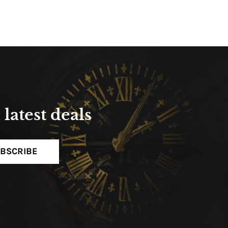
latest deals
BSCRIBE