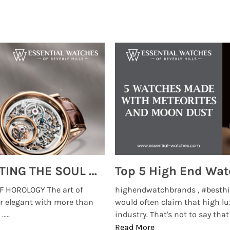
MONTRES BREGUET: REINVENTING THE SOUL OF HOROLOGY
 HOROLOGY The art of
highendwatchbrands , #besthi
r elegant with more than
would often claim that high lu
...
industry. That's not to say that t
Read More