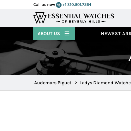
Call us now
+1 310.601.7264
ABOUT US
NEWEST ARR
Audemars Piguet
>
Ladys Diamond Watche