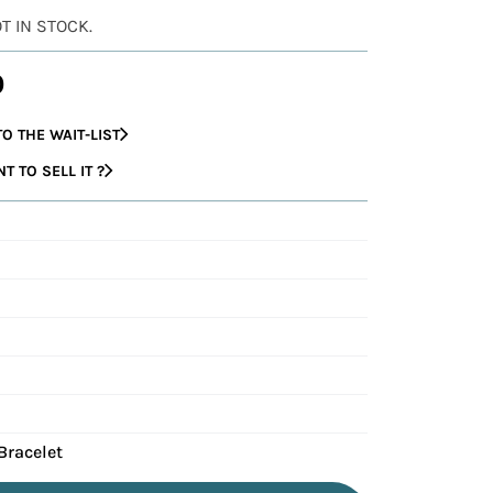
OT IN STOCK.
0
O THE WAIT-LIST
 TO SELL IT ?
Bracelet