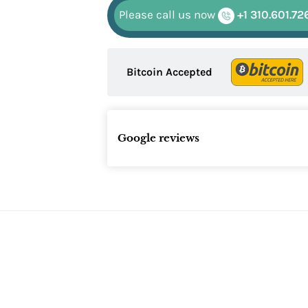
Please call us now
+1 310.601.72
Bitcoin Accepted
Google reviews