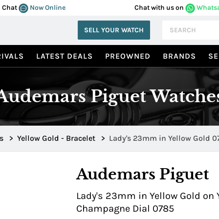
Chat
Now Online
Chat with us on
Whats
SELL YOUR WATCH
IVALS
LATEST DEALS
PREOWNED
BRANDS
SE
Audemars Piguet Watche
s
>
Yellow Gold - Bracelet
>
Lady's 23mm
Audemars Piguet
Lady's 23mm in Yellow Gold on Y
Champagne Dial 0785