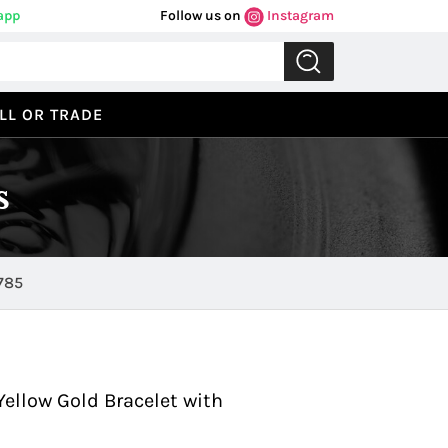
app
Follow us on
Instagram
LL OR TRADE
s
 in Yellow Gold 0785
Previous
Next
ellow Gold Bracelet with