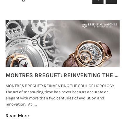
MONTRES BREGUET: REINVENTING THE SOUL OF HOROLOGY
MONTRES BREGUET: REINVENTING THE SOUL OF HOROLOGY
hi
The art of measuring time has never been as accurate or
#p
elegant with more than two centuries of evolution and
wat
innovation. At .....
tha
Read More
Re