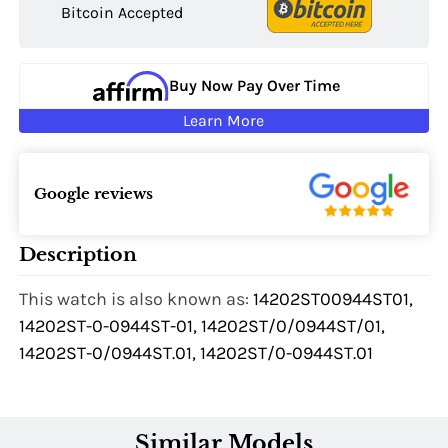
Bitcoin Accepted
Buy Now Pay Over Time
Learn More
Google reviews
Description
This watch is also known as:
14202ST00944ST01,
14202ST-0-0944ST-01, 14202ST/0/0944ST/01,
14202ST-0/0944ST.01, 14202ST/0-0944ST.01
Similar Models