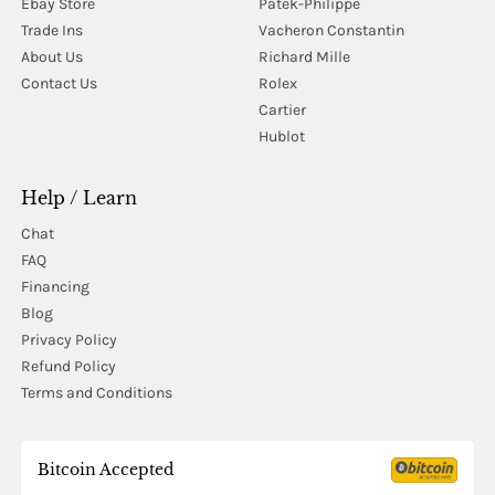
Ebay Store
Patek-Philippe
Trade Ins
Vacheron Constantin
About Us
Richard Mille
Contact Us
Rolex
Cartier
Hublot
Help / Learn
Chat
FAQ
Financing
Blog
Privacy Policy
Refund Policy
Terms and Conditions
Bitcoin Accepted