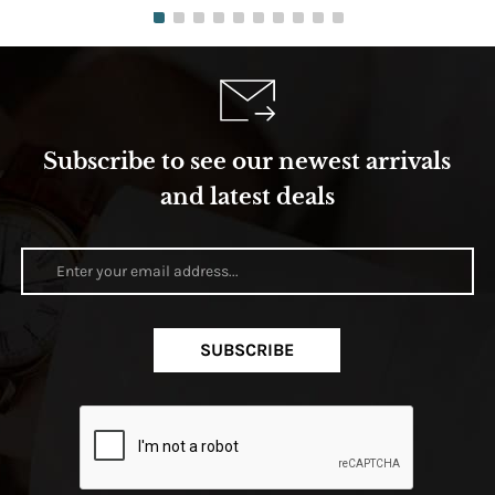
Subscribe to see our newest arrivals
and latest deals
SUBSCRIBE