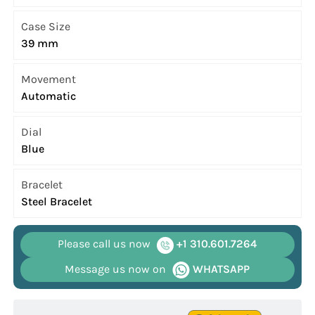
Case Size
39 mm
Movement
Automatic
Dial
Blue
Bracelet
Steel Bracelet
Please call us now
+1 310.601.7264
Message us now on
WHATSAPP