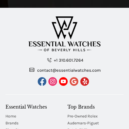
+1 310.601.7264
contact@essentialwatches.com
Essential Watches
Top Brands
Home
Pre-Owned Rolex
Brands
Audemars-Piguet