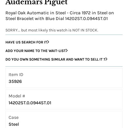
Audemars Piguet
Royal Oak Automatic in Steel - Circa 1972 in Steel on
Steel Bracelet with Blue Dial 14202ST.0.0944ST.01
SORRY... but most likely this watch is NOT IN STOCK.
HAVE US SEARCH FOR IT
ADD YOUR NAME TO THE WAIT-LIST
DO YOU OWN SOMETHING SIMILAR AND WANT TO SELL IT ?
Item ID
35926
Model #
14202ST.0.0944ST.01
Case
Steel