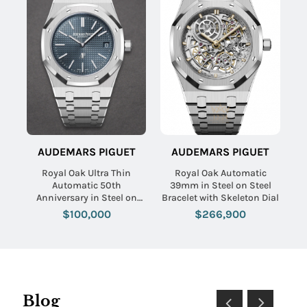
AUDEMARS PIGUET
AUDEMARS PIGUET
Royal Oak Ultra Thin
Royal Oak Automatic
Automatic 50th
39mm in Steel on Steel
Anniversary in Steel on
Bracelet with Skeleton Dial
Steel Bracelet with Blue
$100,000
$266,900
Dial
Blog