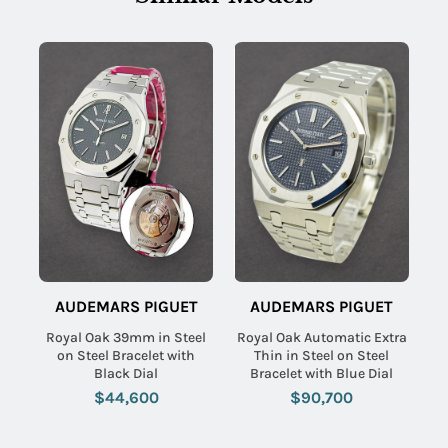
AUDEMARS PIGUET
AUDEMARS PIGUET
Royal Oak 39mm in Steel
Royal Oak Automatic Extra
on Steel Bracelet with
Thin in Steel on Steel
Black Dial
Bracelet with Blue Dial
$44,600
$90,700