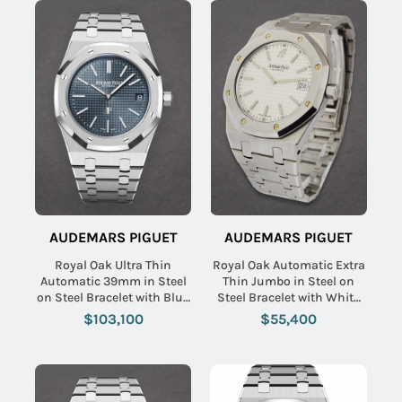
AUDEMARS PIGUET
AUDEMARS PIGUET
Royal Oak Ultra Thin
Royal Oak Automatic Extra
Automatic 39mm in Steel
Thin Jumbo in Steel on
on Steel Bracelet with Blue
Steel Bracelet with White
Dial
Dial
$103,100
$55,400