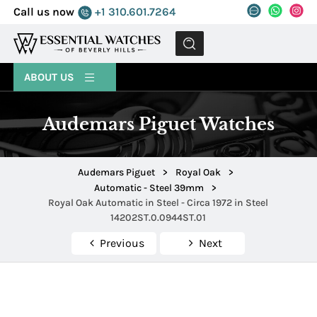
Call us now
+1 310.601.7264
MENU
ABOUT US
Audemars Piguet Watches
Audemars Piguet
>
Royal Oak
>
Automatic - Steel 39mm
>
Royal Oak Automatic in Steel - Circa 1972 in Steel
14202ST.0.0944ST.01
Previous
Next