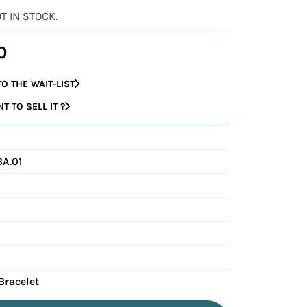
OT IN STOCK.
0
O THE WAIT-LIST
 TO SELL IT ?
A.01
Bracelet