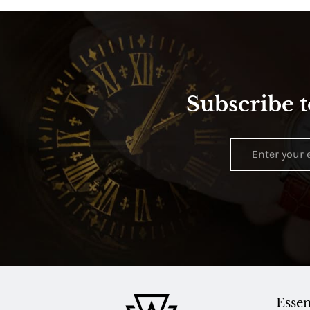
Subscribe t
Essen