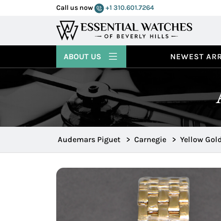
Call us now
+1 310.601.7264
ABOUT US
NEWEST ARR
Audemars Piguet
>
Carnegie
>
Yellow Gol