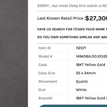
SORRY... but most likely this watch is N
$27,30
Last Known Retail Price :
HAVE US SEARCH FOR IT
ADD YOUR NAME T
DO YOU OWN SOMETHING SIMILAR AND WANT
Item ID
112371
Model #
14943BA.OO.1032B
Case
18KT Yellow Gold
Case Size
25 x 34mm
Movement
Quartz
Dial
White
Bracelet
18KT Yellow Gold 