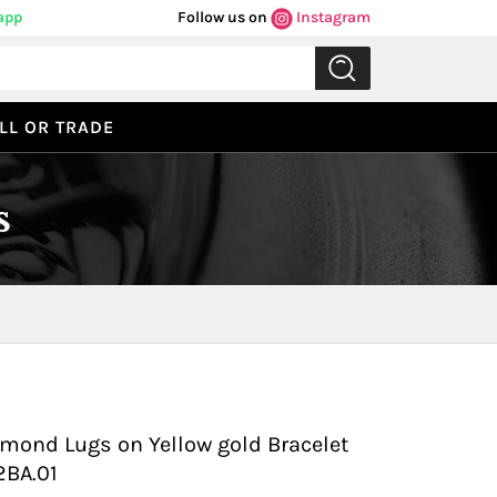
app
Follow us on
Instagram
LL OR TRADE
s
Previous
Next
amond Lugs on Yellow gold Bracelet
2BA.01