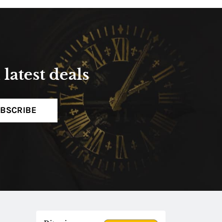
latest deals
BSCRIBE