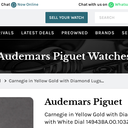
Chat
Now Online
Chat with us on
Whats
SELL YOUR WATCH
IVALS
LATEST DEALS
PREOWNED
BRANDS
SE
Audemars Piguet Watche
d
>
Carnegie in Yellow Gold with Diamond Lugs
14943BA.OO.1032BA.01
Audemars Piguet
Carnegie in Yellow Gold with Di
with White Dial 14943BA.OO.103