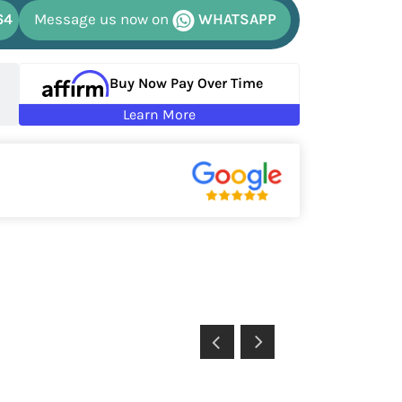
64
Message us now on
WHATSAPP
Buy Now Pay Over Time
Learn More