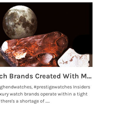
Top 5 High End Watch Brands Created With Meteorites, Moon Dust and Rare Materials
8 Best Lu
ghendwatches, #prestigewatches Insiders
luxurywatchbr
xury watch brands operate within a tight
the days when t
here's a shortage of .....
professional use
Read More