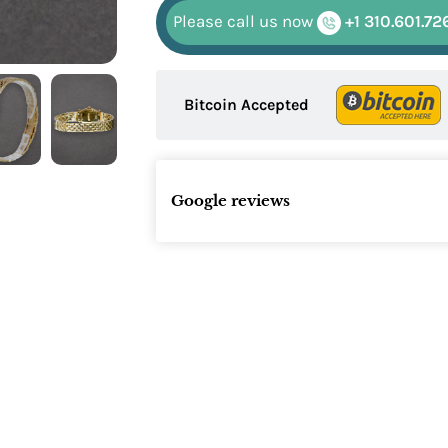
Please call us now
+1 310.601.72
Bitcoin Accepted
Google reviews
Name: