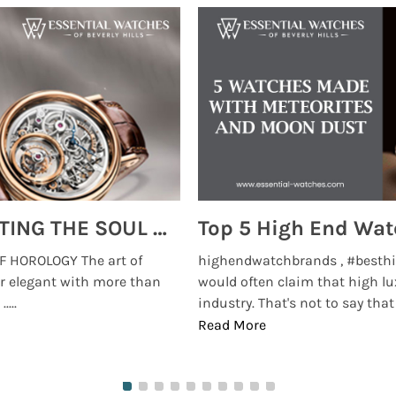
Email:
SUBMIT
MONTRES BREGUET: REINVENTING THE SOUL OF HOROLOGY
 HOROLOGY The art of
highendwatchbrands , #besthi
r elegant with more than
would often claim that high lu
...
industry. That's not to say that t
Read More