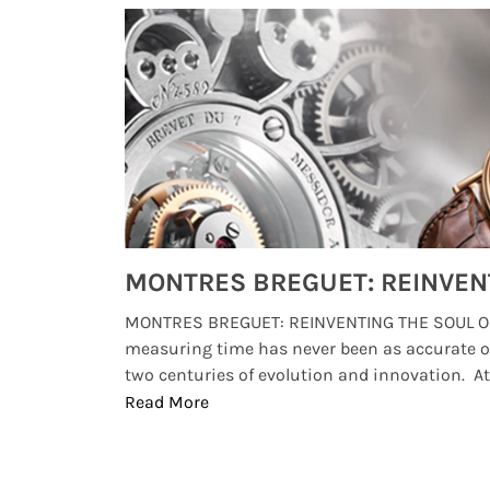
Watches from Movies and TV You Might Have Missed
lture and
MONTRES BREGUET: REINVENTING THE SOUL OF
, small
measuring time has never been as accurate o
two centuries of evolution and innovation. At ..
Read More