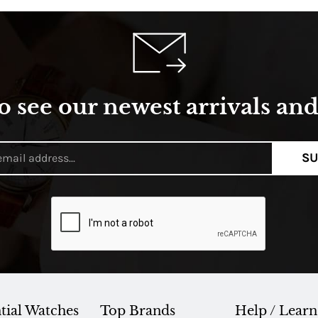
o see our newest arrivals and 
SU
tial Watches
Top Brands
Help / Learn