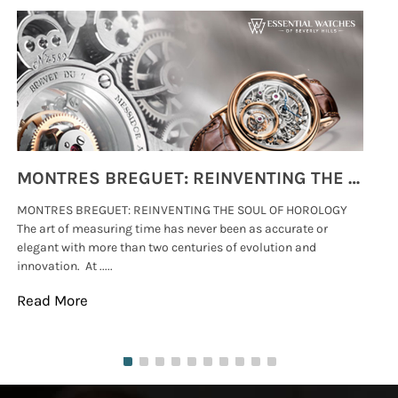
MONTRES BREGUET: REINVENTING THE SOUL OF HOROLOGY
MONTRES BREGUET: REINVENTING THE SOUL OF HOROLOGY
hi
The art of measuring time has never been as accurate or
#p
elegant with more than two centuries of evolution and
wat
innovation. At .....
tha
Read More
Re