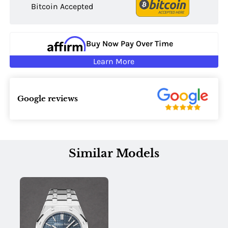
Bitcoin Accepted
Buy Now Pay Over Time
Learn More
Google reviews
Similar Models