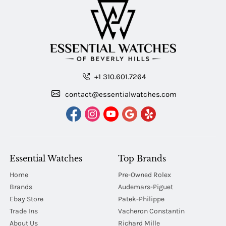
+1 310.601.7264
contact@essentialwatches.com
Essential Watches
Top Brands
Home
Pre-Owned Rolex
Brands
Audemars-Piguet
Ebay Store
Patek-Philippe
Trade Ins
Vacheron Constantin
About Us
Richard Mille