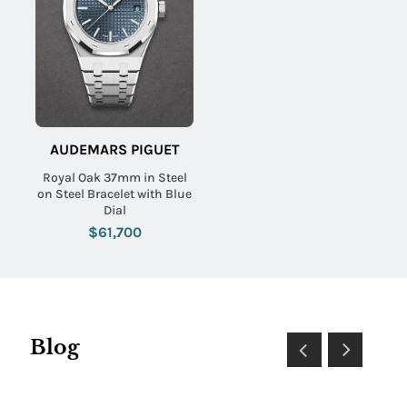
AUDEMARS PIGUET
Royal Oak 37mm in Steel
on Steel Bracelet with Blue
Dial
$61,700
Blog