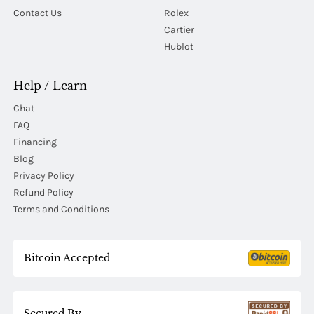
Contact Us
Rolex
Cartier
Hublot
Help / Learn
Chat
FAQ
Financing
Blog
Privacy Policy
Refund Policy
Terms and Conditions
Bitcoin Accepted
Secured By