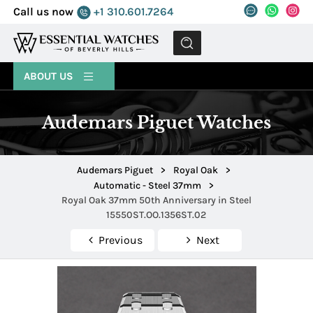
Call us now
+1 310.601.7264
MENU
ABOUT US
Audemars Piguet Watches
Audemars Piguet
>
Royal Oak
>
Automatic - Steel 37mm
>
Royal Oak 37mm 50th Anniversary in Steel
15550ST.OO.1356ST.02
Previous
Next