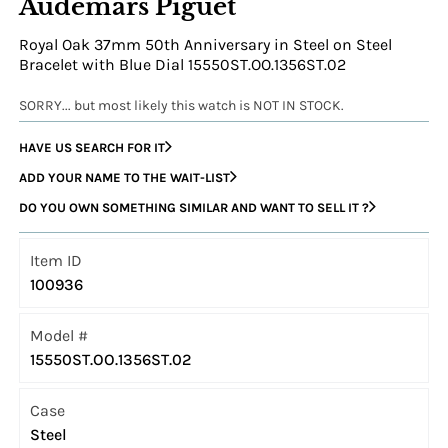
Audemars Piguet
Royal Oak 37mm 50th Anniversary in Steel on Steel
Bracelet with Blue Dial 15550ST.OO.1356ST.02
SORRY... but most likely this watch is NOT IN STOCK.
HAVE US SEARCH FOR IT
ADD YOUR NAME TO THE WAIT-LIST
DO YOU OWN SOMETHING SIMILAR AND WANT TO SELL IT ?
Item ID
100936
Model #
15550ST.OO.1356ST.02
Case
Steel