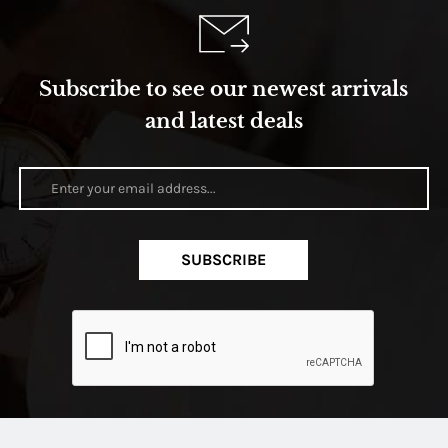
Subscribe to see our newest arrivals
and latest deals
SUBSCRIBE