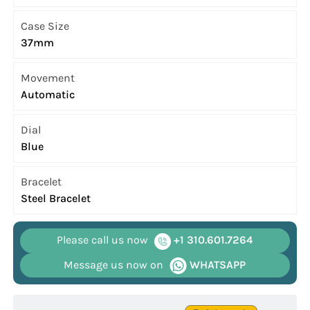
Case Size
37mm
Movement
Automatic
Dial
Blue
Bracelet
Steel Bracelet
Please call us now
+1 310.601.7264
Message us now on
WHATSAPP