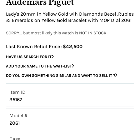
Audemars Piguet
Lady's 20mm in Yellow Gold wih Diamonds Bezel ,Rubies
& Emeralds on Yellow Gold Bracelet with MOP Dial 2061
SORRY... but most likely this watch is NOT IN STOCK.
Last Known Retail Price :
$42,500
HAVE US SEARCH FOR IT
ADD YOUR NAME TO THE WAIT-LIST
DO YOU OWN SOMETHING SIMILAR AND WANT TO SELL IT ?
Item ID
35167
Model #
2061
Case