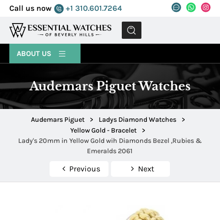
Call us now
+1 310.601.7264
MENU
ABOUT US
Audemars Piguet Watches
Audemars Piguet
>
Ladys Diamond Watches
>
Yellow Gold - Bracelet
>
Lady's 20mm in Yellow Gold wih Diamonds Bezel ,Rubies &
Emeralds 2061
Previous
Next