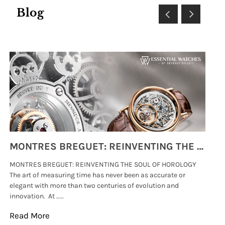
Blog
MONTRES BREGUET: REINVENTING THE SOUL OF HOROLOGY
MONTRES BREGUET: REINVENTING THE SOUL OF HOROLOGY
hi
The art of measuring time has never been as accurate or
#p
elegant with more than two centuries of evolution and
wat
innovation. At .....
tha
Read More
Re