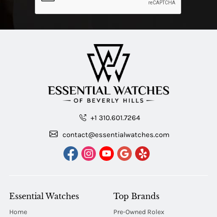
+1 310.601.7264
contact@essentialwatches.com
Essential Watches
Top Brands
Home
Pre-Owned Rolex