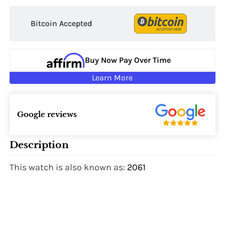
Bitcoin Accepted
Buy Now Pay Over Time
Learn More
Google reviews
Description
This watch is also known as:
2061