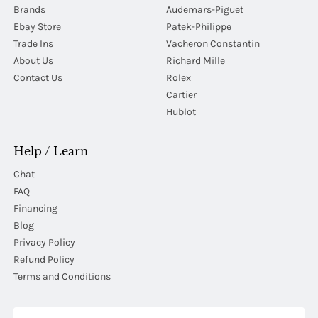
Brands
Audemars-Piguet
Ebay Store
Patek-Philippe
Trade Ins
Vacheron Constantin
About Us
Richard Mille
Contact Us
Rolex
Cartier
Hublot
Help / Learn
Chat
FAQ
Financing
Blog
Privacy Policy
Refund Policy
Terms and Conditions