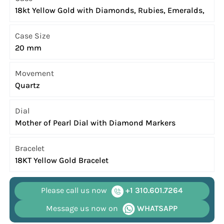
18kt Yellow Gold with Diamonds, Rubies, Emeralds,
Case Size
20 mm
Movement
Quartz
Dial
Mother of Pearl Dial with Diamond Markers
Bracelet
18KT Yellow Gold Bracelet
Please call us now
+1 310.601.7264
Message us now on
WHATSAPP