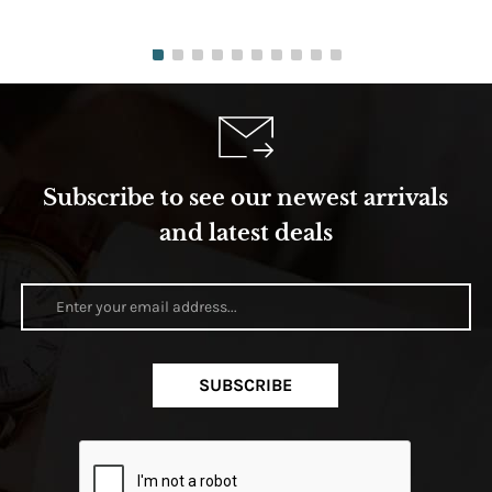
Subscribe to see our newest arrivals
and latest deals
SUBSCRIBE