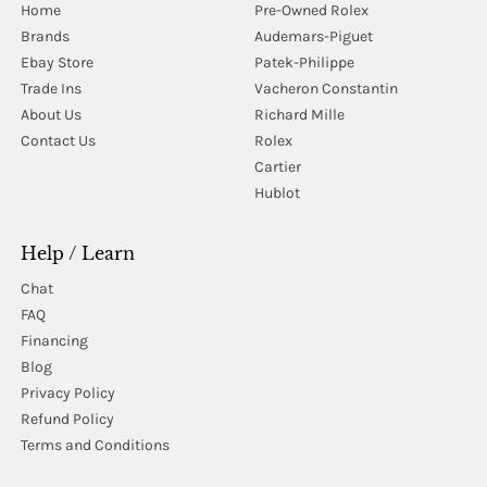
Home
Pre-Owned Rolex
Brands
Audemars-Piguet
Ebay Store
Patek-Philippe
Trade Ins
Vacheron Constantin
About Us
Richard Mille
Contact Us
Rolex
Cartier
Hublot
Help / Learn
Chat
FAQ
Financing
Blog
Privacy Policy
Refund Policy
Terms and Conditions