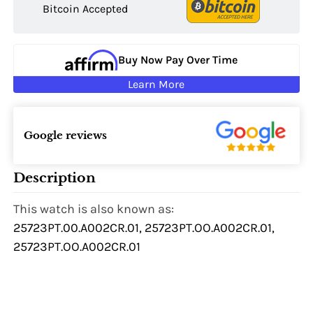
Bitcoin Accepted
Buy Now Pay Over Time
Learn More
Google reviews
Description
This watch is also known as:
25723PT.00.A002CR.01, 25723PT.OO.A002CR.01,
25723PT.OO.A002CR.01