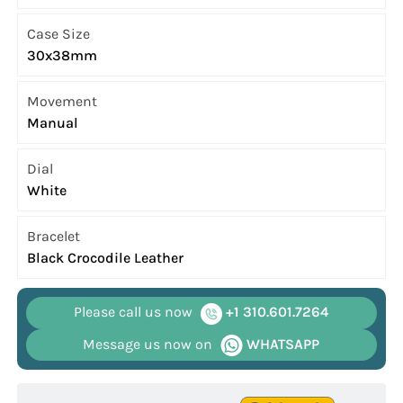
Case Size
30x38mm
Movement
Manual
Dial
White
Bracelet
Black Crocodile Leather
Please call us now
+1 310.601.7264
Message us now on
WHATSAPP