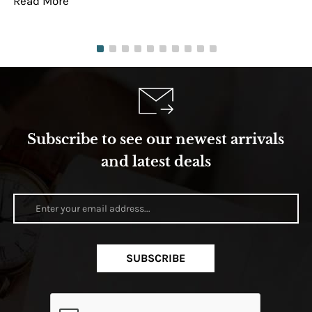
Read More
Re
Subscribe to see our newest arrivals
and latest deals
SUBSCRIBE