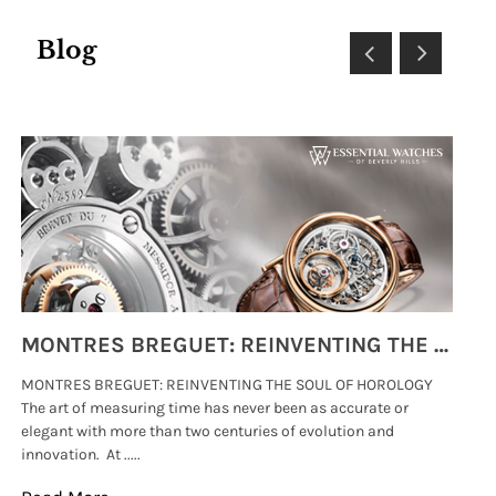
Blog
MONTRES BREGUET: REINVENTING THE SOUL OF HOROLOGY
MONTRES BREGUET: REINVENTING THE SOUL OF HOROLOGY
hi
The art of measuring time has never been as accurate or
#p
elegant with more than two centuries of evolution and
wat
innovation. At .....
tha