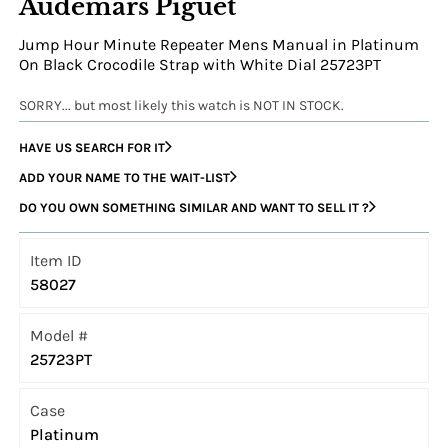
Audemars Piguet
Jump Hour Minute Repeater Mens Manual in Platinum
On Black Crocodile Strap with White Dial 25723PT
SORRY... but most likely this watch is NOT IN STOCK.
HAVE US SEARCH FOR IT
ADD YOUR NAME TO THE WAIT-LIST
DO YOU OWN SOMETHING SIMILAR AND WANT TO SELL IT ?
Item ID
58027
Model #
25723PT
Case
Platinum