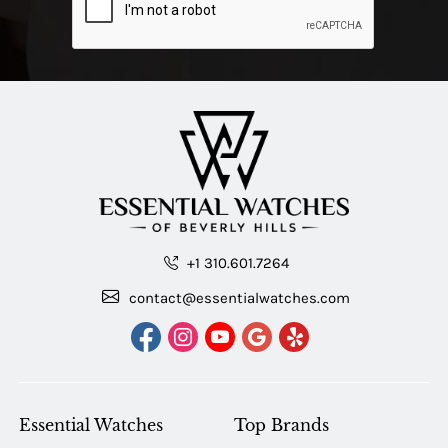
+1 310.601.7264
contact@essentialwatches.com
Essential Watches
Top Brands