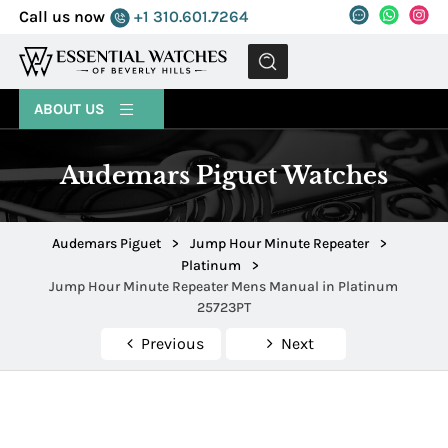
Call us now
+1 310.601.7264
MENU
ABOUT US
Audemars Piguet Watches
Audemars Piguet
>
Jump Hour Minute Repeater
>
Platinum
>
Jump Hour Minute Repeater Mens Manual in Platinum
25723PT
Previous
Next