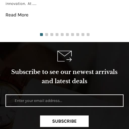
innovation. At .....
tha
Read More
Re
Subscribe to see our newest arrivals
and latest deals
SUBSCRIBE