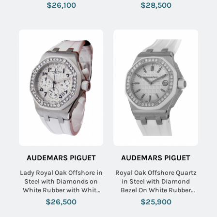
Strap with Black Dial
$26,100
$28,500
AUDEMARS PIGUET
AUDEMARS PIGUET
Lady Royal Oak Offshore in
Royal Oak Offshore Quartz
Steel with Diamonds on
in Steel with Diamond
White Rubber with White
Bezel On White Rubber
Dial
Strap with Silver Toned
$26,500
$25,900
Tapisserie Dial