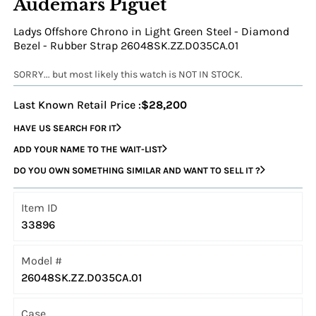
Audemars Piguet
Ladys Offshore Chrono in Light Green Steel - Diamond
Bezel - Rubber Strap 26048SK.ZZ.D035CA.01
SORRY... but most likely this watch is NOT IN STOCK.
Last Known Retail Price :
$28,200
HAVE US SEARCH FOR IT
ADD YOUR NAME TO THE WAIT-LIST
DO YOU OWN SOMETHING SIMILAR AND WANT TO SELL IT ?
Item ID
33896
Model #
26048SK.ZZ.D035CA.01
Case