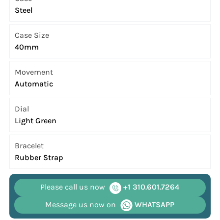
Steel
Case Size
40mm
Movement
Automatic
Dial
Light Green
Bracelet
Rubber Strap
Please call us now
+1 310.601.7264
Message us now on
WHATSAPP