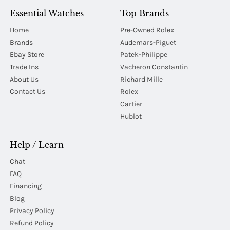
Essential Watches
Top Brands
Home
Pre-Owned Rolex
Brands
Audemars-Piguet
Ebay Store
Patek-Philippe
Trade Ins
Vacheron Constantin
About Us
Richard Mille
Contact Us
Rolex
Cartier
Hublot
Help / Learn
Chat
FAQ
Financing
Blog
Privacy Policy
Refund Policy