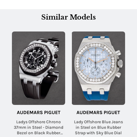
Similar Models
AUDEMARS PIGUET
AUDEMARS PIGUET
Ladys Offshore Chrono
Lady Offshore Blue Jeans
37mm in Steel - Diamond
in Steel on Blue Rubber
Bezel on Black Rubber
Strap with Sky Blue Dial