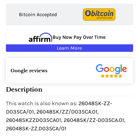
Bitcoin Accepted
Buy Now Pay Over Time
Learn More
Google reviews
Description
This watch is also known as:
26048SK-ZZ-
D035CA/01, 26048SK/ZZ/D035CA.01,
26048SKZZD035CA01, 26048SK/ZZ-D035CA.01,
26048SK-ZZ.D035CA/01