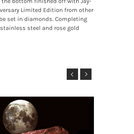
he bottom finished off with Jay-
versary Limited Edition from other
l be set in diamonds. Completing
 stainless steel and rose gold