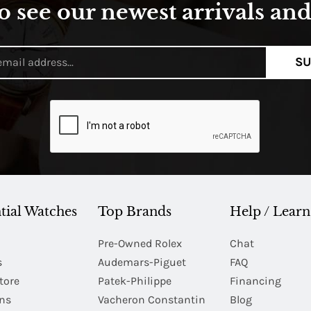
o see our newest arrivals and 
SU
tial Watches
Top Brands
Help / Learn
Pre-Owned Rolex
Chat
s
Audemars-Piguet
FAQ
tore
Patek-Philippe
Financing
Ins
Vacheron Constantin
Blog