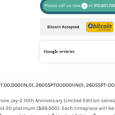
Please call us now
+1 310.601.72
Bitcoin Accepted
Google reviews
T.00.D001IN.01, 26055PTOOD001IN01, 26055PT-OO
re Jay-Z 10th Anniversary Limited Edition series 
and 20 platinum ($69,500). Each timepiece will b