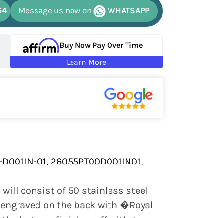
64
Message us now on
WHATSAPP
Buy Now Pay Over Time
Learn More
-D001IN-01, 26055PT00D001IN01,
will consist of 50 stainless steel
e engraved on the back with �Royal