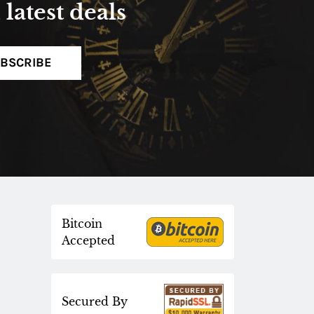
latest deals
BSCRIBE
Bitcoin
Accepted
Secured By