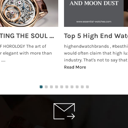
MONTRES BREGUET: REINVENTING THE SOUL OF HOROLOGY
 HOROLOGY The art of
highendwatchbrands , #besthi
r elegant with more than
would often claim that high lu
...
industry. That's not to say that t
Read More