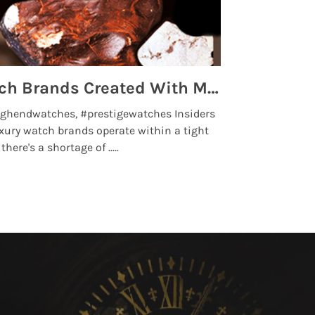
Top 5 High End Watch Brands Created With Meteorites, Moon Dust and Rare Materials
8 Best Lu
ghendwatches, #prestigewatches Insiders
luxurywatchbr
xury watch brands operate within a tight
the days when t
here's a shortage of .....
professional use
Read More