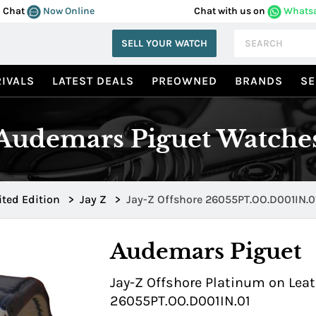
Chat
Now Online
Chat with us on
Whats
SELL YOUR WATCH
IVALS
LATEST DEALS
PREOWNED
BRANDS
SE
Audemars Piguet Watche
ited Edition
>
Jay Z
>
Jay-Z Offshore 26055PT.OO.D001IN.0
Audemars Piguet
Jay-Z Offshore Platinum on Leat
26055PT.OO.D001IN.01