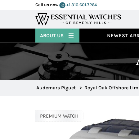
Call us now
+1 310.601.7264
ABOUT US
NEWEST ARR
Audemars Piguet
>
Royal Oak Offshore Lim
PREMIUM WATCH