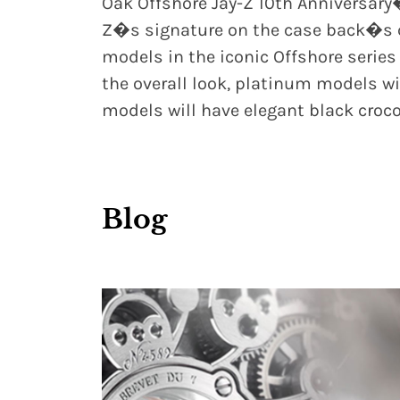
Oak Offshore Jay-Z 10th Anniversary
Z�s signature on the case back�s ce
models in the iconic Offshore series
the overall look, platinum models wil
models will have elegant black croco
Blog