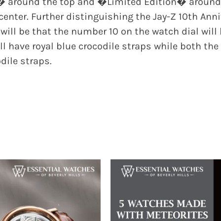
� around the top and �Limited Edition� around t
nter. Further distinguishing the Jay-Z 10th Anni
 will be that the number 10 on the watch dial wil
l have royal blue crocodile straps while both the
dile straps.