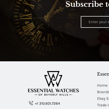
Subscribe t
Essen
Home
Brand
Ebay S
+1 310.601.7264
Trade 