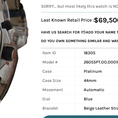
SORRY... but most likely this watch is N
$69,50
Last Known Retail Price :
HAVE US SEARCH FOR IT
ADD YOUR NAME T
DO YOU OWN SOMETHING SIMILAR AND WANT
Item ID
18305
Model #
26055PT.OO.D001I
Case
Platinum
Case Size
44mm
Movement
Automatic
Dial
Blue
Bracelet
Beige Leather Str