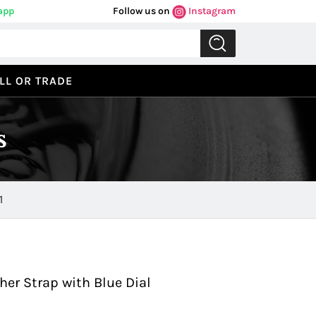
app
Follow us on
Instagram
LL OR TRADE
s
1
Previous
Next
her Strap with Blue Dial