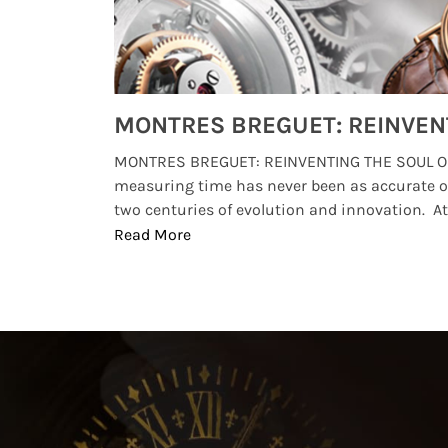
Watches from Movies and TV You Might Have Missed
lture and
MONTRES BREGUET: REINVENTING THE SOUL OF
, small
measuring time has never been as accurate o
two centuries of evolution and innovation. At ..
Read More