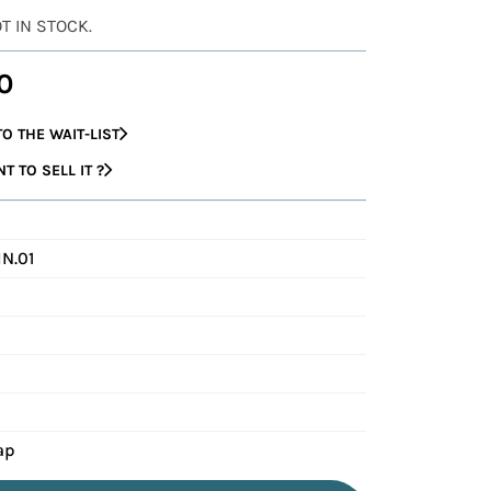
OT IN STOCK.
0
O THE WAIT-LIST
 TO SELL IT ?
N.01
ap