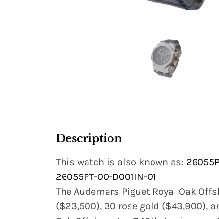
Description
This watch is also known as:
26055P
26055PT-00-D001IN-01
The Audemars Piguet Royal Oak Offsho
($23,500), 30 rose gold ($43,900), 