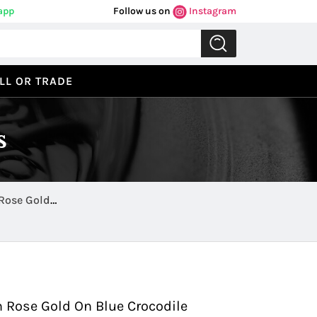
app
Follow us on
Instagram
LL OR TRADE
s
Rose Gold
Previous
Next
 Rose Gold On Blue Crocodile