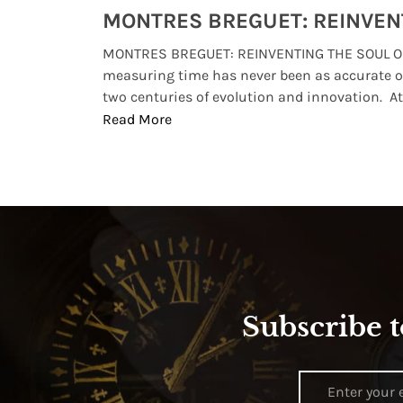
Watches from Movies and TV You Might Have Missed
lture and
MONTRES BREGUET: REINVENTING THE SOUL OF
, small
measuring time has never been as accurate o
two centuries of evolution and innovation. At ..
Read More
Subscribe t