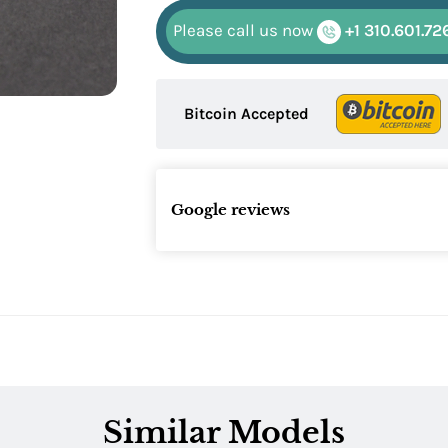
Please call us now
+1 310.601.72
Bitcoin Accepted
Google reviews
Similar Models