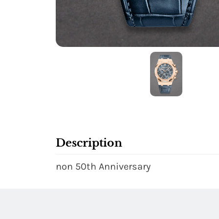
Description
non 50th Anniversary