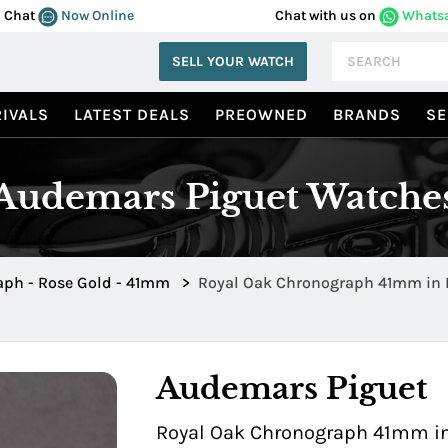
Chat
Now Online
Chat with us on
Whats
SELL YOUR WATCH
IVALS
LATEST DEALS
PREOWNED
BRANDS
SE
Audemars Piguet Watche
ph - Rose Gold - 41mm
>
Royal Oak Chronograph 41mm in 
26240OR.OO.D315CR.02
Audemars Piguet
Royal Oak Chronograph 41mm in