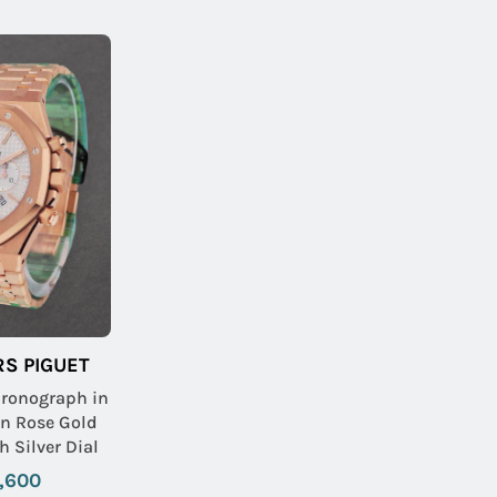
S PIGUET
hronograph in
on Rose Gold
h Silver Dial
,600