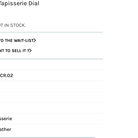
Tapisserie Dial
OT IN STOCK.
O THE WAIT-LIST
 TO SELL IT ?
CR.02
sserie
ather