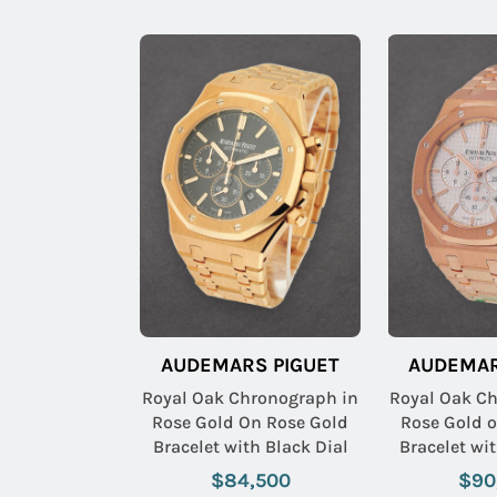
AUDEMARS PIGUET
AUDEMAR
Royal Oak Chronograph in
Royal Oak C
Rose Gold On Rose Gold
Rose Gold 
Bracelet with Black Dial
Bracelet wit
$84,500
$90