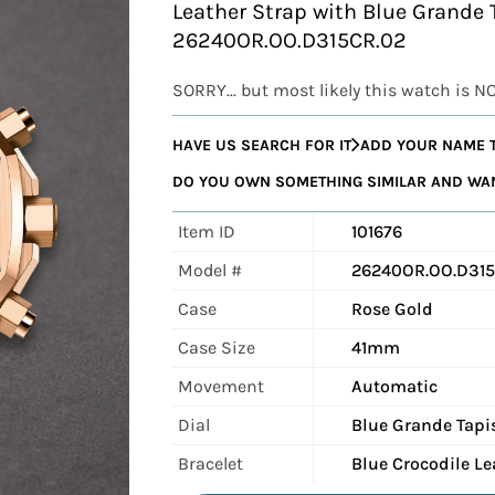
Leather Strap with Blue Grande 
26240OR.OO.D315CR.02
SORRY... but most likely this watch is N
HAVE US SEARCH FOR IT
ADD YOUR NAME T
DO YOU OWN SOMETHING SIMILAR AND WANT
Item ID
101676
Model #
26240OR.OO.D315
Case
Rose Gold
Case Size
41mm
Movement
Automatic
Dial
Blue Grande Tapi
Bracelet
Blue Crocodile Le