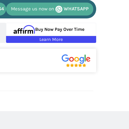
64
Message us now on
WHATSAPP
Buy Now Pay Over Time
Learn More