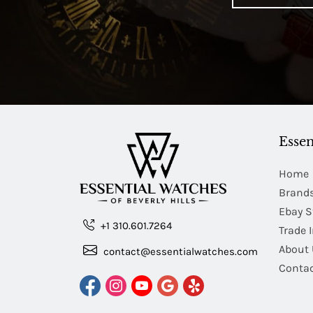
Essen
Home
Brand
Ebay S
+1 310.601.7264
Trade 
About 
contact@essentialwatches.com
Contac