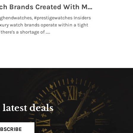
Top 5 High End Watch Brands Created With Meteorites, Moon Dust and Rare Materials
8 Best Lu
ghendwatches, #prestigewatches Insiders
luxurywatchbr
xury watch brands operate within a tight
the days when t
here's a shortage of .....
professional use
Read More
latest deals
BSCRIBE