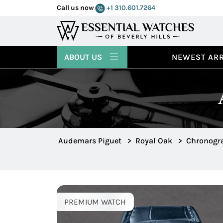
Call us now
+1 310.601.7264
ABOUT US
NEWEST ARR
Audemars Piguet
>
Royal Oak
>
Chronogra
PREMIUM WATCH