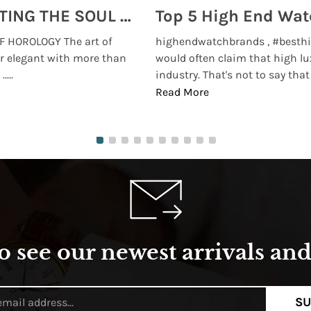
MONTRES BREGUET: REINVENTING THE SOUL OF HOROLOGY
 HOROLOGY The art of
highendwatchbrands , #besthi
r elegant with more than
would often claim that high lu
...
industry. That's not to say that t
Read More
o see our newest arrivals and 
SU