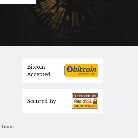
Bitcoin
Accepted
Secured By
itions