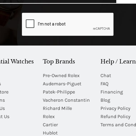
tial Watches
Top Brands
Help / Learn
Pre-Owned Rolex
Chat
s
Audemars-Piguet
FAQ
tore
Patek-Philippe
Financing
Ins
Vacheron Constantin
Blog
Us
Richard Mille
Privacy Policy
t Us
Rolex
Refund Policy
Cartier
Terms and Cond
Hublot