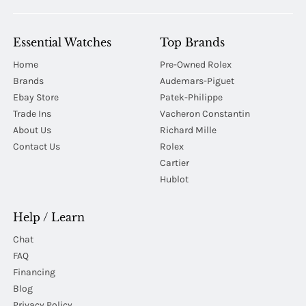
Essential Watches
Top Brands
Home
Pre-Owned Rolex
Brands
Audemars-Piguet
Ebay Store
Patek-Philippe
Trade Ins
Vacheron Constantin
About Us
Richard Mille
Contact Us
Rolex
Cartier
Hublot
Help / Learn
Chat
FAQ
Financing
Blog
Privacy Policy