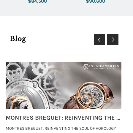
$84,500
$90,600
Blog
MONTRES BREGUET: REINVENTING THE SOUL OF HOROLOGY
MONTRES BREGUET: REINVENTING THE SOUL OF HOROLOGY
hi