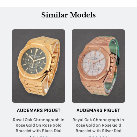
Similar Models
AUDEMARS PIGUET
AUDEMARS PIGUET
Royal Oak Chronograph in
Royal Oak Chronograph in
Rose Gold On Rose Gold
Rose Gold on Rose Gold
Bracelet with Black Dial
Bracelet with Silver Dial