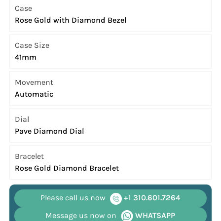
Case
Rose Gold with Diamond Bezel
Case Size
41mm
Movement
Automatic
Dial
Pave Diamond Dial
Bracelet
Rose Gold Diamond Bracelet
Please call us now
+1 310.601.7264
Message us now on
WHATSAPP