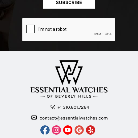
SUBSCRIBE
+1 310.601.7264
contact@essentialwatches.com