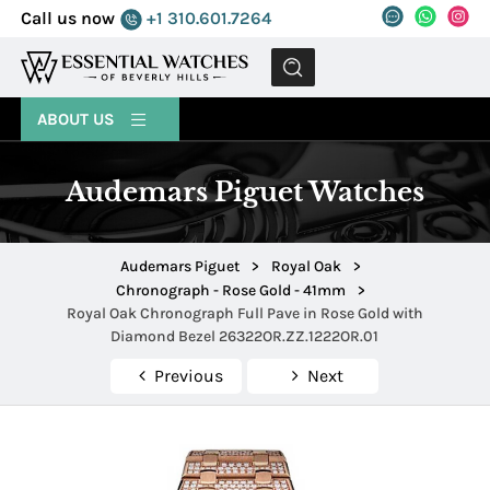
Call us now
+1 310.601.7264
MENU
ABOUT US
Audemars Piguet Watches
Audemars Piguet
>
Royal Oak
>
Chronograph - Rose Gold - 41mm
>
Royal Oak Chronograph Full Pave in Rose Gold with
Diamond Bezel 26322OR.ZZ.1222OR.01
Previous
Next