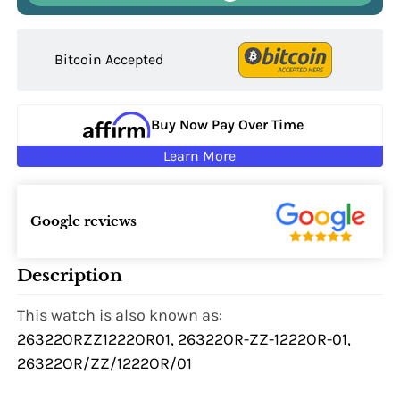
Bitcoin Accepted
Buy Now Pay Over Time
Learn More
Google reviews
Description
This watch is also known as:
26322ORZZ1222OR01, 26322OR-ZZ-1222OR-01,
26322OR/ZZ/1222OR/01