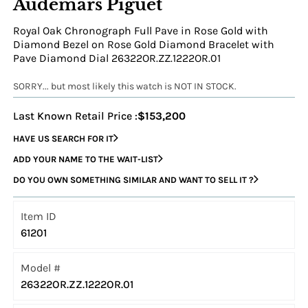
Audemars Piguet
Royal Oak Chronograph Full Pave in Rose Gold with
Diamond Bezel on Rose Gold Diamond Bracelet with
Pave Diamond Dial 26322OR.ZZ.1222OR.01
SORRY... but most likely this watch is NOT IN STOCK.
Last Known Retail Price :
$153,200
HAVE US SEARCH FOR IT
ADD YOUR NAME TO THE WAIT-LIST
DO YOU OWN SOMETHING SIMILAR AND WANT TO SELL IT ?
Item ID
61201
Model #
26322OR.ZZ.1222OR.01