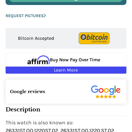
REQUEST PICTURES
Bitcoin Accepted
Buy Now Pay Over Time
Learn More
Google reviews
Description
This watch is also known as:
263315T.OO.1220ST.02, 26331ST.OO.1220.ST.02,