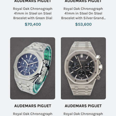
AUDEMARS PIGUET
AUDEMARS PIGUET
Royal Oak Chronograph
Royal Oak Chronograph
41mm in Steel on Steel
41mm in Steel On Steel
Bracelet with Green Dial
Bracelet with Silver Grande
Tapisserie Dial
$70,400
$53,600
AUDEMARS PIGUET
AUDEMARS PIGUET
Royal Oak Chronograph
Royal Oak Chronograph