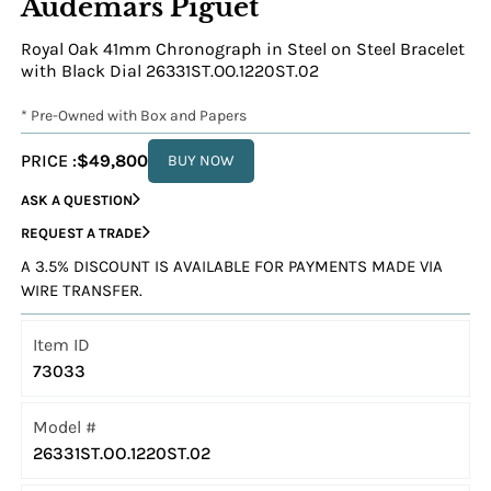
Audemars Piguet
Royal Oak 41mm Chronograph in Steel on Steel Bracelet
with Black Dial 26331ST.OO.1220ST.02
* Pre-Owned with Box and Papers
PRICE :
$49,800
BUY NOW
ASK A QUESTION
REQUEST A TRADE
A 3.5% DISCOUNT IS AVAILABLE FOR PAYMENTS MADE VIA
WIRE TRANSFER.
Item ID
73033
Model #
26331ST.OO.1220ST.02