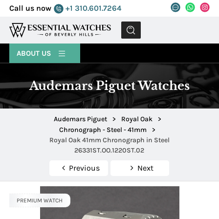
Call us now
+1 310.601.7264
MENU
ABOUT US
Audemars Piguet Watches
Audemars Piguet
>
Royal Oak
>
Chronograph - Steel - 41mm
>
Royal Oak 41mm Chronograph in Steel
26331ST.OO.1220ST.02
Previous
Next
PREMIUM WATCH
PREMIUM WATCH
PREMIUM WATCH
PREMIUM WATCH
PREMIUM WATCH