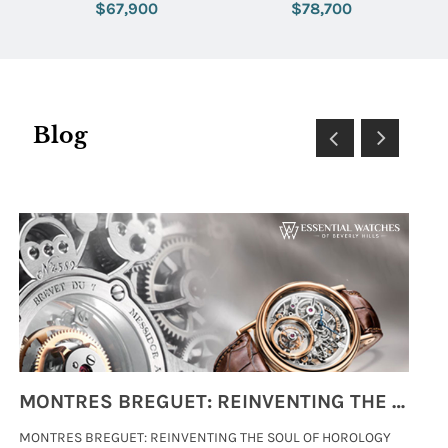
Tapisserie Dial
Steel Bracelet with Green
$67,900
$78,700
Dial
Blog
MONTRES BREGUET: REINVENTING THE SOUL OF HOROLOGY
MONTRES BREGUET: REINVENTING THE SOUL OF HOROLOGY
hi