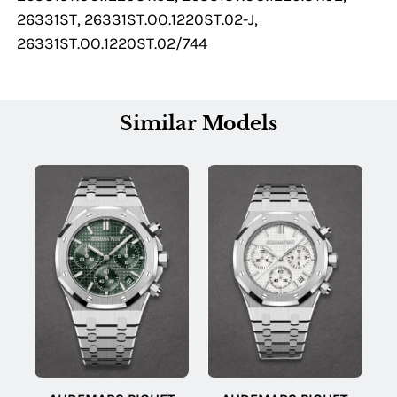
26331ST, 26331ST.OO.1220ST.02-J,
26331ST.OO.1220ST.02/744
Similar Models