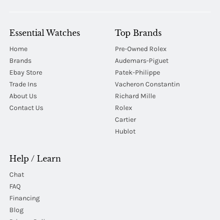
Essential Watches
Top Brands
Home
Pre-Owned Rolex
Brands
Audemars-Piguet
Ebay Store
Patek-Philippe
Trade Ins
Vacheron Constantin
About Us
Richard Mille
Contact Us
Rolex
Cartier
Hublot
Help / Learn
Chat
FAQ
Financing
Blog