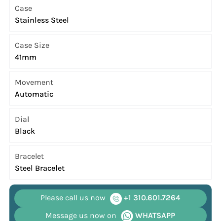
Case
Stainless Steel
Case Size
41mm
Movement
Automatic
Dial
Black
Bracelet
Steel Bracelet
Please call us now
+1 310.601.7264
Message us now on
WHATSAPP