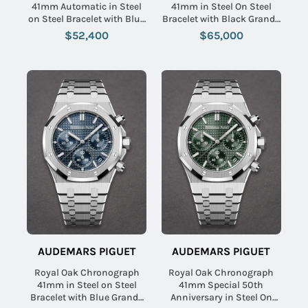
41mm Automatic in Steel
41mm in Steel On Steel
on Steel Bracelet with Blue
Bracelet with Black Grande
Dial - Special Boutique
Tapisserie Dial
$52,400
$65,000
Edition
AUDEMARS PIGUET
AUDEMARS PIGUET
Royal Oak Chronograph
Royal Oak Chronograph
41mm in Steel on Steel
41mm Special 50th
Bracelet with Blue Grande
Anniversary in Steel On