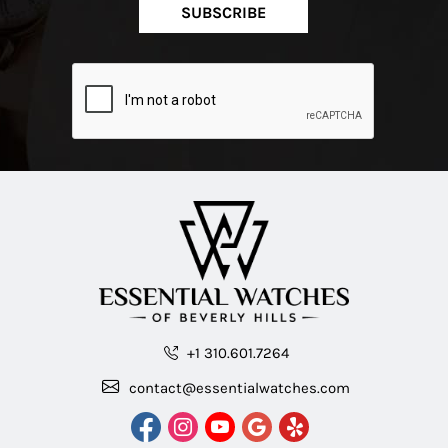
SUBSCRIBE
+1 310.601.7264
contact@essentialwatches.com