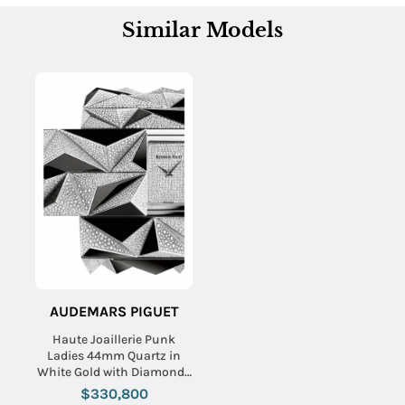
Similar Models
AUDEMARS PIGUET
Haute Joaillerie Punk
Ladies 44mm Quartz in
White Gold with Diamonds
On White Gold Diamond
$330,800
Bracelet with Pave