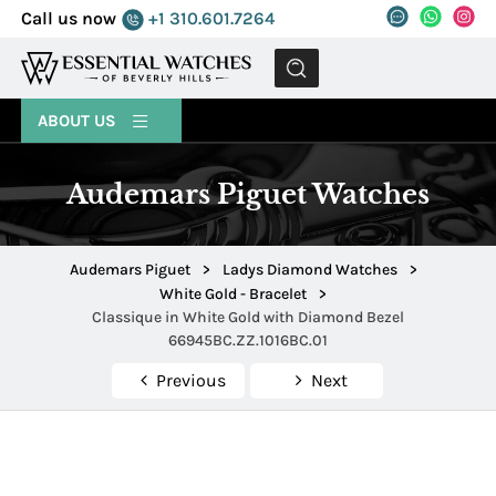
Call us now
+1 310.601.7264
MENU
ABOUT US
Audemars Piguet Watches
Audemars Piguet
>
Ladys Diamond Watches
>
White Gold - Bracelet
>
Classique in White Gold with Diamond Bezel
66945BC.ZZ.1016BC.01
Previous
Next