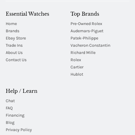
Essential Watches
Top Brands
Home
Pre-Owned Rolex
Brands
Audemars-Piguet
Ebay Store
Patek-Philippe
Trade Ins
Vacheron Constantin
About Us
Richard Mille
Contact Us
Rolex
Cartier
Hublot
Help / Learn
Chat
FAQ
Financing
Blog
Privacy Policy