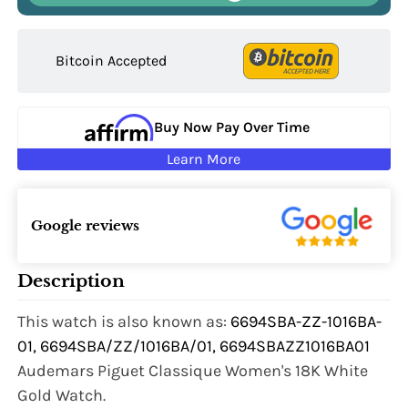
Bitcoin Accepted
Buy Now Pay Over Time
Learn More
Google reviews
Description
This watch is also known as:
6694SBA-ZZ-1016BA-
01, 6694SBA/ZZ/1016BA/01, 6694SBAZZ1016BA01
Audemars Piguet Classique Women's 18K White
Gold Watch.