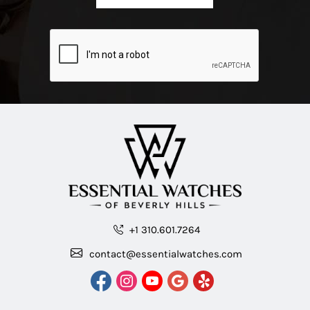
+1 310.601.7264
contact@essentialwatches.com