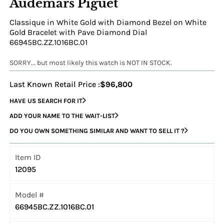
Audemars Piguet
Classique in White Gold with Diamond Bezel on White
Gold Bracelet with Pave Diamond Dial
66945BC.ZZ.1016BC.01
SORRY... but most likely this watch is NOT IN STOCK.
Last Known Retail Price :
$96,800
HAVE US SEARCH FOR IT
ADD YOUR NAME TO THE WAIT-LIST
DO YOU OWN SOMETHING SIMILAR AND WANT TO SELL IT ?
Item ID
12095
Model #
66945BC.ZZ.1016BC.01