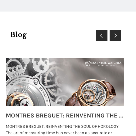
Diamond Dial
Blog
MONTRES BREGUET: REINVENTING THE SOUL OF HOROLOGY
MONTRES BREGUET: REINVENTING THE SOUL OF HOROLOGY
hi
The art of measuring time has never been as accurate or
#p