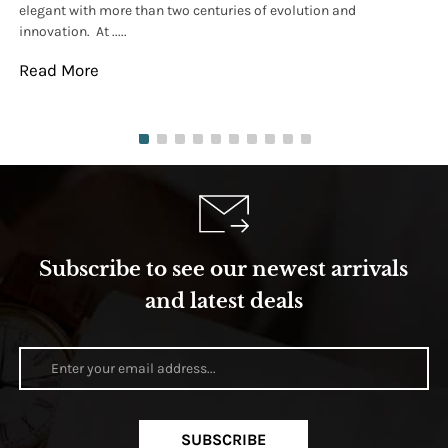
elegant with more than two centuries of evolution and
wat
innovation. At .....
tha
Read More
Re
Subscribe to see our newest arrivals
and latest deals
SUBSCRIBE