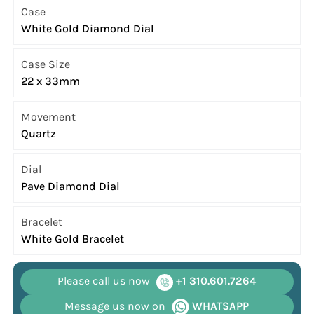
Case
White Gold Diamond Dial
Case Size
22 x 33mm
Movement
Quartz
Dial
Pave Diamond Dial
Bracelet
White Gold Bracelet
Please call us now
+1 310.601.7264
Message us now on
WHATSAPP