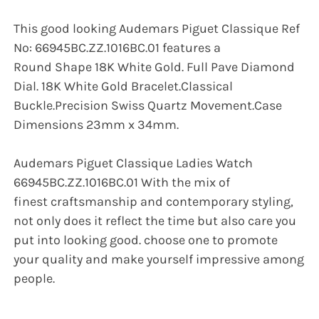
This good looking Audemars Piguet Classique Ref
No: 66945BC.ZZ.1016BC.01 features a
Round Shape 18K White Gold. Full Pave Diamond
Dial. 18K White Gold Bracelet.Classical
Buckle.Precision Swiss Quartz Movement.Case
Dimensions 23mm x 34mm.
Audemars Piguet Classique Ladies Watch
66945BC.ZZ.1016BC.01 With the mix of
finest craftsmanship and contemporary styling,
not only does it reflect the time but also care you
put into looking good. choose one to promote
your quality and make yourself impressive among
people.