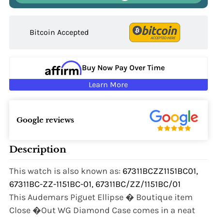
Bitcoin Accepted
Buy Now Pay Over Time
Learn More
Google reviews
Description
This watch is also known as:
67311BCZZ1151BC01,
67311BC-ZZ-1151BC-01, 67311BC/ZZ/1151BC/01
This Audemars Piguet Ellipse � Boutique item
Close �Out WG Diamond Case comes in a neat