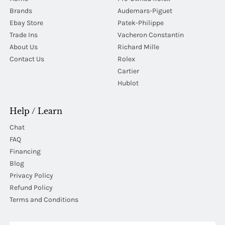
Brands
Audemars-Piguet
Ebay Store
Patek-Philippe
Trade Ins
Vacheron Constantin
About Us
Richard Mille
Contact Us
Rolex
Cartier
Hublot
Help / Learn
Chat
FAQ
Financing
Blog
Privacy Policy
Refund Policy
Terms and Conditions