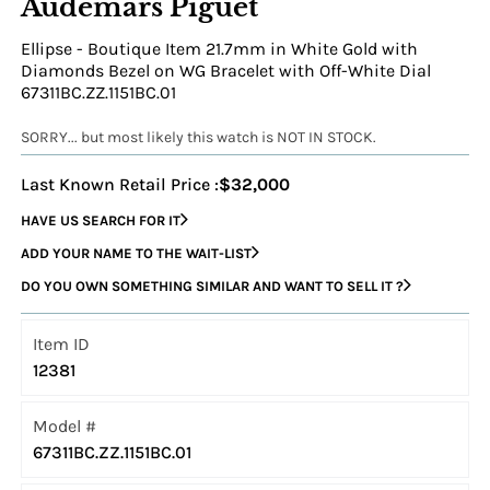
Audemars Piguet
Ellipse - Boutique Item 21.7mm in White Gold with
Diamonds Bezel on WG Bracelet with Off-White Dial
67311BC.ZZ.1151BC.01
SORRY... but most likely this watch is NOT IN STOCK.
Last Known Retail Price :
$32,000
HAVE US SEARCH FOR IT
ADD YOUR NAME TO THE WAIT-LIST
DO YOU OWN SOMETHING SIMILAR AND WANT TO SELL IT ?
Item ID
12381
Model #
67311BC.ZZ.1151BC.01