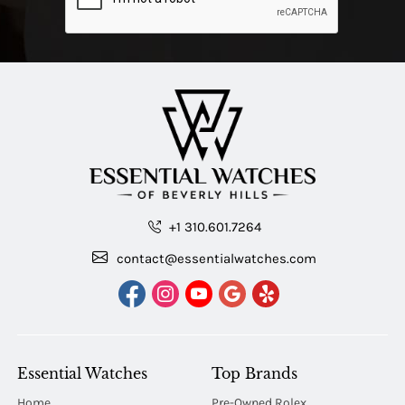
+1 310.601.7264
contact@essentialwatches.com
Essential Watches
Top Brands
Home
Pre-Owned Rolex