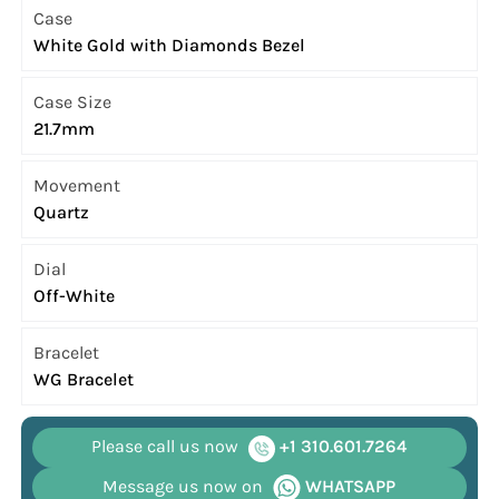
Case
White Gold with Diamonds Bezel
Case Size
21.7mm
Movement
Quartz
Dial
Off-White
Bracelet
WG Bracelet
Please call us now
+1 310.601.7264
Message us now on
WHATSAPP