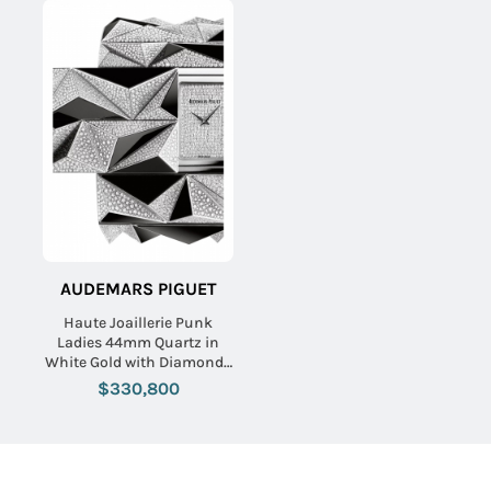
AUDEMARS PIGUET
Haute Joaillerie Punk
Ladies 44mm Quartz in
White Gold with Diamonds
On White Gold Diamond
$330,800
Bracelet with Pave
Diamond Dial