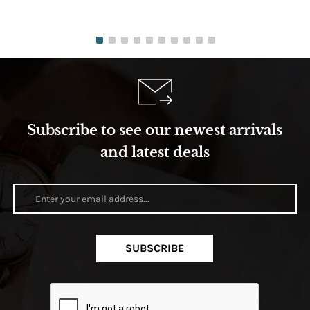
Subscribe to see our newest arrivals
and latest deals
SUBSCRIBE