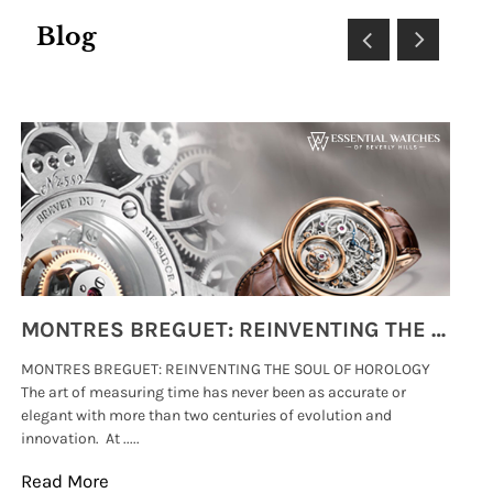
Blog
MONTRES BREGUET: REINVENTING THE SOUL OF HOROLOGY
MONTRES BREGUET: REINVENTING THE SOUL OF HOROLOGY
hi
The art of measuring time has never been as accurate or
#p
elegant with more than two centuries of evolution and
wat
innovation. At .....
tha
Read More
Re