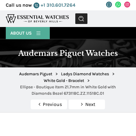
Call us now
+1 310.601.7264
MENU
ABOUT US
Audemars Piguet Watches
Audemars Piguet
>
Ladys Diamond Watches
>
White Gold - Bracelet
>
Ellipse - Boutique Item 21.7mm in White Gold with
Diamonds Bezel 67311BC.ZZ.1151BC.01
Previous
Next