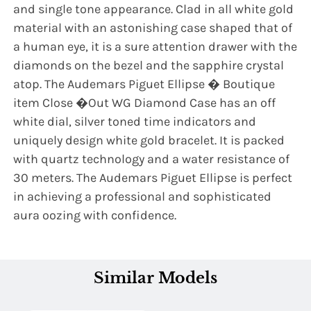
and single tone appearance. Clad in all white gold
material with an astonishing case shaped that of
a human eye, it is a sure attention drawer with the
diamonds on the bezel and the sapphire crystal
atop. The Audemars Piguet Ellipse � Boutique
item Close �Out WG Diamond Case has an off
white dial, silver toned time indicators and
uniquely design white gold bracelet. It is packed
with quartz technology and a water resistance of
30 meters. The Audemars Piguet Ellipse is perfect
in achieving a professional and sophisticated
aura oozing with confidence.
Similar Models