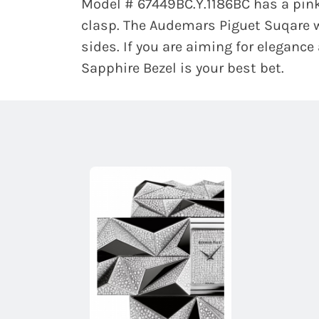
Model # 67449BC.Y.1186BC has a pink
clasp. The Audemars Piguet Suqare w
sides. If you are aiming for elegance
Sapphire Bezel is your best bet.