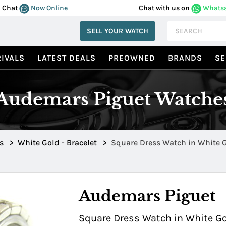
Chat
Now Online
Chat with us on
Whats
SELL YOUR WATCH
IVALS
LATEST DEALS
PREOWNED
BRANDS
SE
Audemars Piguet Watche
s
>
White Gold - Bracelet
>
Square Dress Watch in White 
Bezel 67449BC.Y.1186BC
Audemars Piguet
Square Dress Watch in White Go