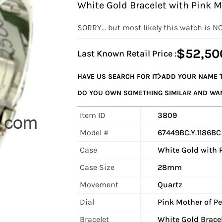
White Gold Bracelet with Pink 
SORRY... but most likely this watch is N
$52,50
Last Known Retail Price :
HAVE US SEARCH FOR IT
ADD YOUR NAME T
DO YOU OWN SOMETHING SIMILAR AND WANT
Item ID
3809
Model #
67449BC.Y.1186BC
Case
White Gold with 
Case Size
28mm
Movement
Quartz
Dial
Pink Mother of Pe
Bracelet
White Gold Brace