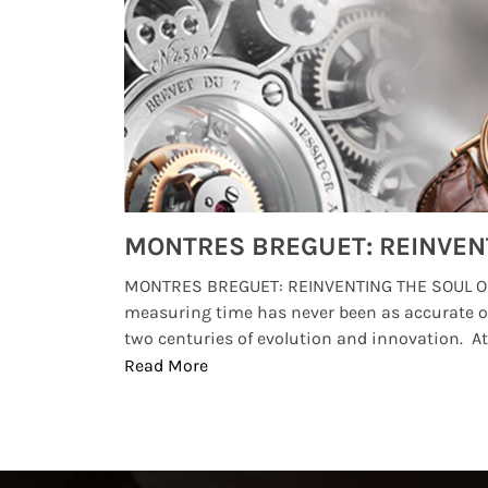
Watches from Movies and TV You Might Have Missed
lture and
MONTRES BREGUET: REINVENTING THE SOUL OF
, small
measuring time has never been as accurate o
two centuries of evolution and innovation. At ..
Read More