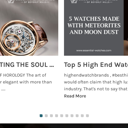
MONTRES BREGUET: REINVENTING THE SOUL OF HOROLOGY
 HOROLOGY The art of
highendwatchbrands , #besthi
r elegant with more than
would often claim that high lu
...
industry. That's not to say that t
Read More