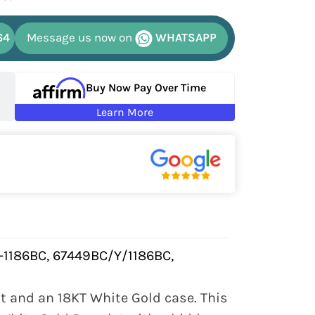
64
Message us now on
WHATSAPP
Buy Now Pay Over Time
Learn More
-1186BC, 67449BC/Y/1186BC,
 and an 18KT White Gold case. This