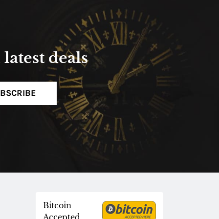
latest deals
BSCRIBE
Bitcoin
Accepted