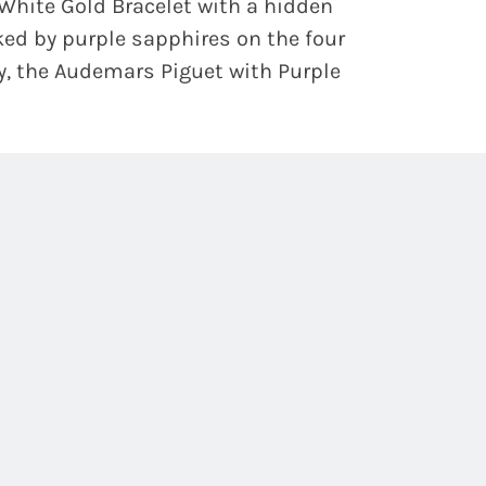
White Gold Bracelet with a hidden
ked by purple sapphires on the four
ty, the Audemars Piguet with Purple