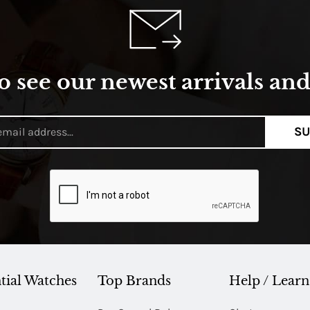
o see our newest arrivals and 
SU
tial Watches
Top Brands
Help / Learn