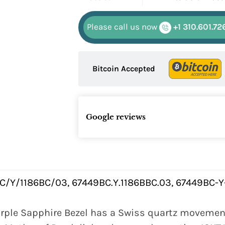
Please call us now
+1 310.601.72
Bitcoin Accepted
Google reviews
C/Y/1186BC/03, 67449BC.Y.1186BBC.03, 67449BC-Y
rple Sapphire Bezel has a Swiss quartz movement