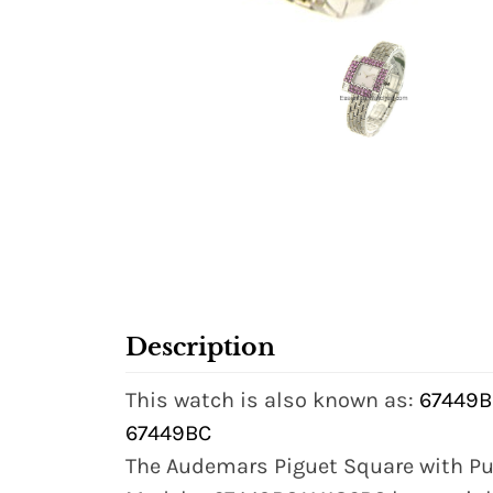
Description
This watch is also known as:
67449B
67449BC
The Audemars Piguet Square with Pu