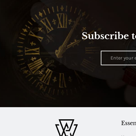
Subscribe t
Essen