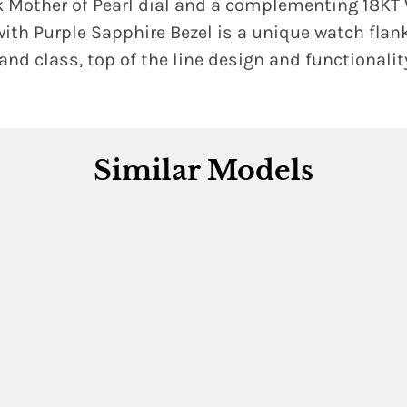
 Mother of Pearl dial and a complementing 18KT 
ith Purple Sapphire Bezel is a unique watch flan
 and class, top of the line design and functionali
Similar Models