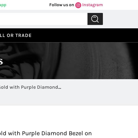
app
Follow us on
Instagram
LL OR TRADE
s
Gold with Purple Diamond
Previous
Next
ld with Purple Diamond Bezel on