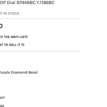
MOP Dial 67449BC.Y.1186BC
OT IN STOCK.
0
O THE WAIT-LIST
 TO SELL IT ?
Purple Diamond Bezel
arl
let