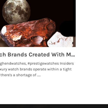
Top 5 High End Watch Brands Created With Meteorites, Moon Dust and Rare Materials
8 Best Lu
ghendwatches, #prestigewatches Insiders
luxurywatchbr
xury watch brands operate within a tight
the days when t
here's a shortage of .....
professional use
Read More