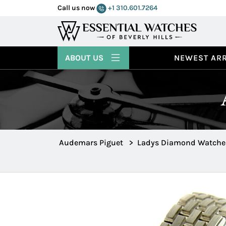
Call us now
+1 310.601.7264
ABOUT US
NEWEST ARR
Audemars Piguet
>
Ladys Diamond Watche