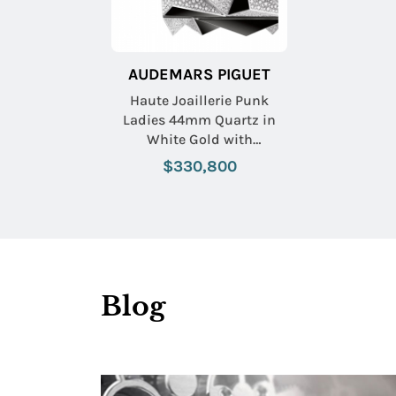
AUDEMARS PIGUET
Haute Joaillerie Punk
Ladies 44mm Quartz in
White Gold with
Diamonds On White Gold
$330,800
Diamond Bracelet with
Pave Diamond Dial
Blog