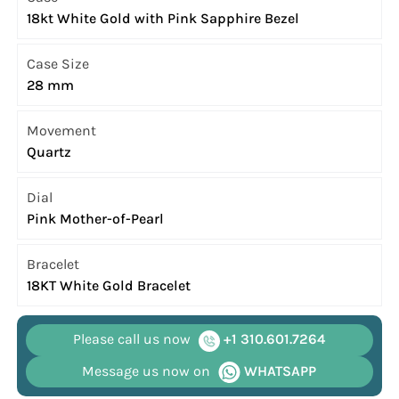
18kt White Gold with Pink Sapphire Bezel
Case Size
28 mm
Movement
Quartz
Dial
Pink Mother-of-Pearl
Bracelet
18KT White Gold Bracelet
Please call us now
+1 310.601.7264
Message us now on
WHATSAPP