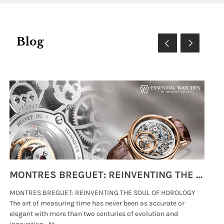
Blog
MONTRES BREGUET: REINVENTING THE SOUL OF HOROLOGY
MONTRES BREGUET: REINVENTING THE SOUL OF HOROLOGY
hi
The art of measuring time has never been as accurate or
#p
elegant with more than two centuries of evolution and
wat