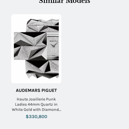
Similar Models
AUDEMARS PIGUET
Haute Joaillerie Punk
Ladies 44mm Quartz in
White Gold with Diamonds
On White Gold Diamond
$330,800
Bracelet with Pave
Diamond Dial