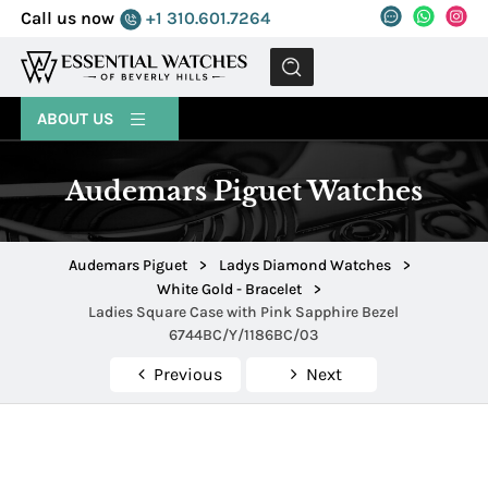
Call us now
+1 310.601.7264
MENU
ABOUT US
Audemars Piguet Watches
Audemars Piguet
>
Ladys Diamond Watches
>
White Gold - Bracelet
>
Ladies Square Case with Pink Sapphire Bezel
6744BC/Y/1186BC/03
Previous
Next