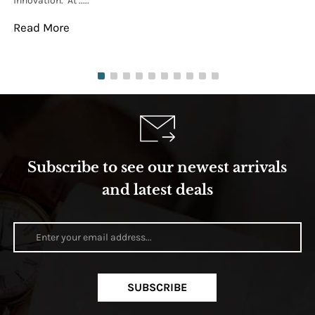
innovation. At .....
tha
Read More
Re
Subscribe to see our newest arrivals
and latest deals
SUBSCRIBE