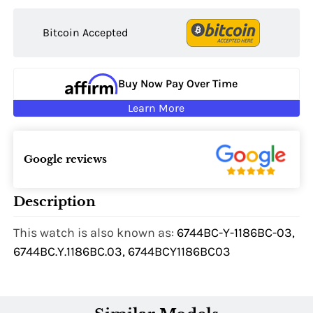
Bitcoin Accepted
Buy Now Pay Over Time
Learn More
Google reviews
Description
This watch is also known as:
6744BC-Y-1186BC-03,
6744BC.Y.1186BC.03, 6744BCY1186BC03