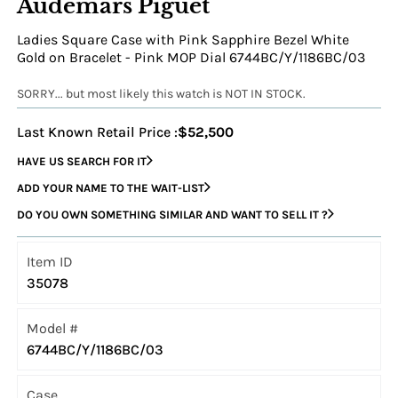
Audemars Piguet
Ladies Square Case with Pink Sapphire Bezel White
Gold on Bracelet - Pink MOP Dial 6744BC/Y/1186BC/03
SORRY... but most likely this watch is NOT IN STOCK.
Last Known Retail Price :
$52,500
HAVE US SEARCH FOR IT
ADD YOUR NAME TO THE WAIT-LIST
DO YOU OWN SOMETHING SIMILAR AND WANT TO SELL IT ?
Item ID
35078
Model #
6744BC/Y/1186BC/03
Case