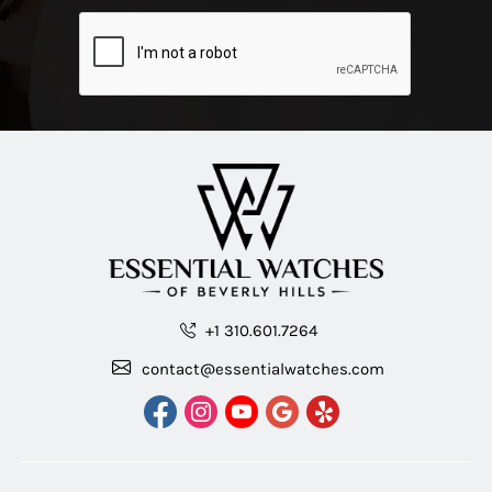
+1 310.601.7264
contact@essentialwatches.com