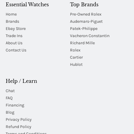
Essential Watches
Top Brands
Home
Pre-Owned Rolex
Brands
Audemars-Piguet
Ebay Store
Patek-Philippe
Trade Ins
Vacheron Constantin
About Us
Richard Mille
Contact Us
Rolex
Cartier
Hublot
Help / Learn
Chat
FAQ
Financing
Blog
Privacy Policy
Refund Policy
Terms and Conditions