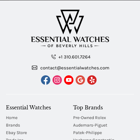
+1 310.601.7264
contact@essentialwatches.com
Essential Watches
Top Brands
Home
Pre-Owned Rolex
Brands
Audemars-Piguet
Ebay Store
Patek-Philippe