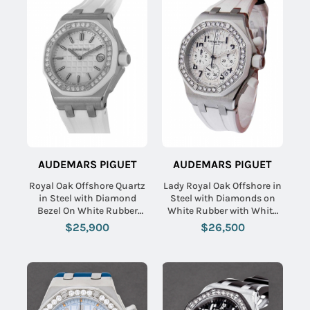
AUDEMARS PIGUET
AUDEMARS PIGUET
Royal Oak Offshore Quartz
Lady Royal Oak Offshore in
in Steel with Diamond
Steel with Diamonds on
Bezel On White Rubber
White Rubber with White
Strap with Silver Toned
Dial
$25,900
$26,500
Tapisserie Dial