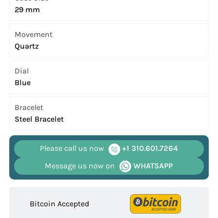
29 mm
Movement
Quartz
Dial
Blue
Bracelet
Steel Bracelet
Please call us now
+1 310.601.7264
Message us now on
WHATSAPP
Bitcoin Accepted