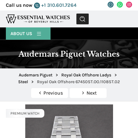
Call us now
+1 310.601.7264
MENU
ABOUT US
Audemars Piguet Watches
Audemars Piguet
>
Royal Oak Offshore Ladys
>
Steel
>
Royal Oak Offshore 67450ST.OO.1108ST.02
Previous
Next
PREMIUM WATCH