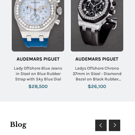
AUDEMARS PIGUET
AUDEMARS PIGUET
Lady Offshore Blue Jeans
Ladys Offshore Chrono
in Steel on Blue Rubber
37mm in Steel - Diamond
Strap with Sky Blue Dial
Bezel on Black Rubber
Strap with Black Dial
$28,500
$26,100
Blog