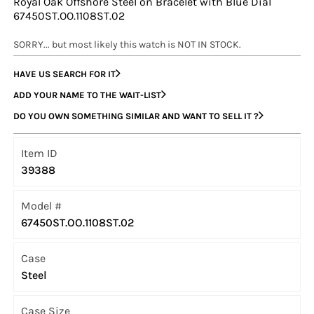
Royal Oak Offshore Steel on Bracelet with Blue Dial
67450ST.OO.1108ST.02
SORRY... but most likely this watch is NOT IN STOCK.
HAVE US SEARCH FOR IT
ADD YOUR NAME TO THE WAIT-LIST
DO YOU OWN SOMETHING SIMILAR AND WANT TO SELL IT ?
Item ID
39388
Model #
67450ST.OO.1108ST.02
Case
Steel
Case Size