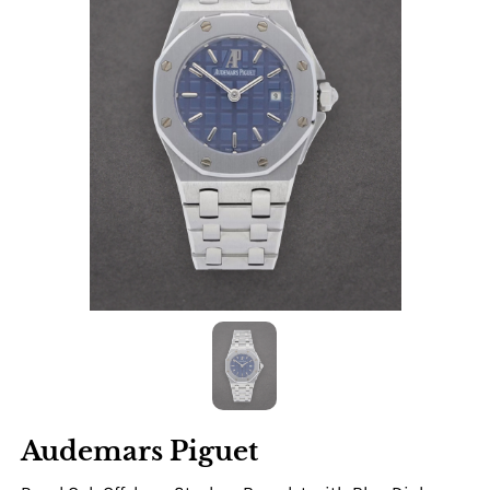
Audemars Piguet