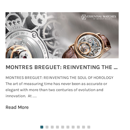
MONTRES BREGUET: REINVENTING THE SOUL OF HOROLOGY
MONTRES BREGUET: REINVENTING THE SOUL OF HOROLOGY
hi
The art of measuring time has never been as accurate or
#p
elegant with more than two centuries of evolution and
wat
innovation. At .....
tha
Read More
Re