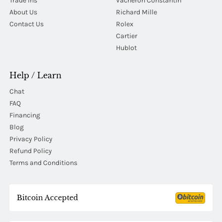
Trade Ins
Vacheron Constantin
About Us
Richard Mille
Contact Us
Rolex
Cartier
Hublot
Help / Learn
Chat
FAQ
Financing
Blog
Privacy Policy
Refund Policy
Terms and Conditions
Bitcoin Accepted