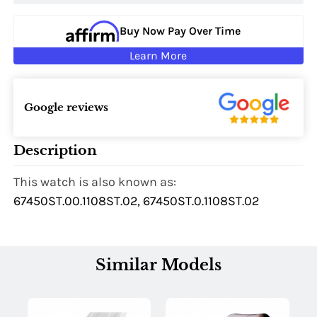
Buy Now Pay Over Time
Learn More
Google reviews
Description
This watch is also known as:
67450ST.00.1108ST.02, 67450ST.0.1108ST.02
Similar Models