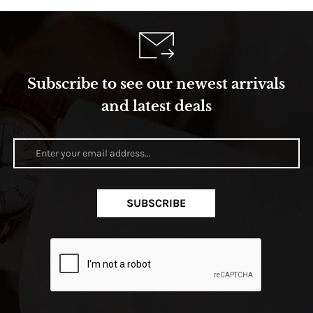
Subscribe to see our newest arrivals
and latest deals
SUBSCRIBE