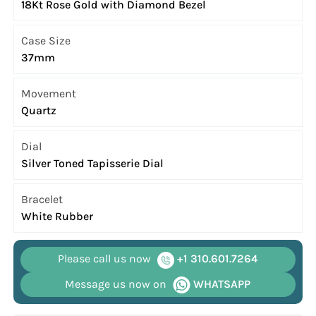
18Kt Rose Gold with Diamond Bezel
Case Size
37mm
Movement
Quartz
Dial
Silver Toned Tapisserie Dial
Bracelet
White Rubber
Please call us now
+1 310.601.7264
Message us now on
WHATSAPP