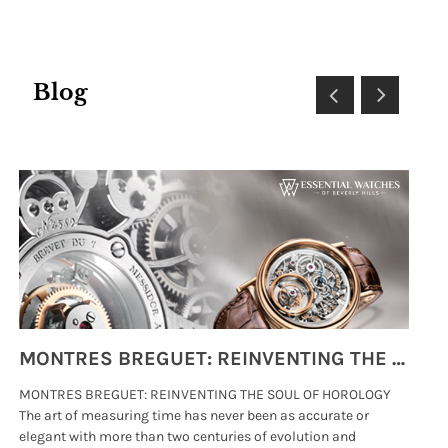
Blog
MONTRES BREGUET: REINVENTING THE SOUL OF HOROLOGY
MONTRES BREGUET: REINVENTING THE SOUL OF HOROLOGY
hi
The art of measuring time has never been as accurate or
#p
elegant with more than two centuries of evolution and
wat