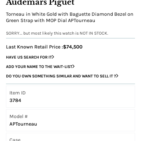
Audemars Piguet
Torneau in White Gold with Baguette Diamond Bezel on
Green Strap with MOP Dial APTourneau
SORRY... but most likely this watch is NOT IN STOCK.
Last Known Retail Price :
$74,500
HAVE US SEARCH FOR IT
ADD YOUR NAME TO THE WAIT-LIST
DO YOU OWN SOMETHING SIMILAR AND WANT TO SELL IT ?
Item ID
3784
Model #
APTourneau
Case