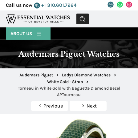
Call us now
+1 310.601.7264
MENU
ABOUT US
Audemars Piguet Watches
Audemars Piguet
>
Ladys Diamond Watches
>
White Gold - Strap
>
Torneau in White Gold with Baguette Diamond Bezel
APTourneau
Previous
Next