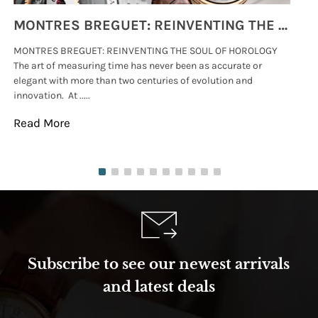
MONTRES BREGUET: REINVENTING THE SOUL OF HOROLOGY
MONTRES BREGUET: REINVENTING THE SOUL OF HOROLOGY
hi
The art of measuring time has never been as accurate or
#p
elegant with more than two centuries of evolution and
wat
innovation. At .....
tha
Read More
Re
Subscribe to see our newest arrivals
and latest deals