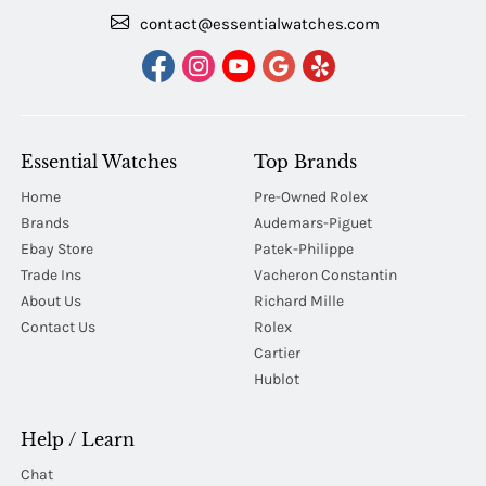
contact@essentialwatches.com
Essential Watches
Top Brands
Home
Pre-Owned Rolex
Brands
Audemars-Piguet
Ebay Store
Patek-Philippe
Trade Ins
Vacheron Constantin
About Us
Richard Mille
Contact Us
Rolex
Cartier
Hublot
Help / Learn
Chat