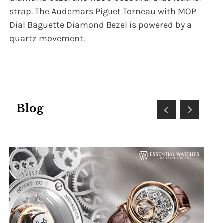
strap. The Audemars Piguet Torneau with MOP
Dial Baguette Diamond Bezel is powered by a
quartz movement.
Blog