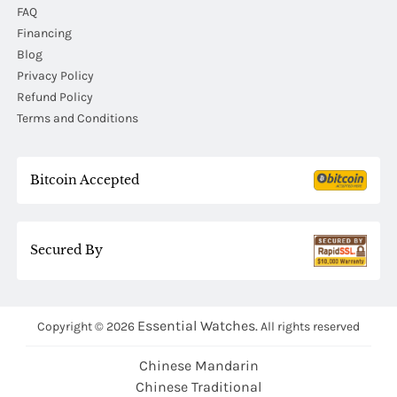
FAQ
Financing
Blog
Privacy Policy
Refund Policy
Terms and Conditions
Bitcoin Accepted
Secured By
Essential Watches.
Copyright © 2026
All rights reserved
Chinese Mandarin
Chinese Traditional