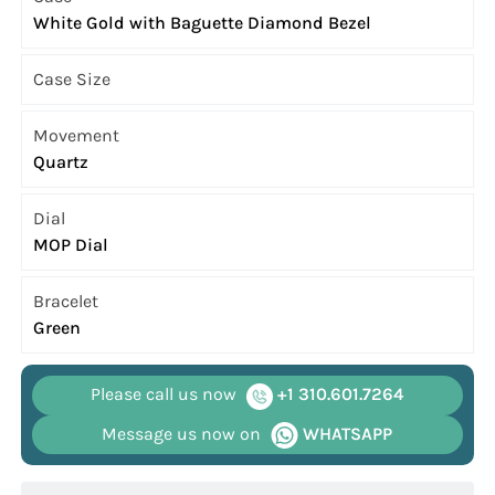
White Gold with Baguette Diamond Bezel
Case Size
Movement
Quartz
Dial
MOP Dial
Bracelet
Green
Please call us now
+1 310.601.7264
Message us now on
WHATSAPP