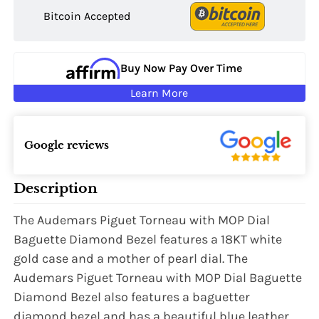
Bitcoin Accepted
Buy Now Pay Over Time
Learn More
Google reviews
Description
The Audemars Piguet Torneau with MOP Dial
Baguette Diamond Bezel features a 18KT white
gold case and a mother of pearl dial. The
Audemars Piguet Torneau with MOP Dial Baguette
Diamond Bezel also features a baguetter
diamond bezel and has a beautiful blue leather