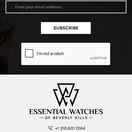
SUBSCRIBE
+1 310.601.7264