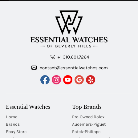
+1 310.601.7264
contact@essentialwatches.com
Essential Watches
Top Brands
Home
Pre-Owned Rolex
Brands
Audemars-Piguet
Ebay Store
Patek-Philippe