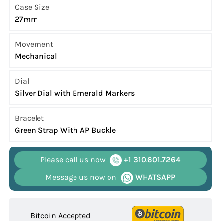
Case Size
27mm
Movement
Mechanical
Dial
Silver Dial with Emerald Markers
Bracelet
Green Strap With AP Buckle
Please call us now
+1 310.601.7264
Message us now on
WHATSAPP
Bitcoin Accepted