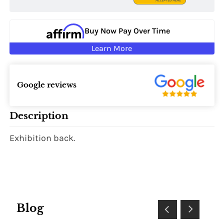
Buy Now Pay Over Time
Learn More
Google reviews
Description
Exhibition back.
Blog