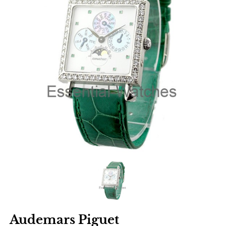
Audemars Piguet