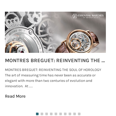
MONTRES BREGUET: REINVENTING THE SOUL OF HOROLOGY
MONTRES BREGUET: REINVENTING THE SOUL OF HOROLOGY
hi
The art of measuring time has never been as accurate or
#p
elegant with more than two centuries of evolution and
wat
innovation. At .....
tha
Read More
Re