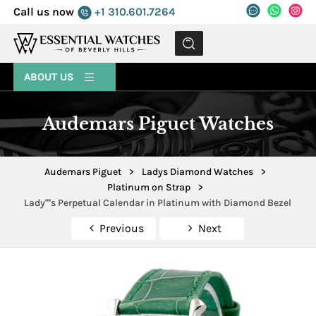
Call us now
+1 310.601.7264
MENU
ABOUT US
Audemars Piguet Watches
Audemars Piguet
>
Ladys Diamond Watches
>
Platinum on Strap
>
Lady''''s Perpetual Calendar in Platinum with Diamond Bezel
Previous
Next