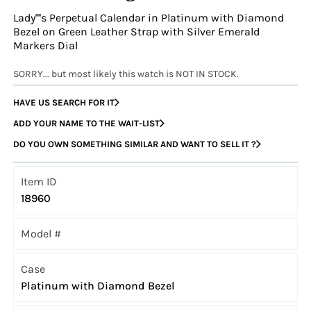
Lady''''s Perpetual Calendar in Platinum with Diamond
Bezel on Green Leather Strap with Silver Emerald
Markers Dial
SORRY... but most likely this watch is NOT IN STOCK.
HAVE US SEARCH FOR IT
ADD YOUR NAME TO THE WAIT-LIST
DO YOU OWN SOMETHING SIMILAR AND WANT TO SELL IT ?
Item ID
18960
Model #
Case
Platinum with Diamond Bezel