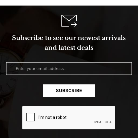
Subscribe to see our newest arrivals
and latest deals
SUBSCRIBE