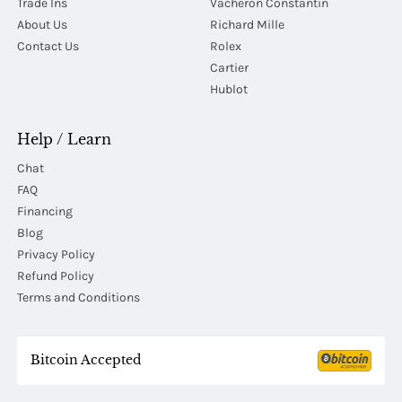
Trade Ins
Vacheron Constantin
About Us
Richard Mille
Contact Us
Rolex
Cartier
Hublot
Help / Learn
Chat
FAQ
Financing
Blog
Privacy Policy
Refund Policy
Terms and Conditions
Bitcoin Accepted