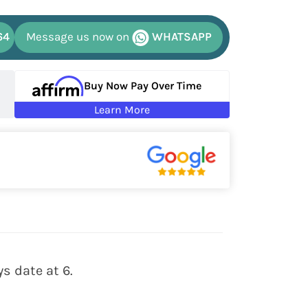
64
Message us now on
WHATSAPP
Buy Now Pay Over Time
Learn More
s date at 6.