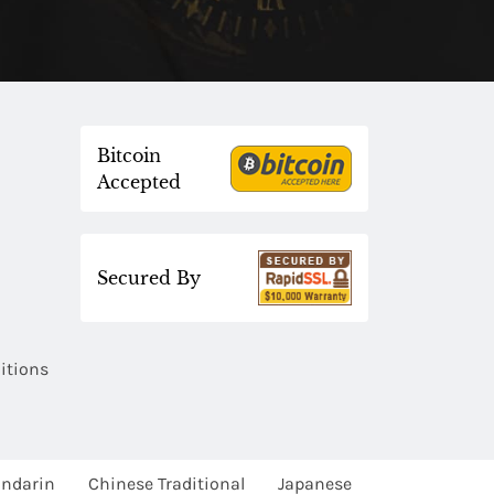
Bitcoin
Accepted
Secured By
itions
ndarin
Chinese Traditional
Japanese