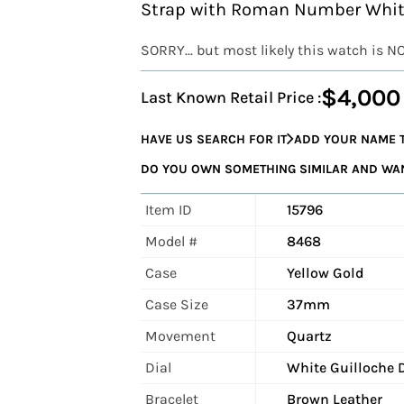
Strap with Roman Number White
SORRY... but most likely this watch is N
$4,000
Last Known Retail Price :
HAVE US SEARCH FOR IT
ADD YOUR NAME T
DO YOU OWN SOMETHING SIMILAR AND WANT
Item ID
15796
Model #
8468
Case
Yellow Gold
Case Size
37mm
Movement
Quartz
Dial
White Guilloche 
Bracelet
Brown Leather