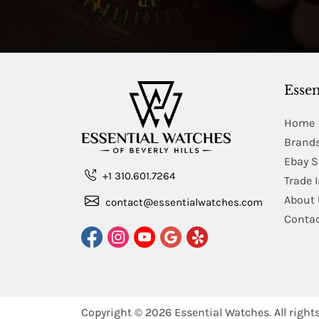
Essen
Home
Brand
Ebay S
+1 310.601.7264
Trade 
About 
contact@essentialwatches.com
Contac
Copyright © 2026
Essential Watches.
All right