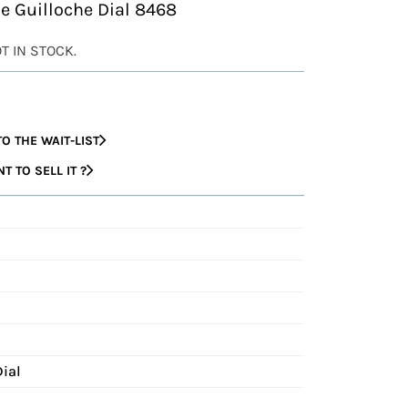
 Guilloche Dial 8468
OT IN STOCK.
O THE WAIT-LIST
 TO SELL IT ?
Dial