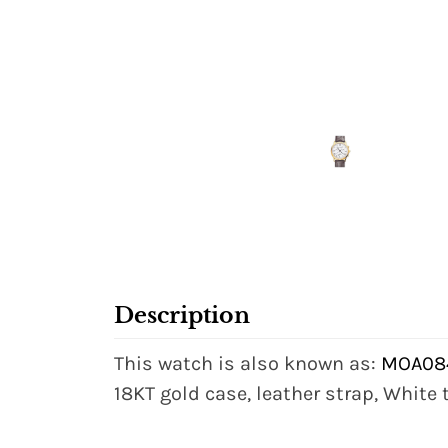
Description
This watch is also known as:
MOA084
18KT gold case, leather strap, White