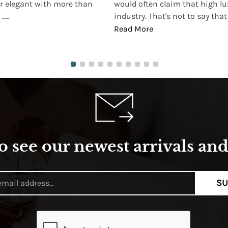
r elegant with more than
would often claim that high lu
...
industry. That's not to say that t
Read More
o see our newest arrivals and 
SU