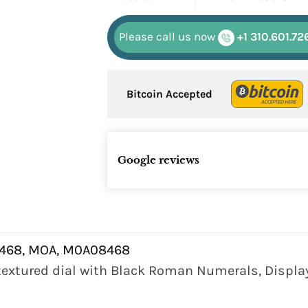
Please call us now
+1 310.601.72
Bitcoin Accepted
Google reviews
68, MOA, M0A08468
 textured dial with Black Roman Numerals, Display