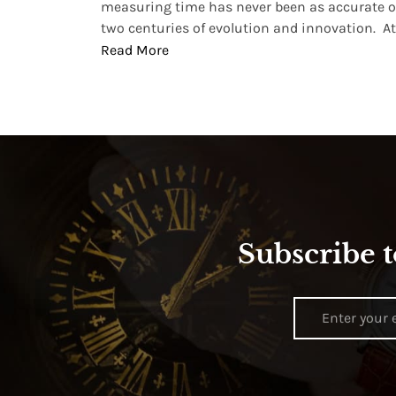
, small
measuring time has never been as accurate o
two centuries of evolution and innovation. At ..
Read More
Subscribe t