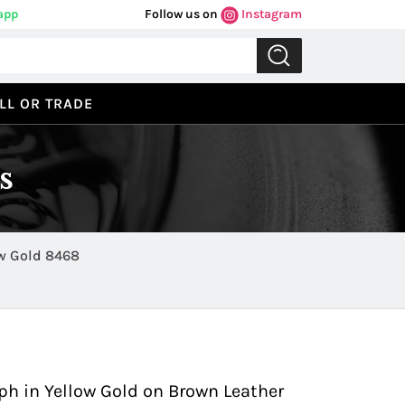
app
Follow us on
Instagram
LL OR TRADE
s
Classima Executives Chronograph in Yellow Gold 8468
Previous
Next
h in Yellow Gold on Brown Leather