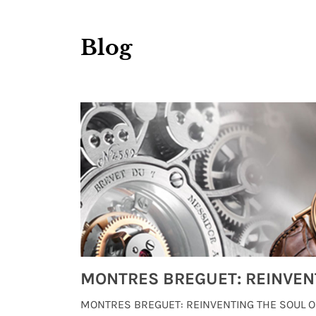
Blog
Watches from Movies and TV You Might Have Missed
lture and
MONTRES BREGUET: REINVENTING THE SOUL OF