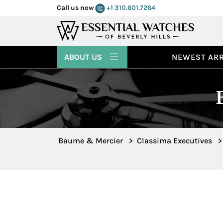
Call us now
+1 310.601.7264
ABOUT US
NEWEST ARR
Baume & Mercier
>
Classima Executives
>