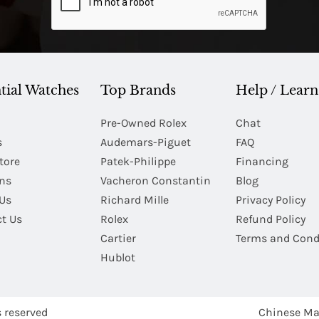
tial Watches
Top Brands
Help / Learn
Pre-Owned Rolex
Chat
s
Audemars-Piguet
FAQ
tore
Patek-Philippe
Financing
Ins
Vacheron Constantin
Blog
Us
Richard Mille
Privacy Policy
t Us
Rolex
Refund Policy
Cartier
Terms and Cond
Hublot
s reserved
Chinese Ma