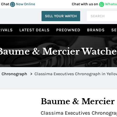
Chat
Now Online
Chat with us on
Whats
SELL YOUR WATCH
IVALS
LATEST DEALS
PREOWNED
BRANDS
SE
Baume & Mercier Watche
Chronograph
>
Baume & Mercier
Classima Executives Chronograp