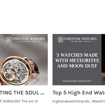
MONTRES BREGUET: REINVENTING THE SOUL OF HOROLOGY
 HOROLOGY The art of
highendwatchbrands , #besthi