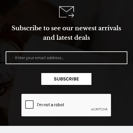
Subscribe to see our newest arrivals
and latest deals
SUBSCRIBE