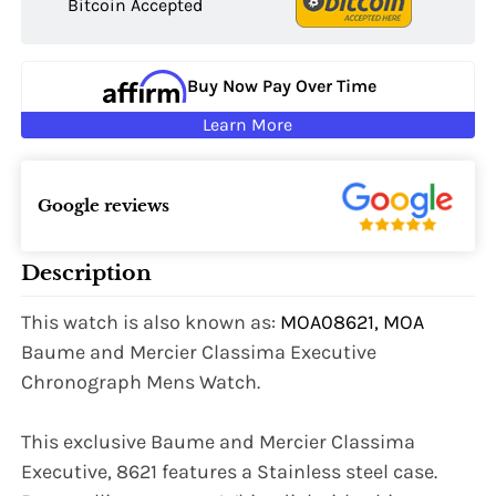
Bitcoin Accepted
Buy Now Pay Over Time
Learn More
Google reviews
Description
This watch is also known as:
MOA08621, MOA
Baume and Mercier Classima Executive
Chronograph Mens Watch.
This exclusive Baume and Mercier Classima
Executive, 8621 features a Stainless steel case.