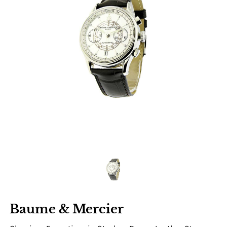
Baume & Mercier