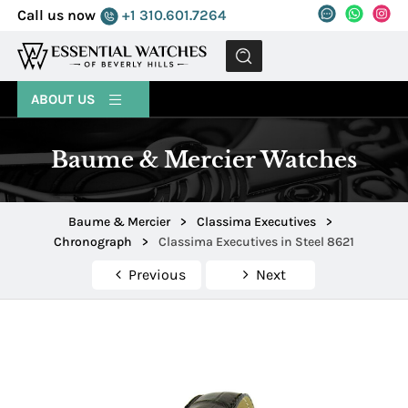
Call us now
+1 310.601.7264
MENU
ABOUT US
Baume & Mercier Watches
Baume & Mercier
>
Classima Executives
>
Chronograph
>
Classima Executives in Steel 8621
Previous
Next