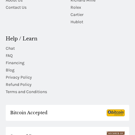
About Us
Richard Mille
Contact Us
Rolex
Cartier
Hublot
Help / Learn
Chat
FAQ
Financing
Blog
Privacy Policy
Refund Policy
Terms and Conditions
Bitcoin Accepted