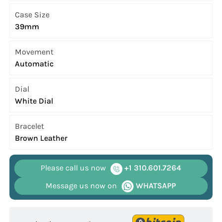
Case Size
39mm
Movement
Automatic
Dial
White Dial
Bracelet
Brown Leather
Please call us now
+1 310.601.7264
Message us now on
WHATSAPP