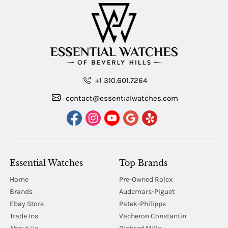
+1 310.601.7264
contact@essentialwatches.com
Essential Watches
Top Brands
Home
Pre-Owned Rolex
Brands
Audemars-Piguet
Ebay Store
Patek-Philippe
Trade Ins
Vacheron Constantin