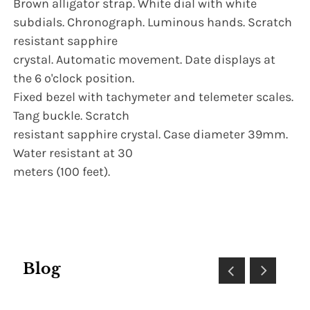
Brown alligator strap. White dial with white
subdials. Chronograph. Luminous hands. Scratch
resistant sapphire
crystal. Automatic movement. Date displays at
the 6 o'clock position.
Fixed bezel with tachymeter and telemeter scales.
Tang buckle. Scratch
resistant sapphire crystal. Case diameter 39mm.
Water resistant at 30
meters (100 feet).
Blog