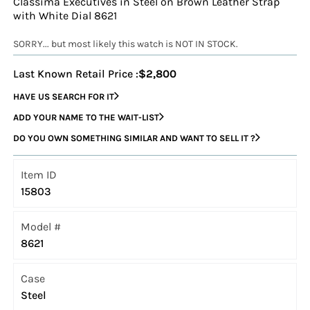
Classima Executives in Steel on Brown Leather Strap
with White Dial 8621
SORRY... but most likely this watch is NOT IN STOCK.
Last Known Retail Price :
$2,800
HAVE US SEARCH FOR IT
ADD YOUR NAME TO THE WAIT-LIST
DO YOU OWN SOMETHING SIMILAR AND WANT TO SELL IT ?
Item ID
15803
Model #
8621
Case
Steel