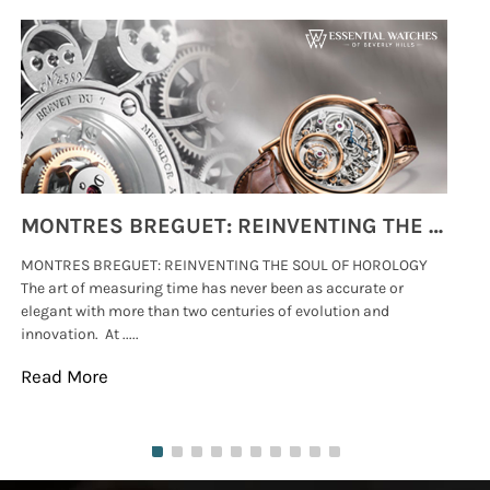
MONTRES BREGUET: REINVENTING THE SOUL OF HOROLOGY
MONTRES BREGUET: REINVENTING THE SOUL OF HOROLOGY
hi
The art of measuring time has never been as accurate or
#p
elegant with more than two centuries of evolution and
wat
innovation. At .....
tha
Read More
Re