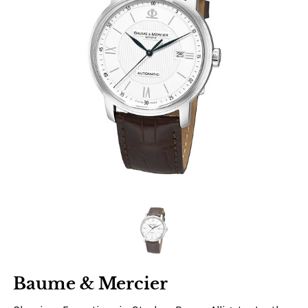
Baume & Mercier