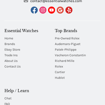
contact@essentialwatches.com
Essential Watches
Top Brands
Home
Pre-Owned Rolex
Brands
Audemars-Piguet
Ebay Store
Patek-Philippe
Trade Ins
Vacheron Constantin
About Us
Richard Mille
Contact Us
Rolex
Cartier
Hublot
Help / Learn
Chat
FAQ