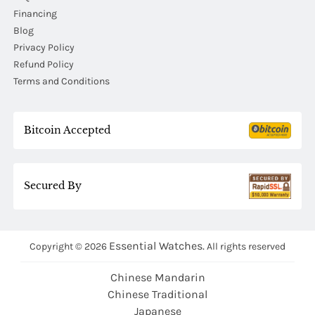
Financing
Blog
Privacy Policy
Refund Policy
Terms and Conditions
Bitcoin Accepted
Secured By
Essential Watches.
Copyright © 2026
All rights reserved
Chinese Mandarin
Chinese Traditional
Japanese