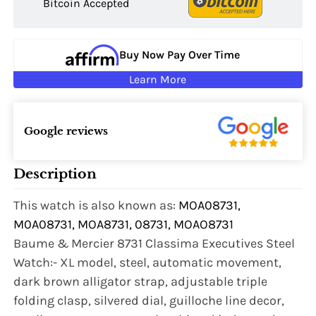
Bitcoin Accepted
Buy Now Pay Over Time
Learn More
Google reviews
Description
This watch is also known as:
MOA08731,
M0A08731, MOA8731, 08731, MOAO8731
Baume & Mercier 8731 Classima Executives Steel
Watch:- XL model, steel, automatic movement,
dark brown alligator strap, adjustable triple
folding clasp, silvered dial, guilloche line decor,