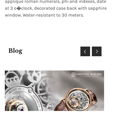
applique roman numerals, phi and indexes, date
at 3 o�clock, decorated case back with sapphire
window. Water-resistant to 30 meters.
Blog