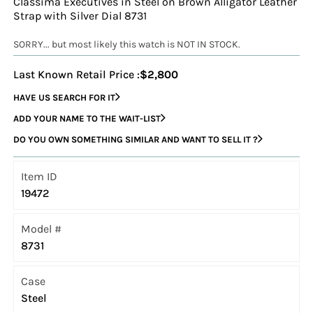
Classima Executives in Steel on Brown Alligator Leather
Strap with Silver Dial 8731
SORRY... but most likely this watch is NOT IN STOCK.
Last Known Retail Price :
$2,800
HAVE US SEARCH FOR IT
ADD YOUR NAME TO THE WAIT-LIST
DO YOU OWN SOMETHING SIMILAR AND WANT TO SELL IT ?
Item ID
19472
Model #
8731
Case
Steel