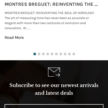
MONTRES BREGUET: REINVENTING THE SOUL OF HOROLOGY
MONTRES BREGUET: REINVENTING THE SOUL OF HOROLOGY
hi
The art of measuring time has never been as accurate or
#p
elegant with more than two centuries of evolution and
wat
innovation. At .....
tha
Read More
Re
Subscribe to see our newest arrivals
and latest deals