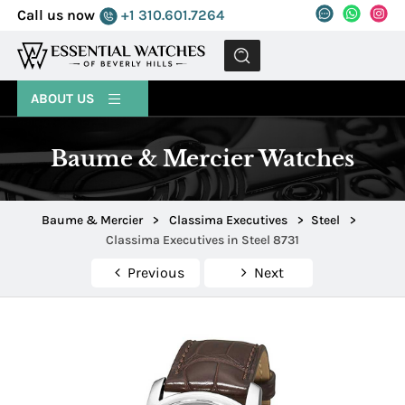
Call us now
+1 310.601.7264
MENU
ABOUT US
Baume & Mercier Watches
Baume & Mercier
>
Classima Executives
>
Steel
>
Classima Executives in Steel 8731
Previous
Next