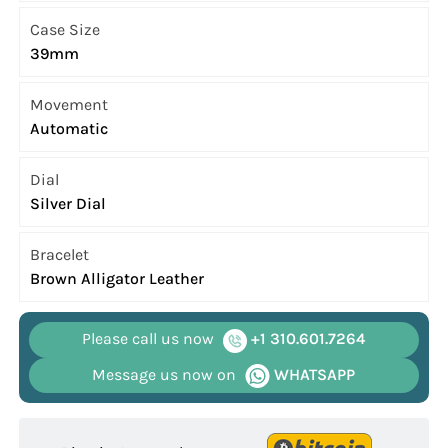
Case Size
39mm
Movement
Automatic
Dial
Silver Dial
Bracelet
Brown Alligator Leather
Please call us now
+1 310.601.7264
Message us now on
WHATSAPP