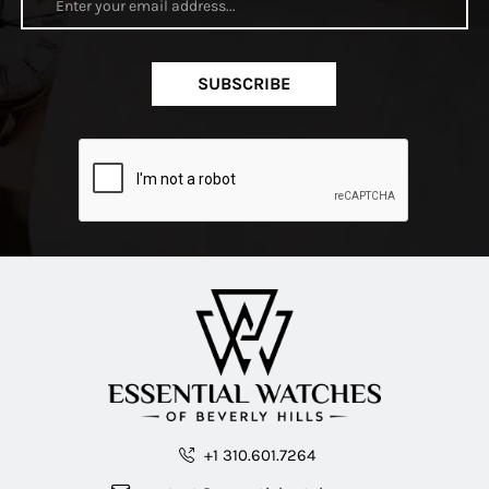
SUBSCRIBE
+1 310.601.7264