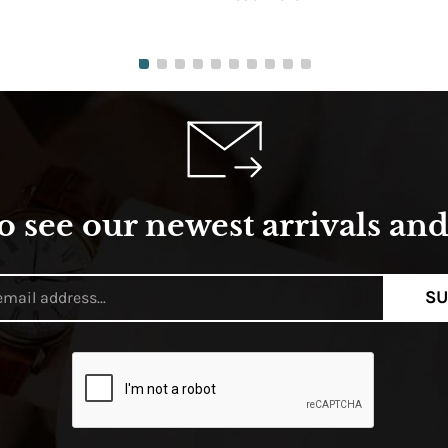
o see our newest arrivals and 
SU