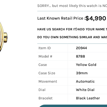
SORRY... but most likely this watch is N
$4,990
Last Known Retail Price :
HAVE US SEARCH FOR IT
ADD YOUR NAME T
DO YOU OWN SOMETHING SIMILAR AND WANT
Item ID
20944
Model #
8788
Case
Yellow Gold
Case Size
39mm
Movement
Automatic
Dial
White Dial
Bracelet
Black Leather