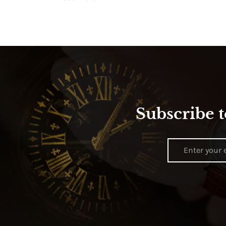
Subscribe t