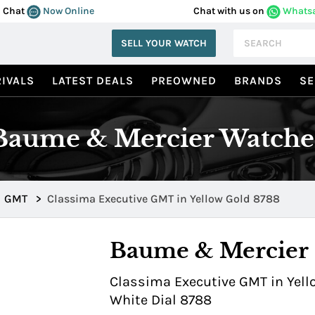
Chat
Now Online
Chat with us on
Whats
SELL YOUR WATCH
IVALS
LATEST DEALS
PREOWNED
BRANDS
SE
Baume & Mercier Watche
GMT
>
Classima Executive GMT in Yellow Gold 8788
Baume & Mercier
Classima Executive GMT in Yello
White Dial 8788