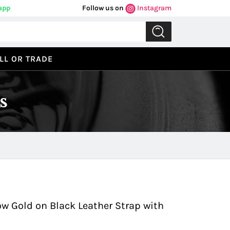
app
Follow us on
Instagram
LL OR TRADE
s
Previous
Next
w Gold on Black Leather Strap with