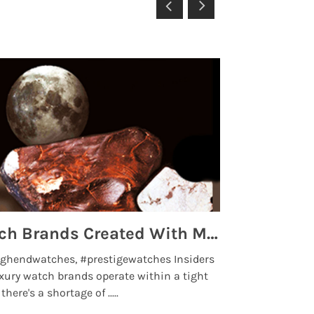
Top 5 High End Watch Brands Created With Meteorites, Moon Dust and Rare Materials
8 Best Lu
ghendwatches, #prestigewatches Insiders
luxurywatchbr
xury watch brands operate within a tight
the days when t
here's a shortage of .....
professional use
Read More