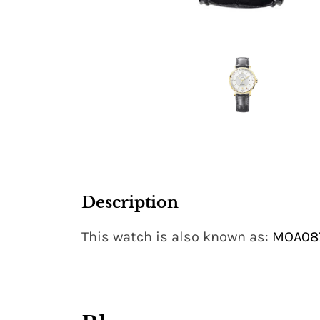
Description
This watch is also known as:
MOA087