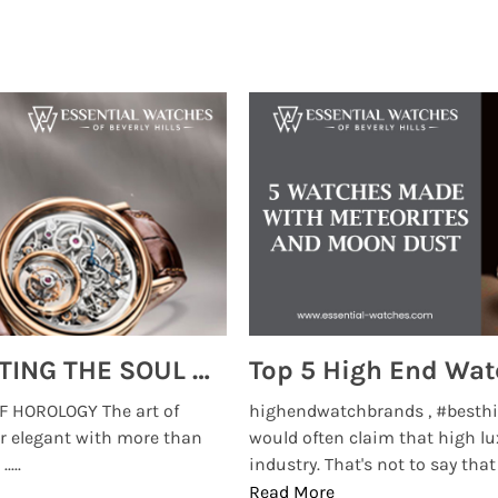
MONTRES BREGUET: REINVENTING THE SOUL OF HOROLOGY
 HOROLOGY The art of
highendwatchbrands , #besthi
r elegant with more than
would often claim that high lu
...
industry. That's not to say that t
Read More