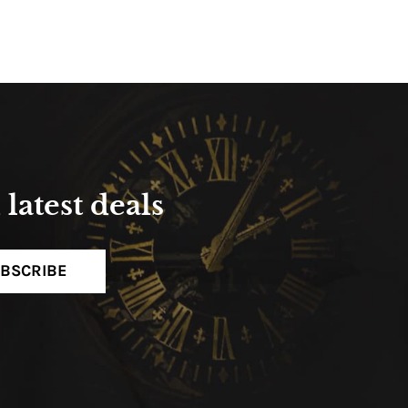
latest deals
BSCRIBE