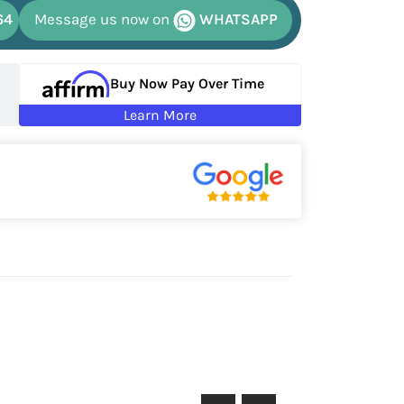
64
Message us now on
WHATSAPP
Buy Now Pay Over Time
Learn More