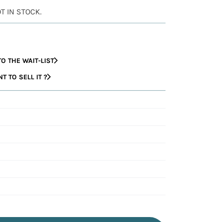
OT IN STOCK.
O THE WAIT-LIST
 TO SELL IT ?