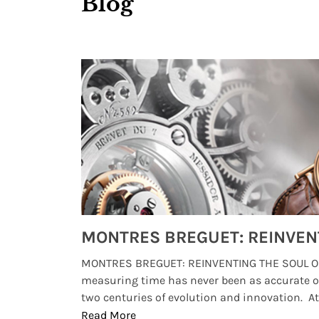
Blog
Watches from Movies and TV You Might Have Missed
lture and
MONTRES BREGUET: REINVENTING THE SOUL OF
, small
measuring time has never been as accurate o
two centuries of evolution and innovation. At ..
Read More