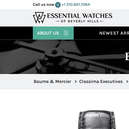
Call us now
+1 310.601.7264
ABOUT US
NEWEST ARR
Baume & Mercier
>
Classima Executives
>