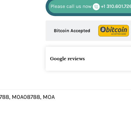
Please call us now
+1 310.601.72
Bitcoin Accepted
Google reviews
88, M0A08788, MOA