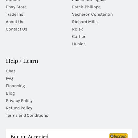
Ebay Store
Patek-Philippe
Trade Ins
Vacheron Constantin
About Us
Richard Mille
Contact Us
Rolex
Cartier
Hublot
Help / Learn
Chat
FAQ
Financing
Blog
Privacy Policy
Refund Policy
Terms and Conditions
Bitcoin Accepted