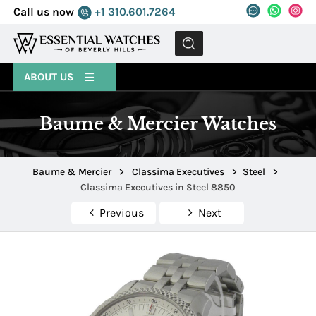
Call us now
+1 310.601.7264
MENU
ABOUT US
Baume & Mercier Watches
Baume & Mercier
>
Classima Executives
>
Steel
>
Classima Executives in Steel 8850
Previous
Next