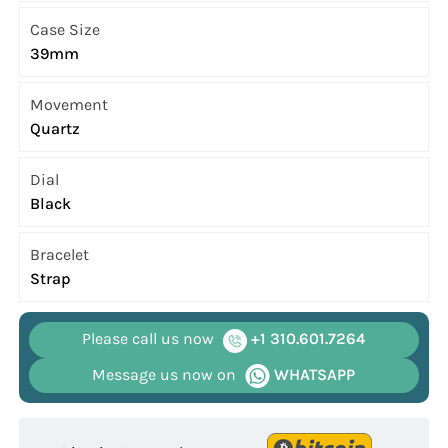
Case Size
39mm
Movement
Quartz
Dial
Black
Bracelet
Strap
Please call us now
+1 310.601.7264
Message us now on
WHATSAPP