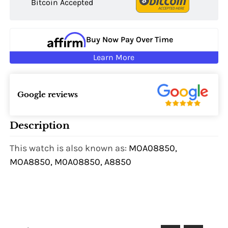
Bitcoin Accepted
Buy Now Pay Over Time
Learn More
Google reviews
Description
This watch is also known as:
MOA08850,
MOA8850, M0A08850, A8850