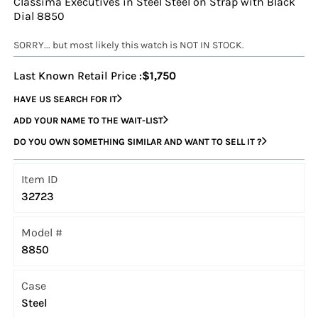
Classima Executives in Steel Steel on Strap with Black
Dial 8850
SORRY... but most likely this watch is NOT IN STOCK.
Last Known Retail Price :
$1,750
HAVE US SEARCH FOR IT
ADD YOUR NAME TO THE WAIT-LIST
DO YOU OWN SOMETHING SIMILAR AND WANT TO SELL IT ?
Item ID
32723
Model #
8850
Case
Steel