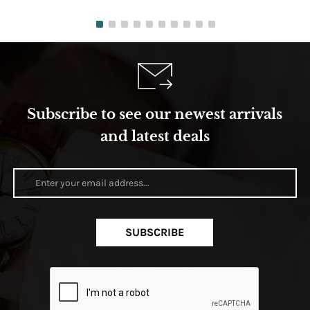
Subscribe to see our newest arrivals
and latest deals
SUBSCRIBE