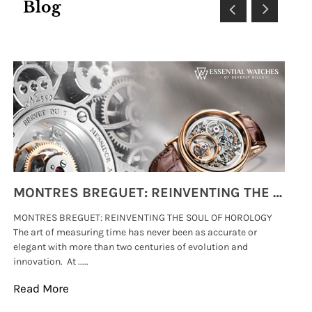
Blog
MONTRES BREGUET: REINVENTING THE SOUL OF HOROLOGY
MONTRES BREGUET: REINVENTING THE SOUL OF HOROLOGY
hi
The art of measuring time has never been as accurate or
#p
elegant with more than two centuries of evolution and
wat
innovation. At .....
tha
Read More
Re