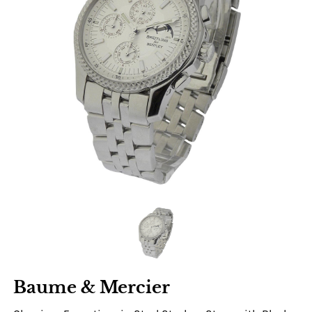
Baume & Mercier