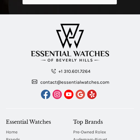
+1 310.601.7264
contact@essentialwatches.com
Essential Watches
Top Brands
Home
Pre-Owned Rolex
Brands
Audemars-Piguet