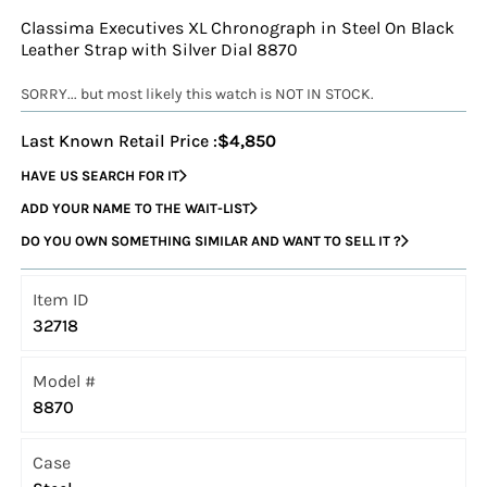
Classima Executives XL Chronograph in Steel On Black
Leather Strap with Silver Dial 8870
SORRY... but most likely this watch is NOT IN STOCK.
Last Known Retail Price :
$4,850
HAVE US SEARCH FOR IT
ADD YOUR NAME TO THE WAIT-LIST
DO YOU OWN SOMETHING SIMILAR AND WANT TO SELL IT ?
Item ID
32718
Model #
8870
Case