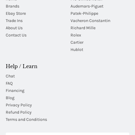
Brands
Audemars-Piguet
Ebay Store
Patek-Philippe
Trade Ins
Vacheron Constantin
About Us
Richard Mille
Contact Us
Rolex
Cartier
Hublot
Help / Learn
Chat
FAQ
Financing
Blog
Privacy Policy
Refund Policy
Terms and Conditions