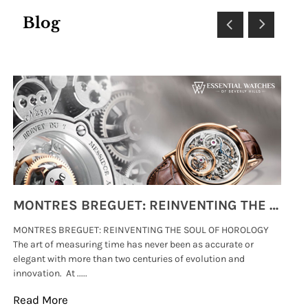
Blog
MONTRES BREGUET: REINVENTING THE SOUL OF HOROLOGY
MONTRES BREGUET: REINVENTING THE SOUL OF HOROLOGY
hi
The art of measuring time has never been as accurate or
#p
elegant with more than two centuries of evolution and
wat
innovation. At .....
tha
Read More
Re