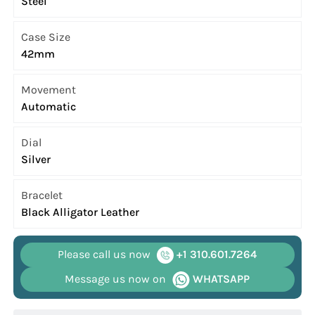
Steel
Case Size
42mm
Movement
Automatic
Dial
Silver
Bracelet
Black Alligator Leather
Please call us now
+1 310.601.7264
Message us now on
WHATSAPP