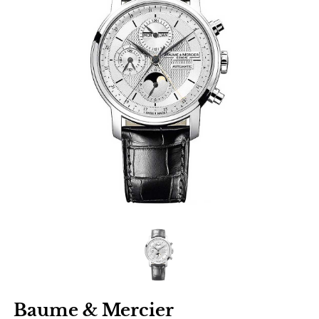
Baume & Mercier