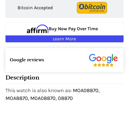
Bitcoin Accepted
Buy Now Pay Over Time
Learn More
Google reviews
Description
This watch is also known as:
MOA08870,
MOA8870, M0A08870, 08870