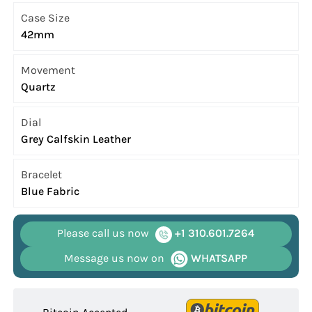
Case Size
42mm
Movement
Quartz
Dial
Grey Calfskin Leather
Bracelet
Blue Fabric
Please call us now
+1 310.601.7264
Message us now on
WHATSAPP