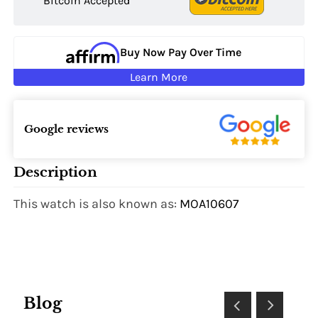
Bitcoin Accepted
Buy Now Pay Over Time
Learn More
Google reviews
Description
This watch is also known as:
MOA10607
Blog