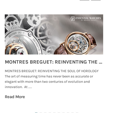
MONTRES BREGUET: REINVENTING THE SOUL OF HOROLOGY
MONTRES BREGUET: REINVENTING THE SOUL OF HOROLOGY
hi
The art of measuring time has never been as accurate or
#p
elegant with more than two centuries of evolution and
wat
innovation. At .....
tha
Read More
Re