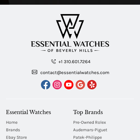
+1 310.601.7264
contact@essentialwatches.com
Essential Watches
Top Brands
Home
Pre-Owned Rolex
Brands
Audemars-Piguet
Ebay Store
Patek-Philippe