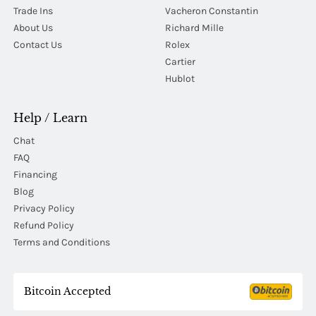
Trade Ins
Vacheron Constantin
About Us
Richard Mille
Contact Us
Rolex
Cartier
Hublot
Help / Learn
Chat
FAQ
Financing
Blog
Privacy Policy
Refund Policy
Terms and Conditions
Bitcoin Accepted