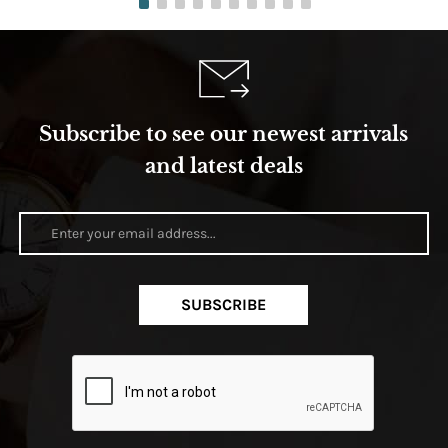
Subscribe to see our newest arrivals
and latest deals
SUBSCRIBE