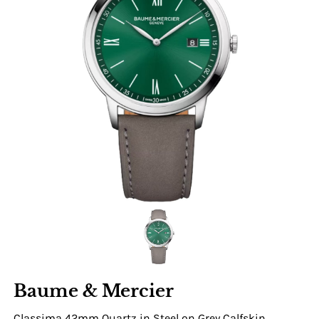
Baume & Mercier
Classima 42mm Quartz in Steel on Grey Calfskin