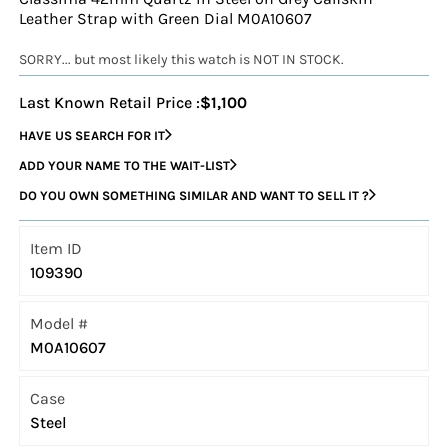
Leather Strap with Green Dial M0A10607
SORRY... but most likely this watch is NOT IN STOCK.
Last Known Retail Price :
$1,100
HAVE US SEARCH FOR IT
ADD YOUR NAME TO THE WAIT-LIST
DO YOU OWN SOMETHING SIMILAR AND WANT TO SELL IT ?
Item ID
109390
Model #
M0A10607
Case
Steel