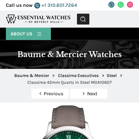
Call us now
+1 310.601.7264
MENU
ABOUT US
Baume & Mercier Watches
Baume & Mercier
>
Classima Executives
>
Steel
>
Classima 42mm Quartz in Steel M0A10607
Previous
Next