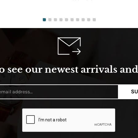
o see our newest arrivals and 
SU