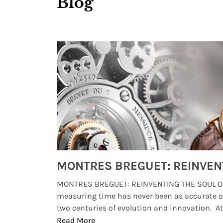
Blog
Watches from Movies and TV You Might Have Missed
lture and
MONTRES BREGUET: REINVENTING THE SOUL OF
, small
measuring time has never been as accurate o
two centuries of evolution and innovation. At ..
Read More