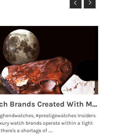
Top 5 High End Watch Brands Created With Meteorites, Moon Dust and Rare Materials
8 Best Lu
ghendwatches, #prestigewatches Insiders
luxurywatchbr
xury watch brands operate within a tight
the days when t
here's a shortage of .....
professional use
Read More