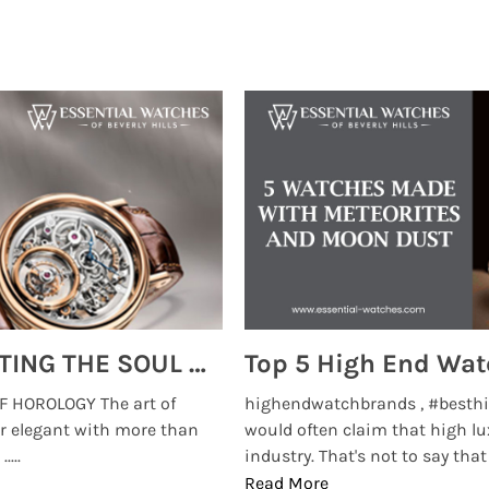
MONTRES BREGUET: REINVENTING THE SOUL OF HOROLOGY
 HOROLOGY The art of
highendwatchbrands , #besthi
r elegant with more than
would often claim that high lu
...
industry. That's not to say that t
Read More