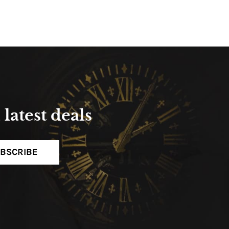
latest deals
BSCRIBE