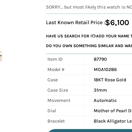
SORRY... but most likely this watch is N
$6,100
Last Known Retail Price :
HAVE US SEARCH FOR IT
ADD YOUR NAME T
DO YOU OWN SOMETHING SIMILAR AND WANT
Item ID
87790
Model #
MOA10286
Case
18KT Rose Gold
Case Size
31mm
Movement
Automatic
Dial
Mother of Pearl 
Bracelet
Black Alligator L