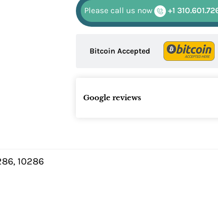
Please call us now
+1 310.601.72
Bitcoin Accepted
Google reviews
86, 10286