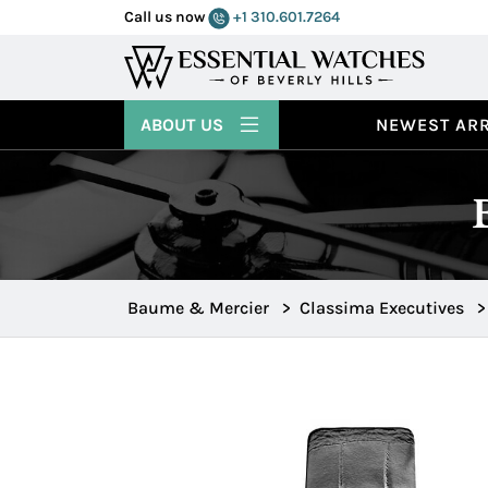
Call us now
+1 310.601.7264
ABOUT US
NEWEST ARR
Baume & Mercier
>
Classima Executives
>