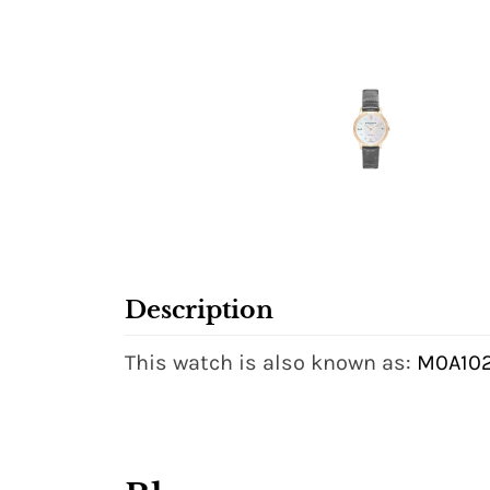
Description
This watch is also known as:
M0A102