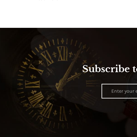
Subscribe t