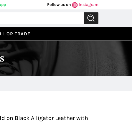
app
Follow us on
Instagram
LL OR TRADE
s
Previous
Next
d on Black Alligator Leather with