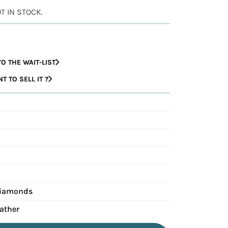
OT IN STOCK.
O THE WAIT-LIST
 TO SELL IT ?
Diamonds
eather