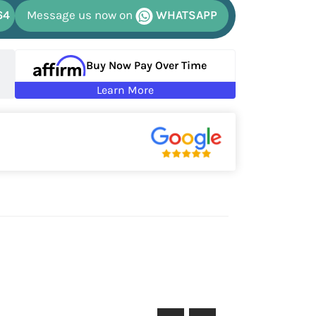
64
Message us now on
WHATSAPP
Buy Now Pay Over Time
Learn More