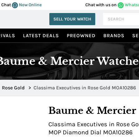
Chat
Now Online
Chat with us on
Whats
SELL YOUR WATCH
IVALS
LATEST DEALS
PREOWNED
BRANDS
SE
Baume & Mercier Watche
Rose Gold
>
Classima Executives in Rose Gold MOA10286
Baume & Mercier
Classima Executives in Rose Gol
MOP Diamond Dial MOA10286