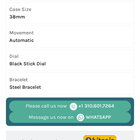
Case Size
38mm
Movement
Automatic
Dial
Black Stick Dial
Bracelet
Steel Bracelet
Please call us now
+1 310.601.7264
Message us now on
WHATSAPP