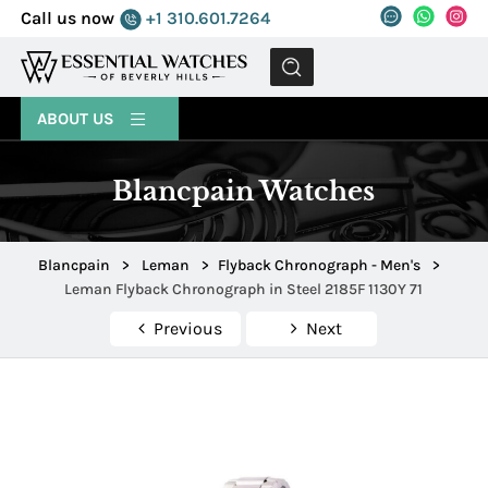
Call us now
+1 310.601.7264
MENU
ABOUT US
Blancpain Watches
Blancpain
>
Leman
>
Flyback Chronograph - Men's
>
Leman Flyback Chronograph in Steel 2185F 1130Y 71
Previous
Next