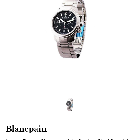
Blancpain