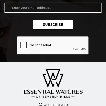
SUBSCRIBE
+1 310.601.7264