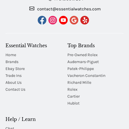
contact@essentialwatches.com
Essential Watches
Top Brands
Home
Pre-Owned Rolex
Brands
Audemars-Piguet
Ebay Store
Patek-Philippe
Trade Ins
Vacheron Constantin
About Us
Richard Mille
Contact Us
Rolex
Cartier
Hublot
Help / Learn
Chat