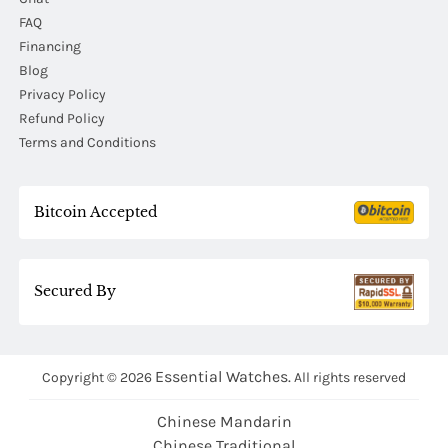
FAQ
Financing
Blog
Privacy Policy
Refund Policy
Terms and Conditions
Bitcoin Accepted
Secured By
Essential Watches.
Copyright © 2026
All rights reserved
Chinese Mandarin
Chinese Traditional