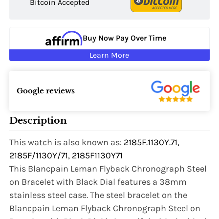
Bitcoin Accepted
Buy Now Pay Over Time
Learn More
Google reviews
Description
This watch is also known as:
2185F.1130Y.71,
2185F/1130Y/71, 2185F1130Y71
This Blancpain Leman Flyback Chronograph Steel
on Bracelet with Black Dial features a 38mm
stainless steel case. The steel bracelet on the
Blancpain Leman Flyback Chronograph Steel on