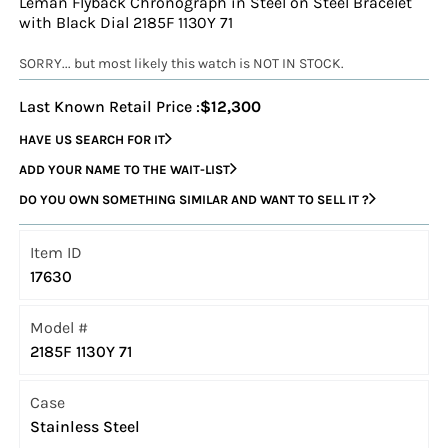
Leman Flyback Chronograph in Steel on Steel Bracelet
with Black Dial 2185F 1130Y 71
SORRY... but most likely this watch is NOT IN STOCK.
Last Known Retail Price :
$12,300
HAVE US SEARCH FOR IT
ADD YOUR NAME TO THE WAIT-LIST
DO YOU OWN SOMETHING SIMILAR AND WANT TO SELL IT ?
Item ID
17630
Model #
2185F 1130Y 71
Case
Stainless Steel