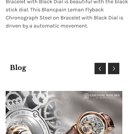
Bracelet with Black Dial is beautiful with the black
stick dial. This Blancpain Leman Flyback
Chronograph Steel on Bracelet with Black Dial is
driven by a automatic movement.
Blog