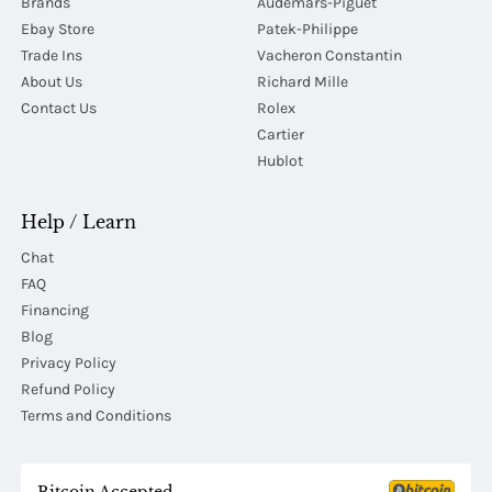
Brands
Audemars-Piguet
Ebay Store
Patek-Philippe
Trade Ins
Vacheron Constantin
About Us
Richard Mille
Contact Us
Rolex
Cartier
Hublot
Help / Learn
Chat
FAQ
Financing
Blog
Privacy Policy
Refund Policy
Terms and Conditions