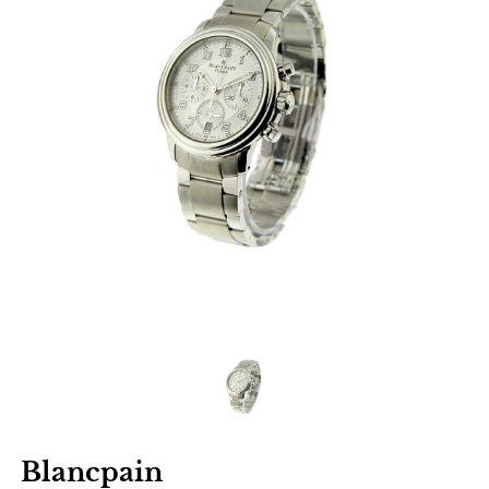
Blancpain