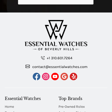
+1 310.601.7264
contact@essentialwatches.com
Essential Watches
Top Brands
Home
Pre-Owned Rolex