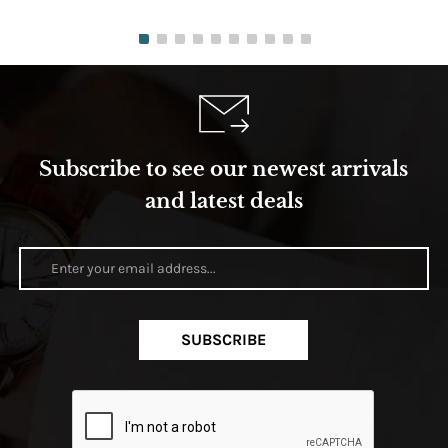
Subscribe to see our newest arrivals
and latest deals
SUBSCRIBE