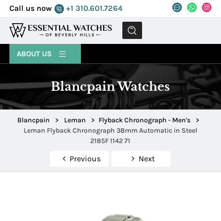
Call us now
+1 310.601.7264
MENU
ABOUT US
Blancpain Watches
Blancpain
>
Leman
>
Flyback Chronograph - Men's
>
Leman Flyback Chronograph 38mm Automatic in Steel
2185F 1142 71
Previous
Next