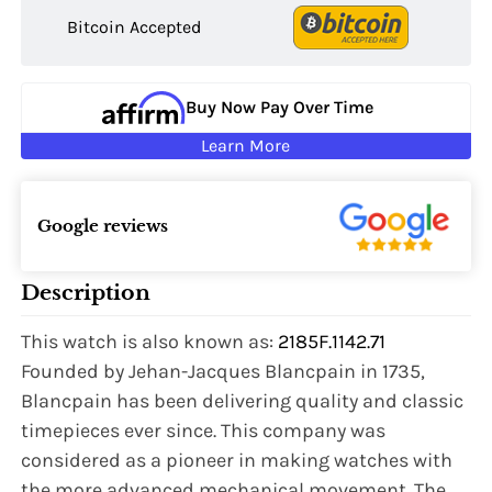
Bitcoin Accepted
Buy Now Pay Over Time
Learn More
Google reviews
Description
This watch is also known as:
2185F.1142.71
Founded by Jehan-Jacques Blancpain in 1735,
Blancpain has been delivering quality and classic
timepieces ever since. This company was
considered as a pioneer in making watches with
the more advanced mechanical movement. The