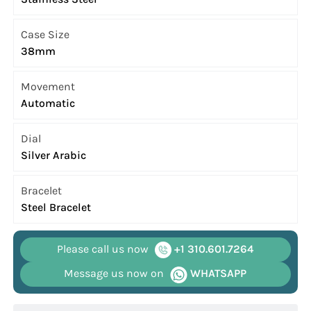
Case Size
38mm
Movement
Automatic
Dial
Silver Arabic
Bracelet
Steel Bracelet
Please call us now
+1 310.601.7264
Message us now on
WHATSAPP