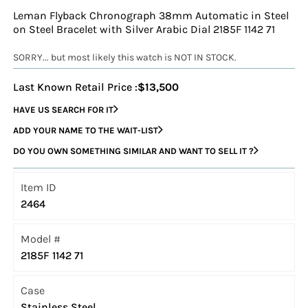
Leman Flyback Chronograph 38mm Automatic in Steel
on Steel Bracelet with Silver Arabic Dial 2185F 1142 71
SORRY... but most likely this watch is NOT IN STOCK.
Last Known Retail Price :
$13,500
HAVE US SEARCH FOR IT
ADD YOUR NAME TO THE WAIT-LIST
DO YOU OWN SOMETHING SIMILAR AND WANT TO SELL IT ?
Item ID
2464
Model #
2185F 1142 71
Case
Stainless Steel