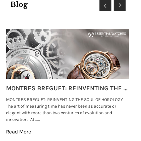
Blog
MONTRES BREGUET: REINVENTING THE SOUL OF HOROLOGY
MONTRES BREGUET: REINVENTING THE SOUL OF HOROLOGY
hi
The art of measuring time has never been as accurate or
#p
elegant with more than two centuries of evolution and
wat
innovation. At .....
tha
Read More
Re