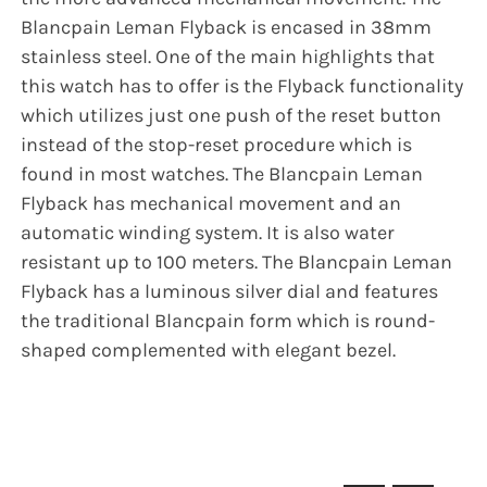
Blancpain Leman Flyback is encased in 38mm
stainless steel. One of the main highlights that
this watch has to offer is the Flyback functionality
which utilizes just one push of the reset button
instead of the stop-reset procedure which is
found in most watches. The Blancpain Leman
Flyback has mechanical movement and an
automatic winding system. It is also water
resistant up to 100 meters. The Blancpain Leman
Flyback has a luminous silver dial and features
the traditional Blancpain form which is round-
shaped complemented with elegant bezel.