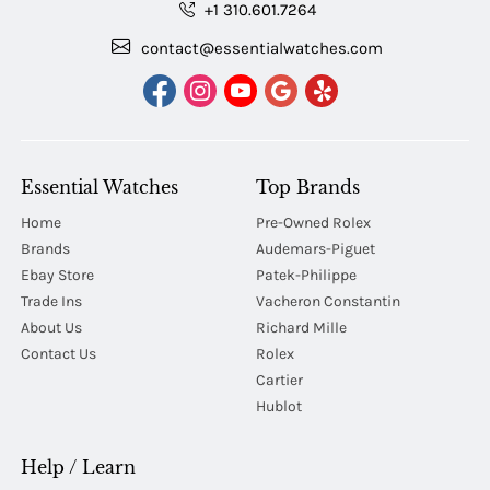
+1 310.601.7264
contact@essentialwatches.com
Essential Watches
Top Brands
Home
Pre-Owned Rolex
Brands
Audemars-Piguet
Ebay Store
Patek-Philippe
Trade Ins
Vacheron Constantin
About Us
Richard Mille
Contact Us
Rolex
Cartier
Hublot
Help / Learn