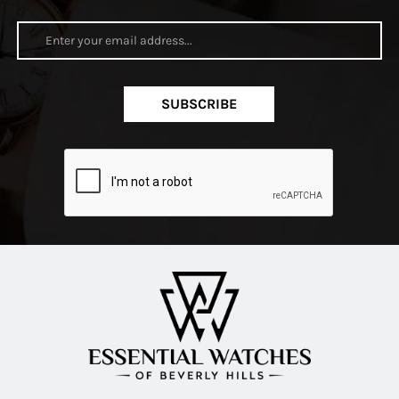
SUBSCRIBE