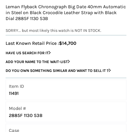
Leman Flyback Chronograph Big Date 40mm Automatic
in Steel on Black Crocodile Leather Strap with Black
Dial 2885F 1130 53B
SORRY... but most likely this watch is NOT IN STOCK.
Last Known Retail Price :
$14,700
HAVE US SEARCH FOR IT
ADD YOUR NAME TO THE WAIT-LIST
DO YOU OWN SOMETHING SIMILAR AND WANT TO SELL IT ?
Item ID
11491
Model #
2885F 1130 53B
Case