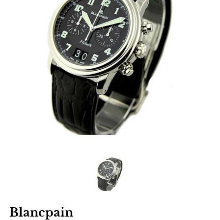
Blancpain