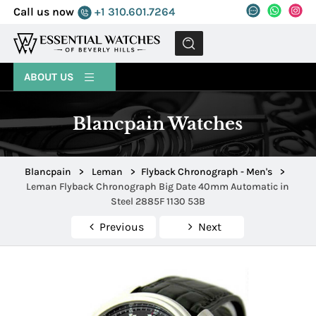
Call us now
+1 310.601.7264
MENU
ABOUT US
Blancpain Watches
Blancpain
>
Leman
>
Flyback Chronograph - Men's
>
Leman Flyback Chronograph Big Date 40mm Automatic in
Steel 2885F 1130 53B
Previous
Next