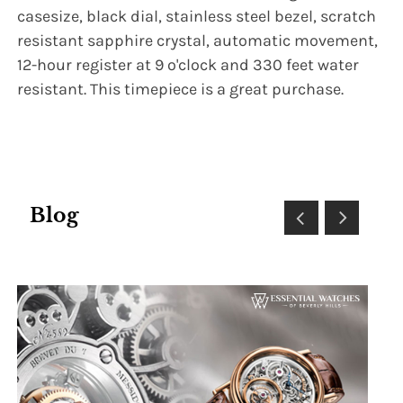
casesize, black dial, stainless steel bezel, scratch
resistant sapphire crystal, automatic movement,
12-hour register at 9 o'clock and 330 feet water
resistant. This timepiece is a great purchase.
Blog