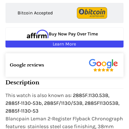
Bitcoin Accepted
Buy Now Pay Over Time
Learn More
Google reviews
Description
This watch is also known as:
2885F.1130.53B,
2885f-1130-53b, 2885F/1130/53B, 2885F113053B,
2885f-1130-53
Blancpain Leman 2-Register Flyback Chronograph
features: stainless steel case finishing, 38mm