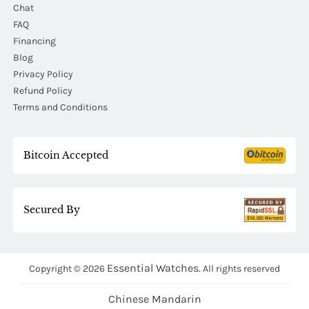
Chat
FAQ
Financing
Blog
Privacy Policy
Refund Policy
Terms and Conditions
Bitcoin Accepted
Secured By
Essential Watches.
Copyright © 2026
All rights reserved
Chinese Mandarin