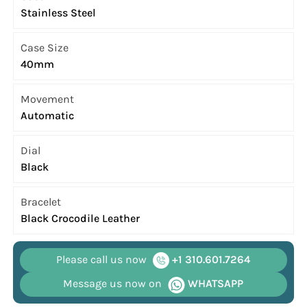
Stainless Steel
Case Size
40mm
Movement
Automatic
Dial
Black
Bracelet
Black Crocodile Leather
Please call us now
+1 310.601.7264
Message us now on
WHATSAPP