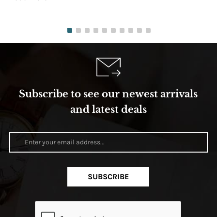
Subscribe to see our newest arrivals
and latest deals
SUBSCRIBE