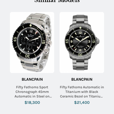
Similar Models
BLANCPAIN
BLANCPAIN
Name:
Fifty Fathoms Sport
Fifty Fathoms Automatic in
Chronograph 45mm
Titanium with Black
Automatic in Steel on
Ceramic Bezel on Titanium
Stainless Steel Bracelet
Bracelet with Black Dial
$18,300
$21,400
Email:
with Black Dial