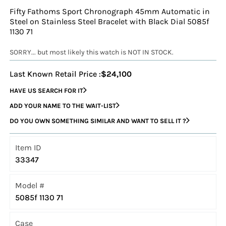
Fifty Fathoms Sport Chronograph 45mm Automatic in
Steel on Stainless Steel Bracelet with Black Dial 5085f
1130 71
SORRY... but most likely this watch is NOT IN STOCK.
Last Known Retail Price :
$24,100
HAVE US SEARCH FOR IT
ADD YOUR NAME TO THE WAIT-LIST
DO YOU OWN SOMETHING SIMILAR AND WANT TO SELL IT ?
Item ID
33347
Model #
5085f 1130 71
Case