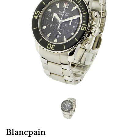
Blancpain