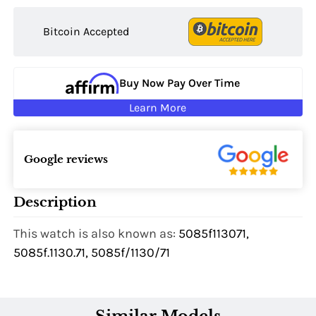
Bitcoin Accepted
Buy Now Pay Over Time
Learn More
Google reviews
Description
This watch is also known as:
5085f113071,
5085f.1130.71, 5085f/1130/71