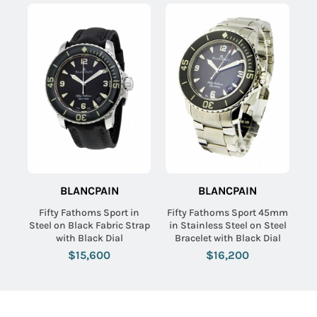
SUBMIT
BLANCPAIN
BLANCPAIN
Fifty Fathoms Sport in
Fifty Fathoms Sport 45mm
Steel on Black Fabric Strap
in Stainless Steel on Steel
with Black Dial
Bracelet with Black Dial
$15,600
$16,200