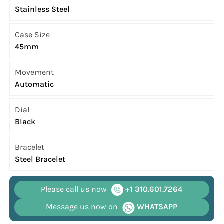
Stainless Steel
Case Size
45mm
Movement
Automatic
Dial
Black
Bracelet
Steel Bracelet
Please call us now
+1 310.601.7264
Message us now on
WHATSAPP