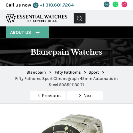
Call us now
+1 310.601.7264
MENU
ABOUT US
Blancpain Watches
Blancpain
>
Fifty Fathoms
>
Sport
>
Fifty Fathoms Sport Chronograph 45mm Automatic in
Steel 5085f 1130 71
Previous
Next