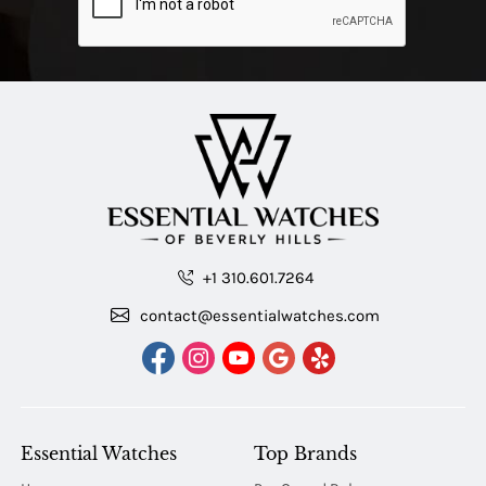
+1 310.601.7264
contact@essentialwatches.com
Essential Watches
Top Brands