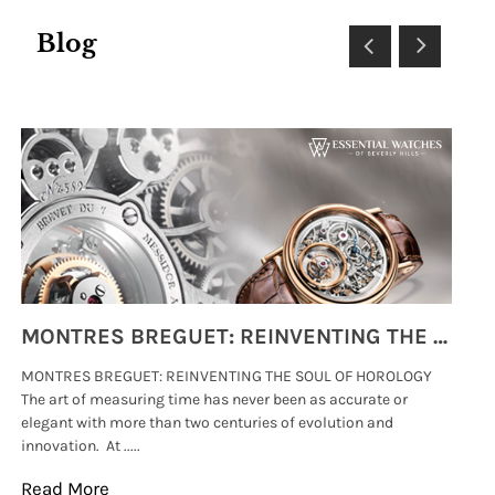
Blog
MONTRES BREGUET: REINVENTING THE SOUL OF HOROLOGY
MONTRES BREGUET: REINVENTING THE SOUL OF HOROLOGY
hi
The art of measuring time has never been as accurate or
#p
elegant with more than two centuries of evolution and
wat
innovation. At .....
tha
Read More
Re