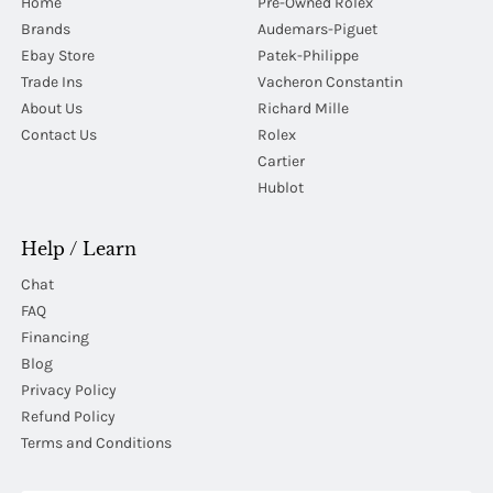
Home
Pre-Owned Rolex
Brands
Audemars-Piguet
Ebay Store
Patek-Philippe
Trade Ins
Vacheron Constantin
About Us
Richard Mille
Contact Us
Rolex
Cartier
Hublot
Help / Learn
Chat
FAQ
Financing
Blog
Privacy Policy
Refund Policy
Terms and Conditions