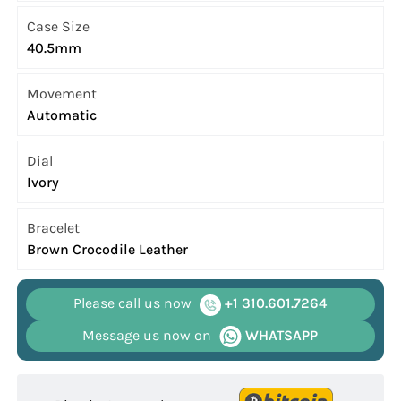
Case Size
40.5mm
Movement
Automatic
Dial
Ivory
Bracelet
Brown Crocodile Leather
Please call us now
+1 310.601.7264
Message us now on
WHATSAPP