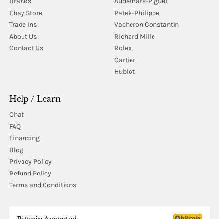
Brands
Audemars-Piguet
Ebay Store
Patek-Philippe
Trade Ins
Vacheron Constantin
About Us
Richard Mille
Contact Us
Rolex
Cartier
Hublot
Help / Learn
Chat
FAQ
Financing
Blog
Privacy Policy
Refund Policy
Terms and Conditions
Bitcoin Accepted