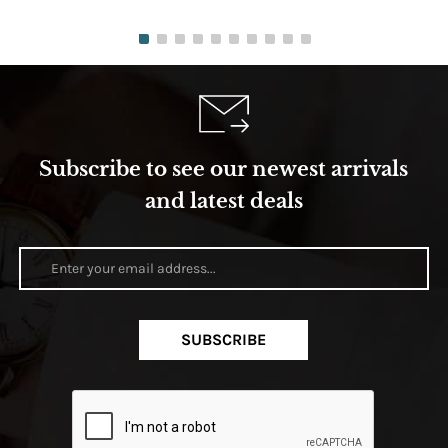
Subscribe to see our newest arrivals
and latest deals
SUBSCRIBE