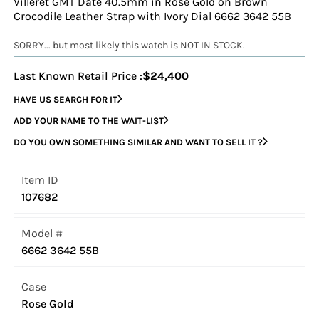
Villeret GMT Date 40.5mm in Rose Gold on Brown
Crocodile Leather Strap with Ivory Dial 6662 3642 55B
SORRY... but most likely this watch is NOT IN STOCK.
Last Known Retail Price :
$24,400
HAVE US SEARCH FOR IT
ADD YOUR NAME TO THE WAIT-LIST
DO YOU OWN SOMETHING SIMILAR AND WANT TO SELL IT ?
Item ID
107682
Model #
6662 3642 55B
Case
Rose Gold