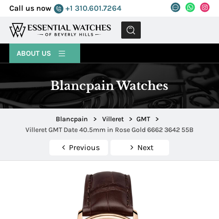
Call us now
+1 310.601.7264
MENU
ABOUT US
Blancpain Watches
Blancpain
>
Villeret
>
GMT
>
Villeret GMT Date 40.5mm in Rose Gold 6662 3642 55B
Previous
Next