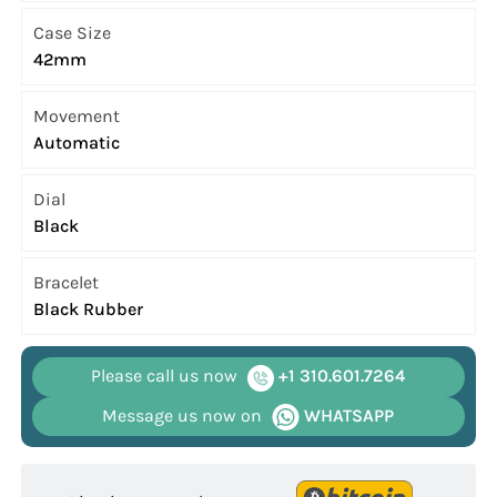
Case Size
42mm
Movement
Automatic
Dial
Black
Bracelet
Black Rubber
Please call us now
+1 310.601.7264
Message us now on
WHATSAPP