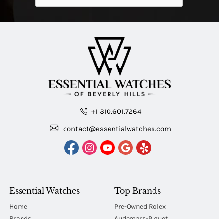
+1 310.601.7264
contact@essentialwatches.com
Essential Watches
Top Brands
Home
Pre-Owned Rolex
Brands
Audemars-Piguet