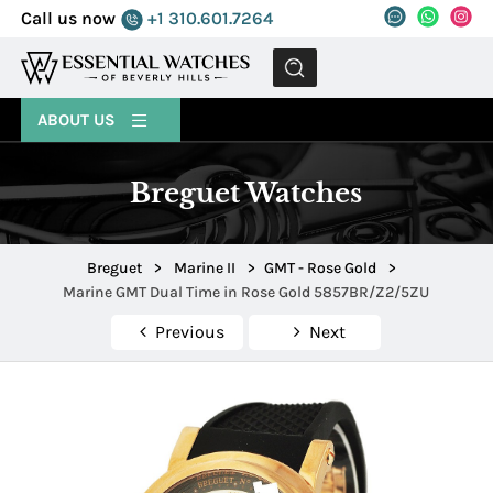
Call us now
+1 310.601.7264
MENU
ABOUT US
Breguet Watches
Breguet
>
Marine II
>
GMT - Rose Gold
>
Marine GMT Dual Time in Rose Gold 5857BR/Z2/5ZU
Previous
Next