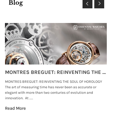
Blog
MONTRES BREGUET: REINVENTING THE SOUL OF HOROLOGY
MONTRES BREGUET: REINVENTING THE SOUL OF HOROLOGY
hi
The art of measuring time has never been as accurate or
#p
elegant with more than two centuries of evolution and
wat
innovation. At .....
tha
Read More
Re