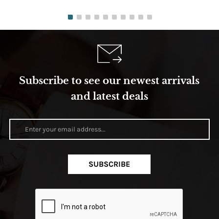
Subscribe to see our newest arrivals
and latest deals
SUBSCRIBE