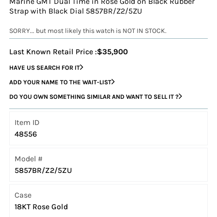
Marine GMT Dual Time in Rose Gold on Black Rubber
Strap with Black Dial 5857BR/Z2/5ZU
SORRY... but most likely this watch is NOT IN STOCK.
Last Known Retail Price :
$35,900
HAVE US SEARCH FOR IT
ADD YOUR NAME TO THE WAIT-LIST
DO YOU OWN SOMETHING SIMILAR AND WANT TO SELL IT ?
Item ID
48556
Model #
5857BR/Z2/5ZU
Case
18KT Rose Gold