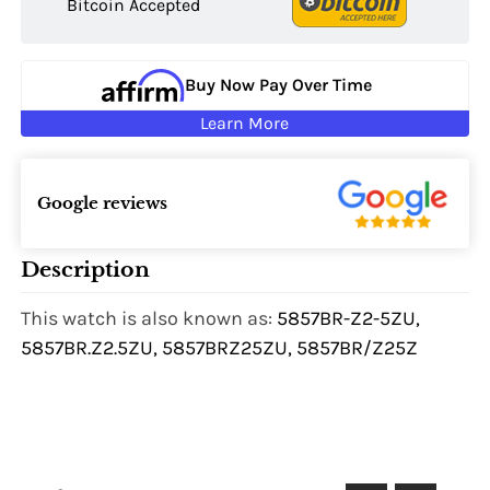
Bitcoin Accepted
Buy Now Pay Over Time
Learn More
Google reviews
Description
This watch is also known as:
5857BR-Z2-5ZU,
5857BR.Z2.5ZU, 5857BRZ25ZU, 5857BR/Z25Z