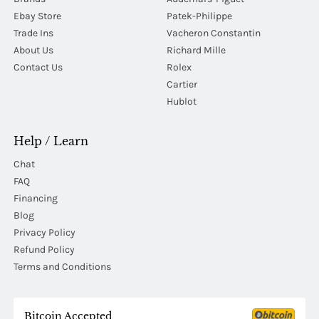
Ebay Store
Patek-Philippe
Trade Ins
Vacheron Constantin
About Us
Richard Mille
Contact Us
Rolex
Cartier
Hublot
Help / Learn
Chat
FAQ
Financing
Blog
Privacy Policy
Refund Policy
Terms and Conditions
Bitcoin Accepted