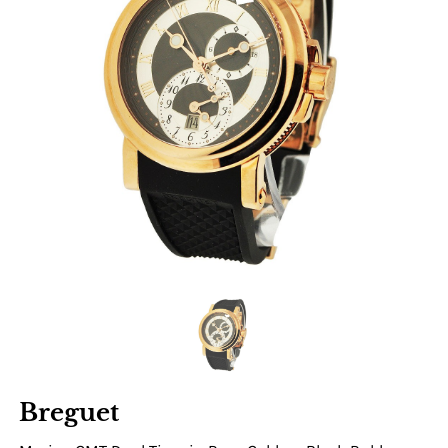
Breguet