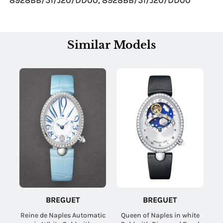
8928BB/51/J20/DD00, 8928BB/51/J20/DD00
Similar Models
BREGUET
BREGUET
Reine de Naples Automatic
Queen of Naples in white