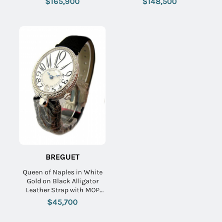
$165,900
$148,500
Diamond Dial
Blue MOP and Pave
Diamond Dial
BREGUET
Queen of Naples in White
Gold on Black Alligator
Leather Strap with MOP
Dial and Diamond Bezel
$45,700