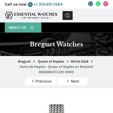
Call us now
+1 310.601.7264
MENU
ABOUT US
Breguet Watches
Breguet
>
Queen of Naples
>
White Gold
>
Reine de Naples - Queen of Naples on Bracelet
8928BB/51/J20 DD00
Previous
Next