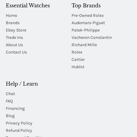
Essential Watches
Top Brands
Home
Pre-Owned Rolex
Brands
Audemars-Piguet
Ebay Store
Patek-Philippe
Trade Ins
Vacheron Constantin
About Us
Richard Mille
Contact Us
Rolex
Cartier
Hublot
Help / Learn
Chat
FAQ
Financing
Blog
Privacy Policy
Refund Policy