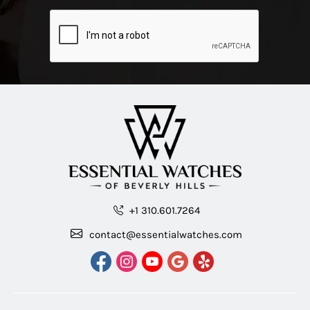
+1 310.601.7264
contact@essentialwatches.com