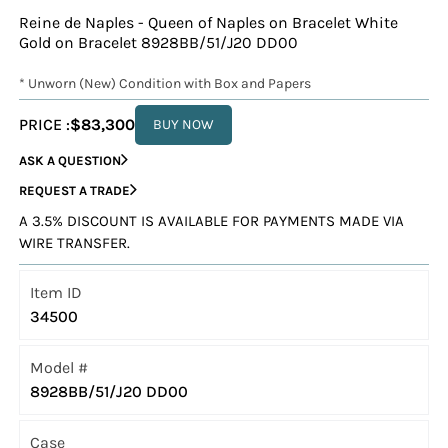
Reine de Naples - Queen of Naples on Bracelet White
Gold on Bracelet 8928BB/51/J20 DD00
* Unworn (New) Condition with Box and Papers
PRICE :
$83,300
BUY NOW
ASK A QUESTION
REQUEST A TRADE
A 3.5% DISCOUNT IS AVAILABLE FOR PAYMENTS MADE VIA
WIRE TRANSFER.
Item ID
34500
Model #
8928BB/51/J20 DD00
Case