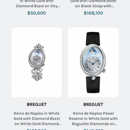
in White Gold with
Gold with Diamond Bezel
Diamond Bezel on Sky
on Black Strap with
Blue Alligator Leather
Silvered Gold Dial
$50,600
$168,100
Strap with White Dial
BREGUET
BREGUET
Reine de Naples in White
Reine de Naples Power
Gold with Diamond Bezel
Reserve in White Gold with
on White Gold Diamond
Baguette Diamonds on
Bracelet with Blue MOP
Black Satin Strap with