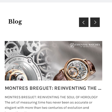
Blog
MONTRES BREGUET: REINVENTING THE SOUL OF HOROLOGY
MONTRES BREGUET: REINVENTING THE SOUL OF HOROLOGY
hi
The art of measuring time has never been as accurate or
#p
elegant with more than two centuries of evolution and
wat