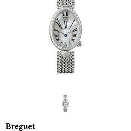
Breguet