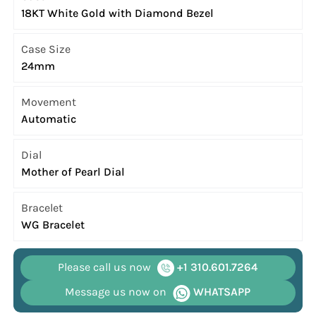
18KT White Gold with Diamond Bezel
Case Size
24mm
Movement
Automatic
Dial
Mother of Pearl Dial
Bracelet
WG Bracelet
Please call us now
+1 310.601.7264
Message us now on
WHATSAPP