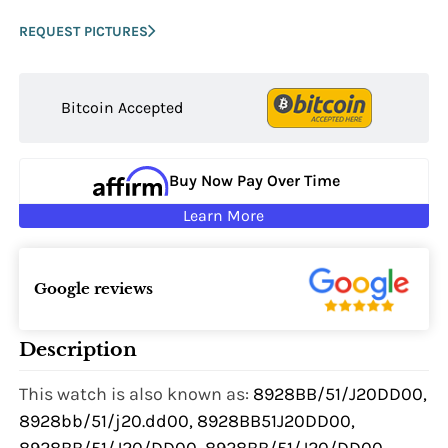
REQUEST PICTURES
Bitcoin Accepted
Buy Now Pay Over Time
Learn More
Google reviews
Description
This watch is also known as:
8928BB/51/J20DD00,
8928bb/51/j20.dd00, 8928BB51J20DD00,