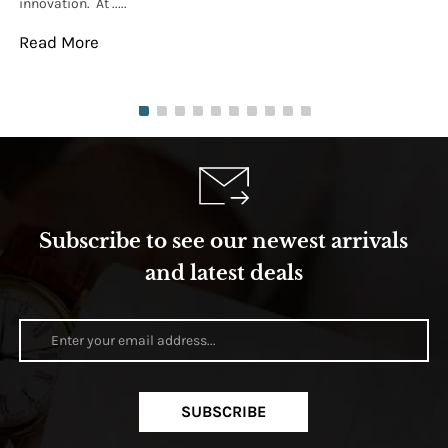
innovation. At .....
tha
Read More
Re
Subscribe to see our newest arrivals
and latest deals
SUBSCRIBE