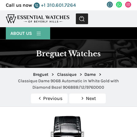
Call us now
+1 310.601.7264
MENU
ABOUT US
Breguet Watches
Breguet
>
Classique
>
Dame
>
Classique Dame 9068 Automatic in White Gold with
Diamond Bezel 9068BB/12/976DD00
Previous
Next