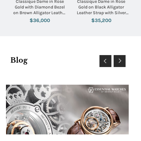
Classique Dame in Rose
Classique Dame in Rose
Gold with Diamond Bezel
Gold on Black Alligator
on Brown Alligator Leather
Leather Strap with Silver
Strap with MOP Dial
Dial
$36,000
$35,200
Blog