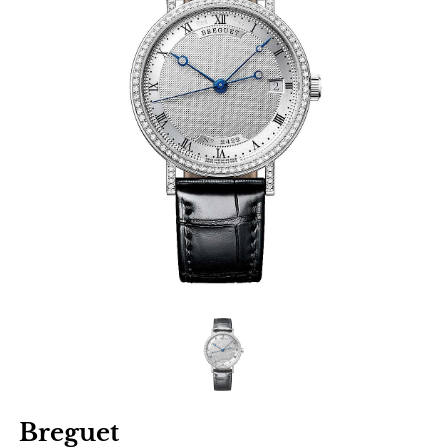
Breguet