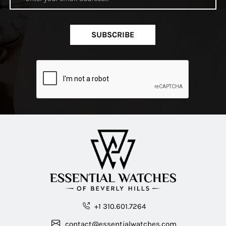
SUBSCRIBE
+1 310.601.7264
contact@essentialwatches.com