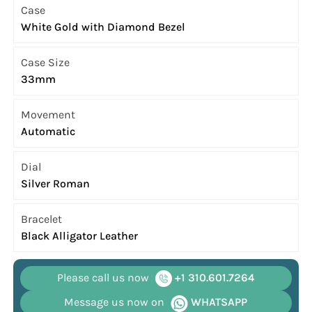
Case
White Gold with Diamond Bezel
Case Size
33mm
Movement
Automatic
Dial
Silver Roman
Bracelet
Black Alligator Leather
Please call us now
+1 310.601.7264
Message us now on
WHATSAPP