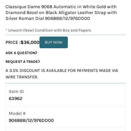
Classique Dame 9068 Automatic in White Gold with
Diamond Bezel on Black Alligator Leather Strap with
Silver Roman Dial 9068BB/12/976DD00
* Unworn (New) Condition with Box and Papers
PRICE :
$36,000
BUY NOW
ASK A QUESTION
REQUEST A TRADE
A 3.5% DISCOUNT IS AVAILABLE FOR PAYMENTS MADE VIA
WIRE TRANSFER.
Item ID
63962
Model #
9068BB/12/976DD00