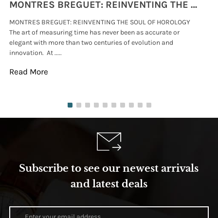
MONTRES BREGUET: REINVENTING THE SOUL OF HOROLOGY
MONTRES BREGUET: REINVENTING THE SOUL OF HOROLOGY
hi
The art of measuring time has never been as accurate or
#p
elegant with more than two centuries of evolution and
wat
innovation. At .....
tha
Read More
Re
Subscribe to see our newest arrivals
and latest deals