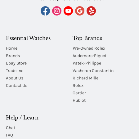
Essential Watches
Top Brands
Home
Pre-Owned Rolex
Brands
Audemars-Piguet
Ebay Store
Patek-Philippe
Trade Ins
Vacheron Constantin
About Us
Richard Mille
Contact Us
Rolex
Cartier
Hublot
Help / Learn
Chat
FAQ