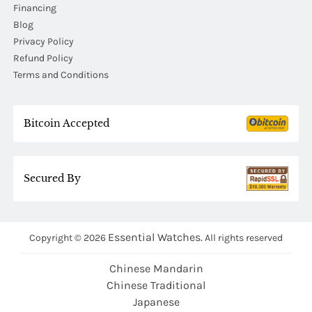
Financing
Blog
Privacy Policy
Refund Policy
Terms and Conditions
Bitcoin Accepted
Secured By
Essential Watches.
Copyright © 2026
All rights reserved
Chinese Mandarin
Chinese Traditional
Japanese