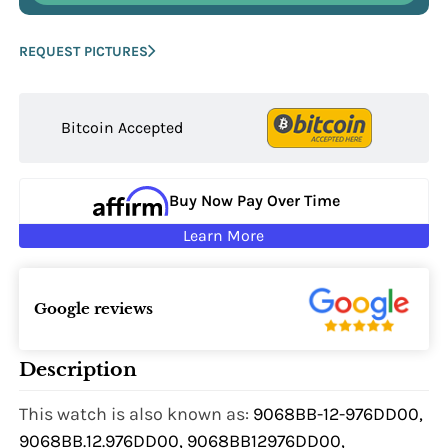
REQUEST PICTURES
Bitcoin Accepted
Buy Now Pay Over Time
Learn More
Google reviews
Description
This watch is also known as:
9068BB-12-976DD00,
9068BB.12.976DD00, 9068BB12976DD00,