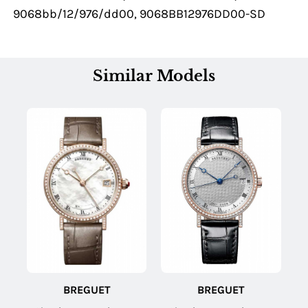
9068bb/12/976/dd00, 9068BB12976DD00-SD
Similar Models
Name:
Email:
SUBMIT
BREGUET
BREGUET