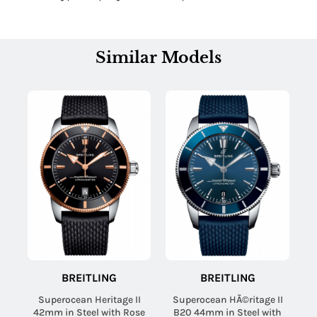
Similar Models
BREITLING
BREITLING
Superocean Heritage II
Superocean HÃ©ritage II
42mm in Steel with Rose
B20 44mm in Steel with