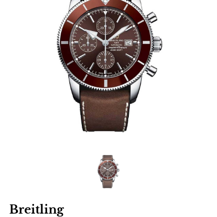
Breitling