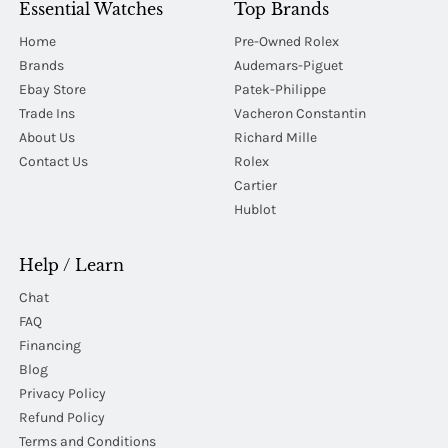
Essential Watches
Top Brands
Home
Pre-Owned Rolex
Brands
Audemars-Piguet
Ebay Store
Patek-Philippe
Trade Ins
Vacheron Constantin
About Us
Richard Mille
Contact Us
Rolex
Cartier
Hublot
Help / Learn
Chat
FAQ
Financing
Blog
Privacy Policy
Refund Policy
Terms and Conditions