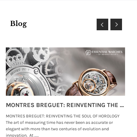
Blog
MONTRES BREGUET: REINVENTING THE SOUL OF HOROLOGY
MONTRES BREGUET: REINVENTING THE SOUL OF HOROLOGY
hi
The art of measuring time has never been as accurate or
#p
elegant with more than two centuries of evolution and
wat
innovation. At .....
tha