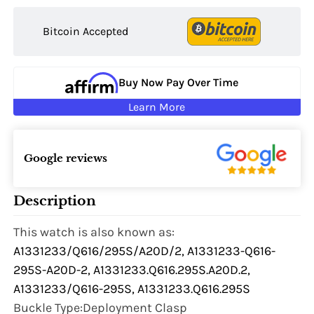
Bitcoin Accepted
Buy Now Pay Over Time
Learn More
Google reviews
Description
This watch is also known as:
A1331233/Q616/295S/A20D/2, A1331233-Q616-
295S-A20D-2, A1331233.Q616.295S.A20D.2,
A1331233/Q616-295S, A1331233.Q616.295S
Buckle Type:Deployment Clasp