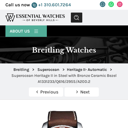
Call us now
+1 310.601.7264
MENU
ABOUT US
Breitling Watches
Breitling
>
Superocean
>
Heritage II- Automatic
>
Superocean Heritage II in Steel with Bronze Ceramic Bezel
A1331233/Q616/295S/A20D.2
Previous
Next