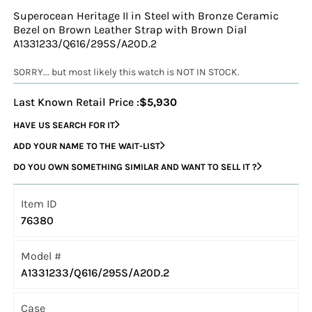
Superocean Heritage II in Steel with Bronze Ceramic
Bezel on Brown Leather Strap with Brown Dial
A1331233/Q616/295S/A20D.2
SORRY... but most likely this watch is NOT IN STOCK.
Last Known Retail Price :
$5,930
HAVE US SEARCH FOR IT
ADD YOUR NAME TO THE WAIT-LIST
DO YOU OWN SOMETHING SIMILAR AND WANT TO SELL IT ?
Item ID
76380
Model #
A1331233/Q616/295S/A20D.2
Case