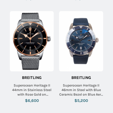
Dial
Dial
BREITLING
BREITLING
Superocean Heritage II
Superocean Heritage II
44mm in Stainless Steel
46mm in Steel with Blue
with Rose Gold on
Ceramic Bezel on Blue Aero
Stainless Steel Ocean
Classic Rubber Strap with
$6,600
$5,200
Classic Bracelet with Black
Blue Dial
Dial