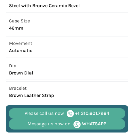
Steel with Bronze Ceramic Bezel
Case Size
46mm
Movement
Automatic
Dial
Brown Dial
Bracelet
Brown Leather Strap
Please call us now
+1 310.601.7264
Message us now on
WHATSAPP