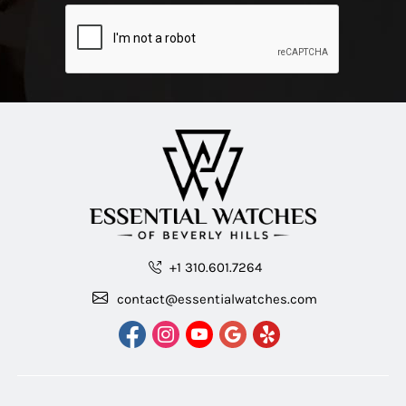
+1 310.601.7264
contact@essentialwatches.com