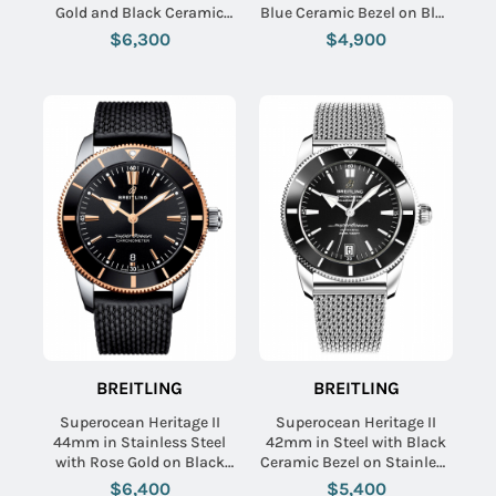
Gold and Black Ceramic
Blue Ceramic Bezel on Blue
Bezel on Black Rubber
Aero Classic Rubber Strap
$6,300
$4,900
Strap with Black Dial
with Blue Dial
BREITLING
BREITLING
Superocean Heritage II
Superocean Heritage II
44mm in Stainless Steel
42mm in Steel with Black
with Rose Gold on Black
Ceramic Bezel on Stainless
Rubber Strap with Black
Steel Bracelet with Black
$6,400
$5,400