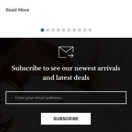
Read More
Re
Subscribe to see our newest arrivals
and latest deals
SUBSCRIBE