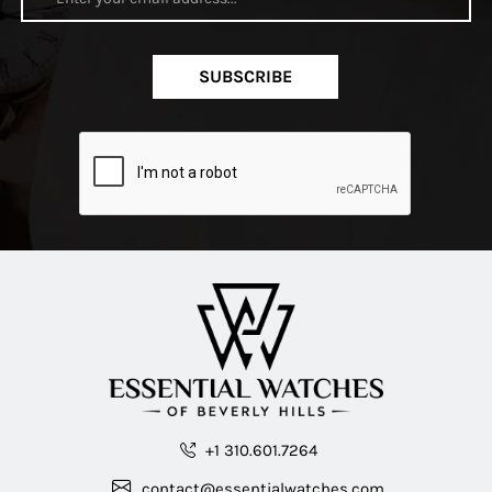
SUBSCRIBE
+1 310.601.7264
contact@essentialwatches.com