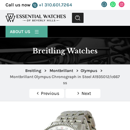
Call us now
+1 310.601.7264
MENU
ABOUT US
Breitling Watches
Breitling
>
Montbrillant
>
Olympus
>
Montbrillant Olympus Chronograph in Steel A1935012/c667
ss
Previous
Next