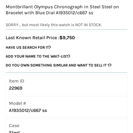
Montbrillant Olympus Chronograph in Steel Steel on
Bracelet with Blue Dial A1935012/c667 ss
SORRY... but most likely this watch is NOT IN STOCK.
Last Known Retail Price :
$9,750
HAVE US SEARCH FOR IT
ADD YOUR NAME TO THE WAIT-LIST
DO YOU OWN SOMETHING SIMILAR AND WANT TO SELL IT ?
Item ID
22969
Model #
A1935012/c667 ss
Case
Steel