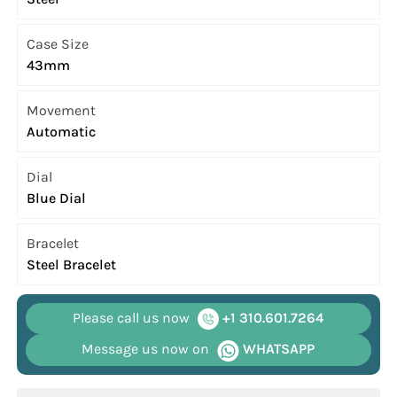
Case Size
43mm
Movement
Automatic
Dial
Blue Dial
Bracelet
Steel Bracelet
Please call us now
+1 310.601.7264
Message us now on
WHATSAPP