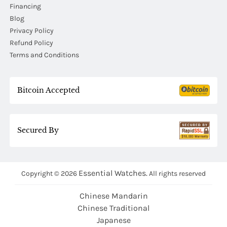
Financing
Blog
Privacy Policy
Refund Policy
Terms and Conditions
Bitcoin Accepted
Secured By
Essential Watches.
Copyright © 2026
All rights reserved
Chinese Mandarin
Chinese Traditional
Japanese