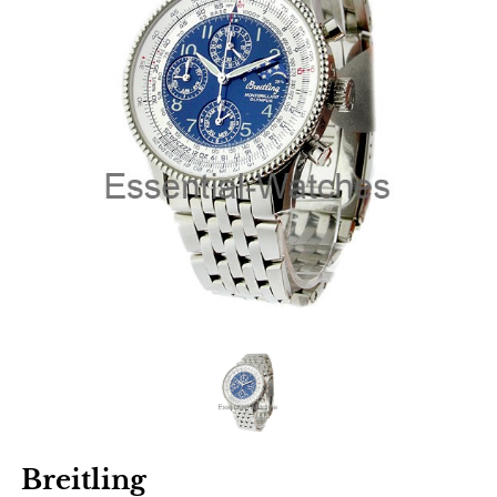
Breitling