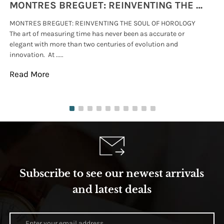
MONTRES BREGUET: REINVENTING THE SOUL OF HOROLOGY
MONTRES BREGUET: REINVENTING THE SOUL OF HOROLOGY
hi
The art of measuring time has never been as accurate or
#p
elegant with more than two centuries of evolution and
wat
innovation. At .....
tha
Read More
Re
Subscribe to see our newest arrivals
and latest deals