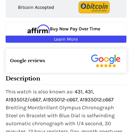
Bitcoin Accepted
Buy Now Pay Over Time
Learn More
Google reviews
Description
This watch is also known as:
431, 431,
A1935012/c667, A1935012-c667, A1935012.c667
Breitling Montbrillant Olympus Chronograph
Steel on Bracelet with Blue Dial is selfwinding
automatic chronograph with 1/4 second, 30
minutes, 12 hour registers. Day, month apertures,