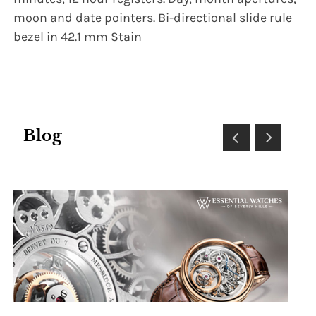
moon and date pointers. Bi-directional slide rule
bezel in 42.1 mm Stain
Blog