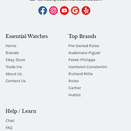
Essential Watches
Top Brands
Home
Pre-Owned Rolex
Brands
Audemars-Piguet
Ebay Store
Patek-Philippe
Trade Ins
Vacheron Constantin
About Us
Richard Mille
Contact Us
Rolex
Cartier
Hublot
Help / Learn
Chat
FAQ