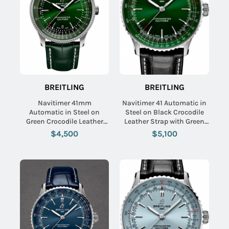
BREITLING
BREITLING
Navitimer 41mm
Navitimer 41 Automatic in
Automatic in Steel on
Steel on Black Crocodile
Green Crocodile Leather
Leather Strap with Green
Strap with Green Dial
Dial
$4,500
$5,100