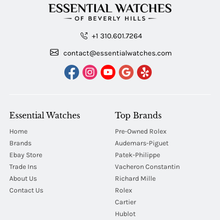
+1 310.601.7264
contact@essentialwatches.com
Essential Watches
Top Brands
Home
Pre-Owned Rolex
Brands
Audemars-Piguet
Ebay Store
Patek-Philippe
Trade Ins
Vacheron Constantin
About Us
Richard Mille
Contact Us
Rolex
Cartier
Hublot