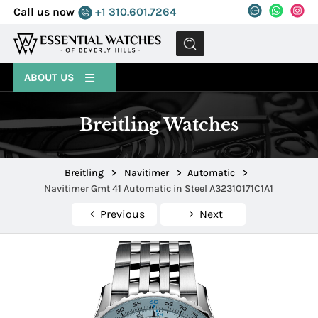
Call us now
+1 310.601.7264
MENU
ABOUT US
Breitling Watches
Breitling
>
Navitimer
>
Automatic
>
Navitimer Gmt 41 Automatic in Steel A32310171C1A1
Previous
Next