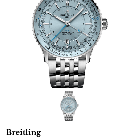
Breitling