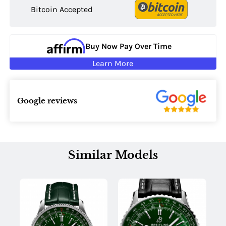
Bitcoin Accepted
Buy Now Pay Over Time
Learn More
Google reviews
Similar Models