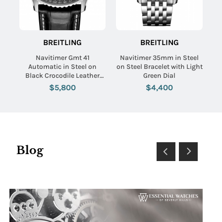
BREITLING
BREITLING
Navitimer Gmt 41
Navitimer 35mm in Steel
Automatic in Steel on
on Steel Bracelet with Light
Black Crocodile Leather
Green Dial
Strap with Black Dial
$5,800
$4,400
Blog