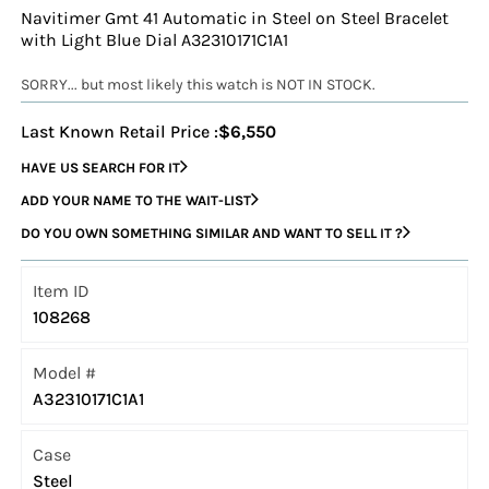
Navitimer Gmt 41 Automatic in Steel on Steel Bracelet
with Light Blue Dial A32310171C1A1
SORRY... but most likely this watch is NOT IN STOCK.
Last Known Retail Price :
$6,550
HAVE US SEARCH FOR IT
ADD YOUR NAME TO THE WAIT-LIST
DO YOU OWN SOMETHING SIMILAR AND WANT TO SELL IT ?
Item ID
108268
Model #
A32310171C1A1
Case
Steel