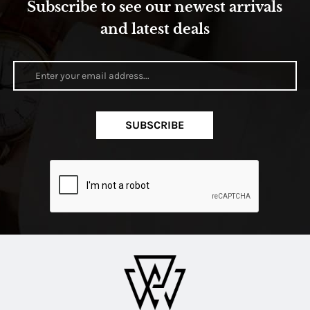
Subscribe to see our newest arrivals
and latest deals
SUBSCRIBE