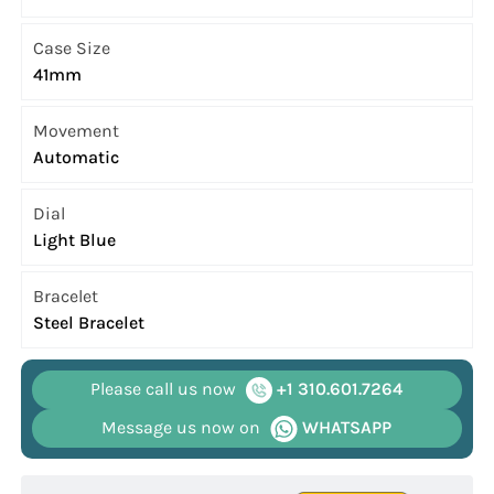
Case Size
41mm
Movement
Automatic
Dial
Light Blue
Bracelet
Steel Bracelet
Please call us now
+1 310.601.7264
Message us now on
WHATSAPP