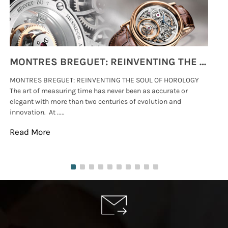
MONTRES BREGUET: REINVENTING THE SOUL OF HOROLOGY
MONTRES BREGUET: REINVENTING THE SOUL OF HOROLOGY
hi
The art of measuring time has never been as accurate or
#p
elegant with more than two centuries of evolution and
wat
innovation. At .....
tha
Read More
Re