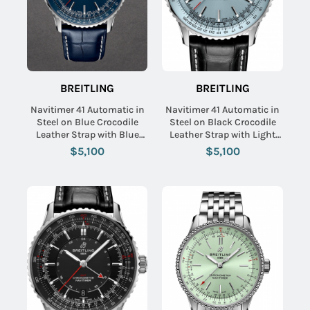
BREITLING
BREITLING
Navitimer 41 Automatic in
Navitimer 41 Automatic in
Steel on Blue Crocodile
Steel on Black Crocodile
Leather Strap with Blue
Leather Strap with Light
Dial
Blue Dial
$5,100
$5,100