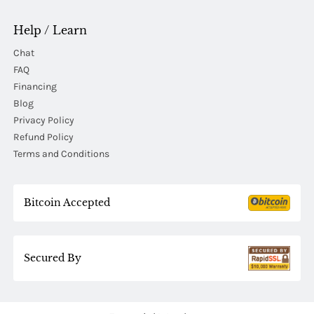
Help / Learn
Chat
FAQ
Financing
Blog
Privacy Policy
Refund Policy
Terms and Conditions
Bitcoin Accepted
Secured By