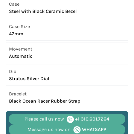
Case
Steel with Black Ceramic Bezel
Case Size
42mm
Movement
Automatic
Dial
Stratus Silver Dial
Bracelet
Black Ocean Racer Rubber Strap
Please call us now
+1 310.601.7264
Message us now on
WHATSAPP