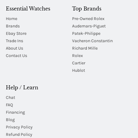
Essential Watches
Top Brands
Home
Pre-Owned Rolex
Brands
Audemars-Piguet
Ebay Store
Patek-Philippe
Trade Ins
Vacheron Constantin
About Us
Richard Mille
Contact Us
Rolex
Cartier
Hublot
Help / Learn
Chat
FAQ
Financing
Blog
Privacy Policy
Refund Policy