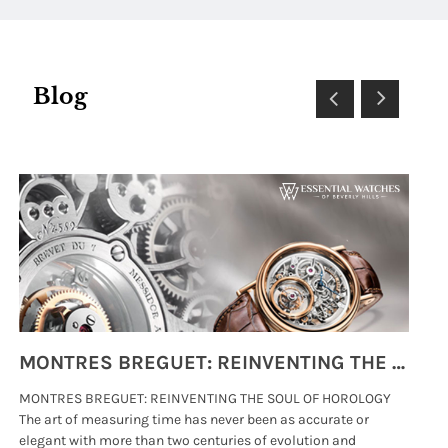
Blog
MONTRES BREGUET: REINVENTING THE SOUL OF HOROLOGY
MONTRES BREGUET: REINVENTING THE SOUL OF HOROLOGY
hi
The art of measuring time has never been as accurate or
#p
elegant with more than two centuries of evolution and
wat