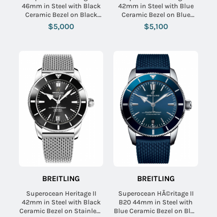
46mm in Steel with Black
42mm in Steel with Blue
Ceramic Bezel on Black
Ceramic Bezel on Blue
Aero Classic Rubber Strap
Rubber Strap with Black
$5,000
$5,100
with Black Dial
Dial
BREITLING
BREITLING
Superocean Heritage II
Superocean HÃ©ritage II
42mm in Steel with Black
B20 44mm in Steel with
Ceramic Bezel on Stainless
Blue Ceramic Bezel on Blue