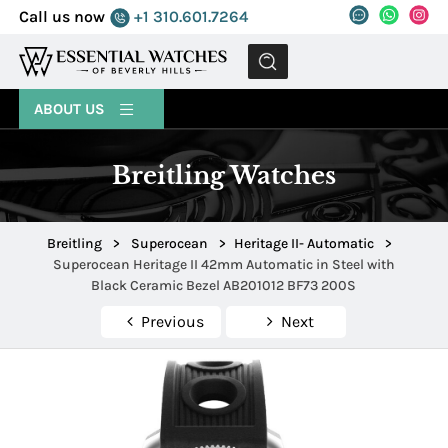
Call us now
+1 310.601.7264
MENU
ABOUT US
Breitling Watches
Breitling
>
Superocean
>
Heritage II- Automatic
>
Superocean Heritage II 42mm Automatic in Steel with
Black Ceramic Bezel AB201012 BF73 200S
Previous
Next