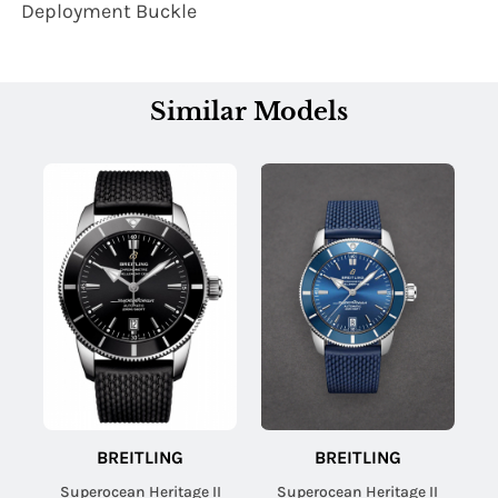
Deployment Buckle
Similar Models
BREITLING
BREITLING
Superocean Heritage II
Superocean Heritage II