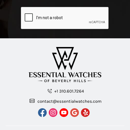
+1 310.601.7264
contact@essentialwatches.com