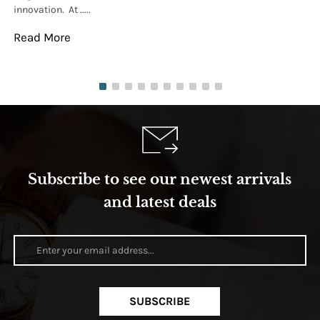
innovation. At .....
tha
Read More
Re
Subscribe to see our newest arrivals
and latest deals
SUBSCRIBE