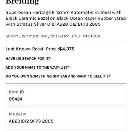
Breitling
Superocean Heritage II 42mm Automatic in Steel with
Black Ceramic Bezel on Black Ocean Racer Rubber Strap
with Stratus Silver Dial AB201012 BF73 200S
SORRY... but most likely this watch is NOT IN STOCK.
Last Known Retail Price :
$4,375
HAVE US SEARCH FOR IT
ADD YOUR NAME TO THE WAIT-LIST
DO YOU OWN SOMETHING SIMILAR AND WANT TO SELL IT ?
Item ID
85424
Model #
AB201012 BF73 200S