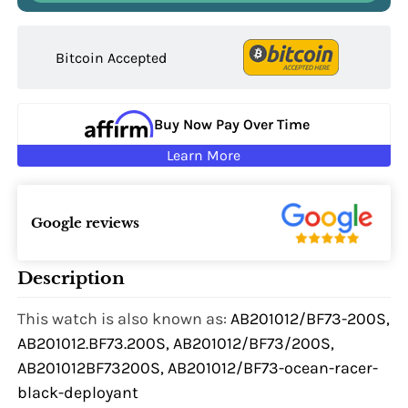
Bitcoin Accepted
Buy Now Pay Over Time
Learn More
Google reviews
Description
This watch is also known as:
AB201012/BF73-200S,
AB201012.BF73.200S, AB201012/BF73/200S,
AB201012BF73200S, AB201012/BF73-ocean-racer-
black-deployant