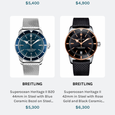
Steel Bracelet with Black
Aero Classic Rubber Strap
$5,400
$4,900
Dial
with Blue Dial
BREITLING
BREITLING
Superocean Heritage II B20
Superocean Heritage II
44mm in Steel with Blue
42mm in Steel with Rose
Ceramic Bezel on Steel
Gold and Black Ceramic
Aero Classic Bracelet with
Bezel on Black Rubber
$5,300
$6,300
Blue Dial
Strap with Black Dial